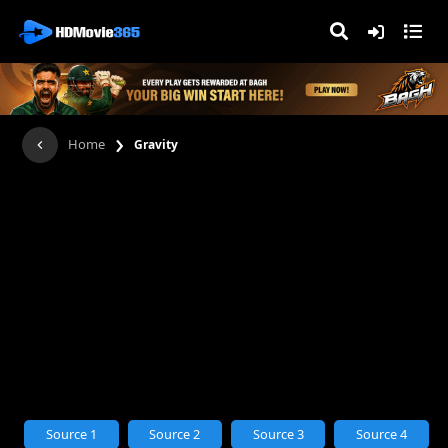
›
Home
Gravity
Source 1
Source 2
Source 3
Source 4