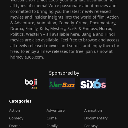
all types of cinema! We’re passionate about movies and
committed to bringing you the latest newly released
movies and insider insights into the world of film. Action
& Adventure, Animation, Comedy, Crime, Documentary,
Drama, Family, Kids, Mystery, Sci-Fi & Fantasy, Horror,
Politics, Western – all available here. Bangla and Hindi
movies are also available. Feel free to browse and access
all newly released movies and series, and enjoy them for
free. To enjoy all new releases for free, join us now at
hdmovie365.com.
Sponsored by
Categories
Action
Adventure
Animation
Comedy
Crime
Documentary
Drama
Family
Fantasy