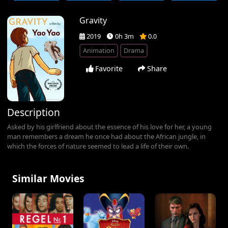
Gravity
2019
0h 3m
0.0
Animation
Drama
Favorite
Share
Description
Asked by his girlfriend about the essence of his love for her, a young
man remembers a dream he once had about the African jungle, in
which the forces of nature seemed to lead a life of their own.
Similar Movies