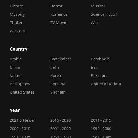
History
Horror
Musical
Mystery
Romance
Science Fiction
Thriller
TV Movie
War
Western
Country
Arabic
Bangladesh
Cambodia
China
India
Iran
Japan
Korea
Pakistan
Philippines
Portugal
United Kingdom
United States
Vietnam
Year
2021 & Newer
2016 - 2020
2011 - 2015
2006 - 2010
2001 - 2005
1996 - 2000
1991 - 1995
1986 - 1990
1981 - 1985