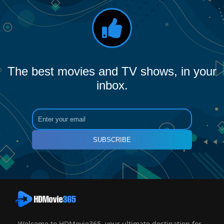
The best movies and TV shows, in your
inbox.
SUBSCRIBE
Welcome to HDMovie365, your ultimate destination for