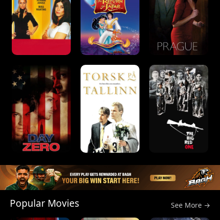
Popular Movies
See More →