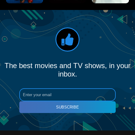
The best movies and TV shows, in your
inbox.
SUBSCRIBE