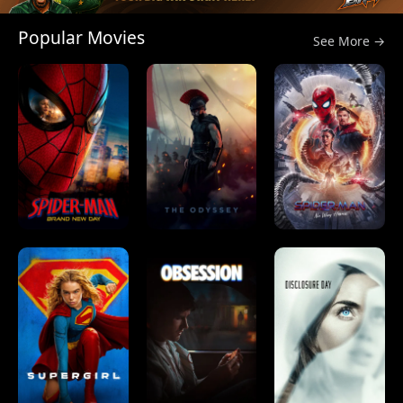
Popular Movies
See More →