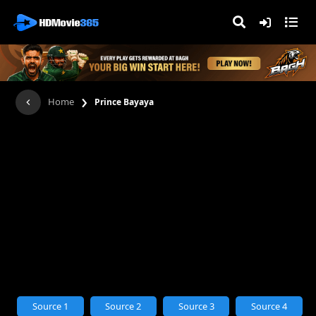
›
Home
Prince Bayaya
Source 1
Source 2
Source 3
Source 4