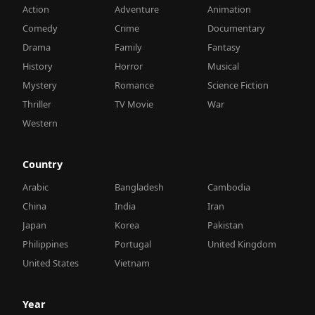
Action
Adventure
Animation
Comedy
Crime
Documentary
Drama
Family
Fantasy
History
Horror
Musical
Mystery
Romance
Science Fiction
Thriller
TV Movie
War
Western
Country
Arabic
Bangladesh
Cambodia
China
India
Iran
Japan
Korea
Pakistan
Philippines
Portugal
United Kingdom
United States
Vietnam
Year