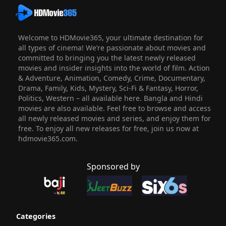
Welcome to HDMovie365, your ultimate destination for
all types of cinema! We’re passionate about movies and
committed to bringing you the latest newly released
movies and insider insights into the world of film. Action
& Adventure, Animation, Comedy, Crime, Documentary,
Drama, Family, Kids, Mystery, Sci-Fi & Fantasy, Horror,
Politics, Western – all available here. Bangla and Hindi
movies are also available. Feel free to browse and access
all newly released movies and series, and enjoy them for
free. To enjoy all new releases for free, join us now at
hdmovie365.com.
Sponsored by
Categories