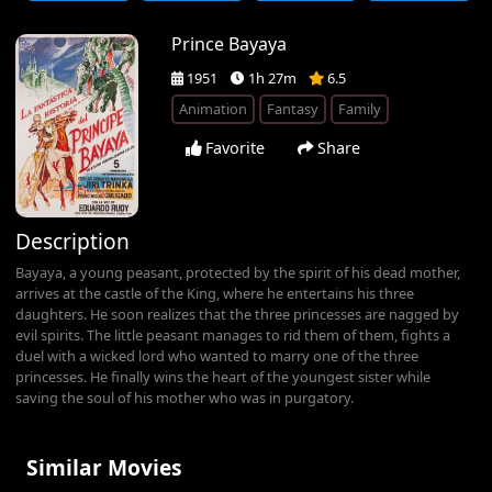
Prince Bayaya
1951
1h 27m
6.5
Animation
Fantasy
Family
Favorite
Share
Description
Bayaya, a young peasant, protected by the spirit of his dead mother,
arrives at the castle of the King, where he entertains his three
daughters. He soon realizes that the three princesses are nagged by
evil spirits. The little peasant manages to rid them of them, fights a
duel with a wicked lord who wanted to marry one of the three
princesses. He finally wins the heart of the youngest sister while
saving the soul of his mother who was in purgatory.
Similar Movies