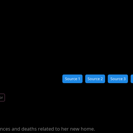
Source 1
Source 2
Source 3
or
rences and deaths related to her new home.