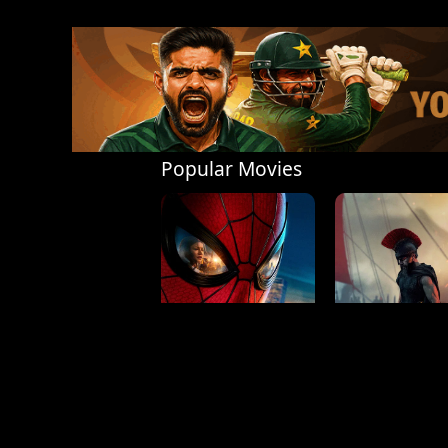
Popular Movies