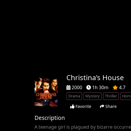
Christina's House
2000
1h 30m
4.7
Drama
Mystery
Thriller
Horr
Favorite
Share
Description
A teenage girl is plagued by bizarre occur