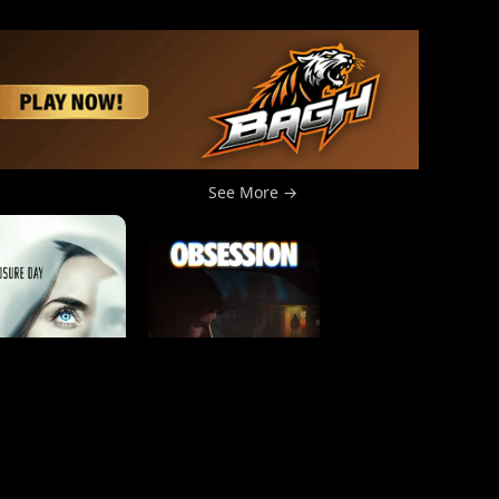
See More →