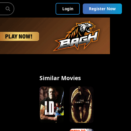
Login
Register Now
Similar Movies