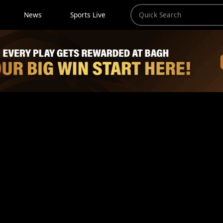
News
Sports Live