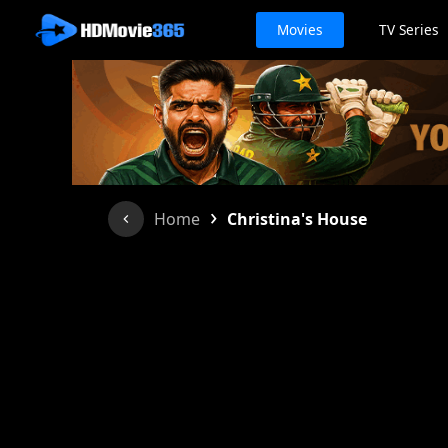
Movies
TV Series
›
Home
Christina's House