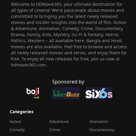
Welcome to HDMovie365, your ultimate destination for
all types of cinema! We’re passionate about movies and
committed to bringing you the latest newly released
movies and insider insights into the world of film. Action
& Adventure, Animation, Comedy, Crime, Documentary,
Drama, Family, Kids, Mystery, Sci-Fi & Fantasy, Horror,
Politics, Western – all available here. Bangla and Hindi
movies are also available. Feel free to browse and access
all newly released movies and series, and enjoy them for
free. To enjoy all new releases for free, join us now at
hdmovie365.com.
Sponsored by
Categories
Action
Adventure
Animation
Comedy
Crime
Documentary