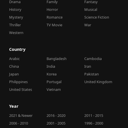
Drama
Family
Fantasy
History
Horror
Musical
Mystery
Romance
Science Fiction
Thriller
TV Movie
War
Western
Country
Arabic
Bangladesh
Cambodia
China
India
Iran
Japan
Korea
Pakistan
Philippines
Portugal
United Kingdom
United States
Vietnam
Year
2021 & Newer
2016 - 2020
2011 - 2015
2006 - 2010
2001 - 2005
1996 - 2000