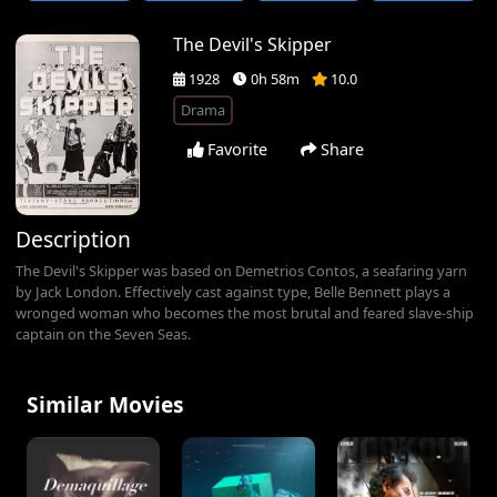
The Devil's Skipper
1928
0h 58m
10.0
Drama
Favorite
Share
Description
The Devil's Skipper was based on Demetrios Contos, a seafaring yarn
by Jack London. Effectively cast against type, Belle Bennett plays a
wronged woman who becomes the most brutal and feared slave-ship
captain on the Seven Seas.
Similar Movies