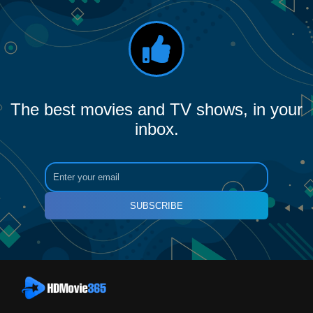
The best movies and TV shows, in your
inbox.
SUBSCRIBE