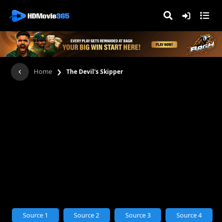
›
Home
The Devil's Skipper
Source 1
Source 2
Source 3
Source 4