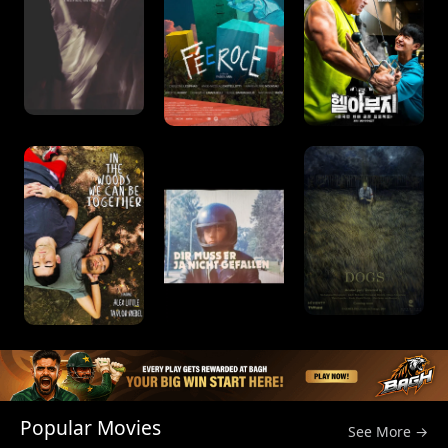
Popular Movies
See More →