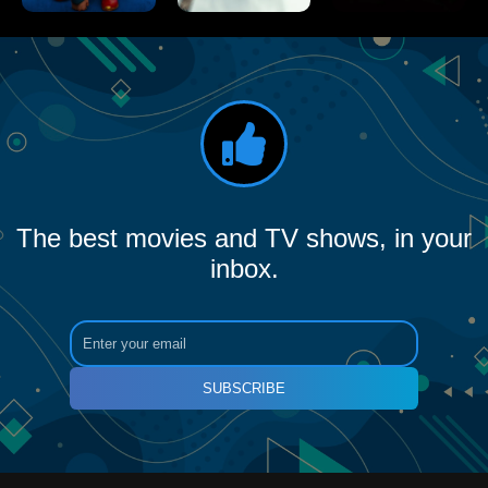
The best movies and TV shows, in your
inbox.
SUBSCRIBE