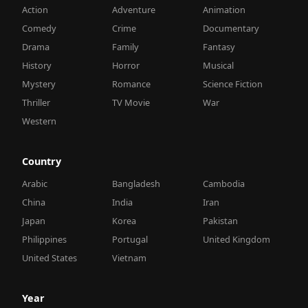
Action
Adventure
Animation
Comedy
Crime
Documentary
Drama
Family
Fantasy
History
Horror
Musical
Mystery
Romance
Science Fiction
Thriller
TV Movie
War
Western
Country
Arabic
Bangladesh
Cambodia
China
India
Iran
Japan
Korea
Pakistan
Philippines
Portugal
United Kingdom
United States
Vietnam
Year