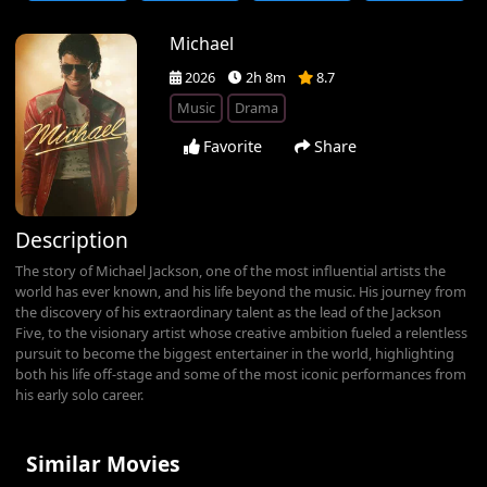
Michael
2026
2h 8m
8.7
Music
Drama
Favorite
Share
Description
The story of Michael Jackson, one of the most influential artists the
world has ever known, and his life beyond the music. His journey from
the discovery of his extraordinary talent as the lead of the Jackson
Five, to the visionary artist whose creative ambition fueled a relentless
pursuit to become the biggest entertainer in the world, highlighting
both his life off-stage and some of the most iconic performances from
his early solo career.
Similar Movies