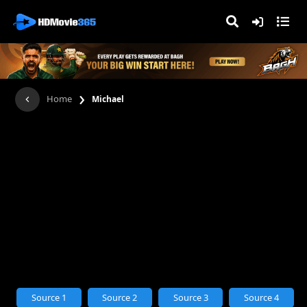
›
Home
Michael
Source 1
Source 2
Source 3
Source 4