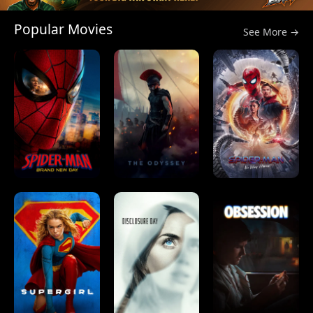
Popular Movies
See More →