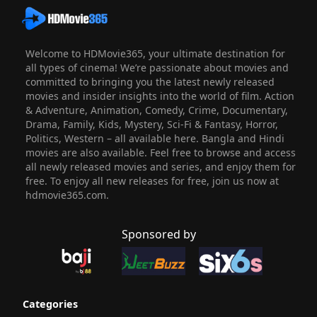
Welcome to HDMovie365, your ultimate destination for
all types of cinema! We’re passionate about movies and
committed to bringing you the latest newly released
movies and insider insights into the world of film. Action
& Adventure, Animation, Comedy, Crime, Documentary,
Drama, Family, Kids, Mystery, Sci-Fi & Fantasy, Horror,
Politics, Western – all available here. Bangla and Hindi
movies are also available. Feel free to browse and access
all newly released movies and series, and enjoy them for
free. To enjoy all new releases for free, join us now at
hdmovie365.com.
Sponsored by
Categories