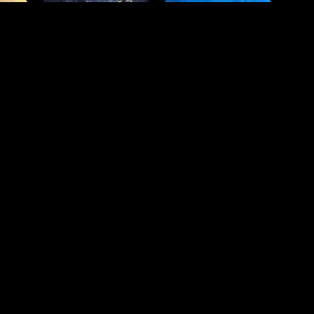
est movies and TV shows, in your 