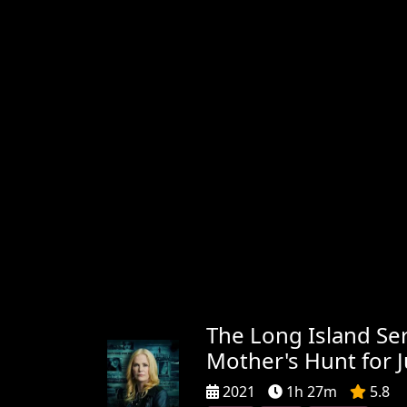
The Long Island Seri
Mother's Hunt for J
2021
1h 27m
5.8