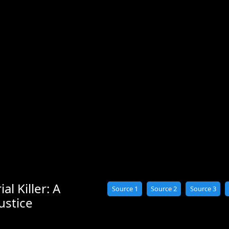
al Killer: A
Source 1
Source 2
Source 3
ustice