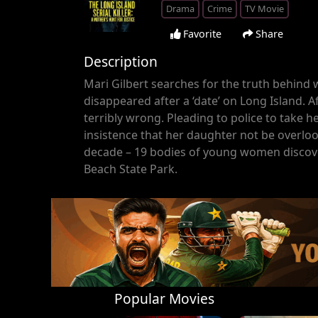
Drama
Crime
TV Movie
Favorite
Share
Description
Mari Gilbert searches for the truth behin
disappeared after a ‘date’ on Long Island.
terribly wrong. Pleading to police to take h
insistence that her daughter not be overlo
decade – 19 bodies of young women discove
Beach State Park.
Popular Movies