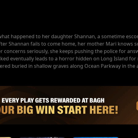
d what happened to her daughter Shannan, a sometime esco
 After Shannan fails to come home, her mother Mari knows s
er concerns seriously, she keeps pushing the police for ans
oked eventually leads to a horror hidden on Long Island for
red buried in shallow graves along Ocean Parkway in the a