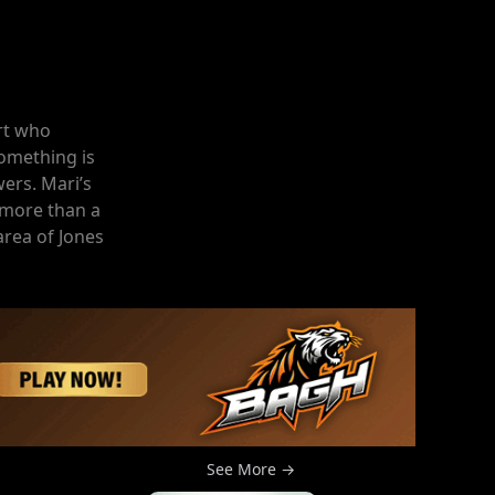
rt who
omething is
wers. Mari’s
 more than a
rea of Jones
See More →