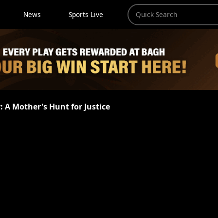
News
Sports Live
r: A Mother's Hunt for Justice