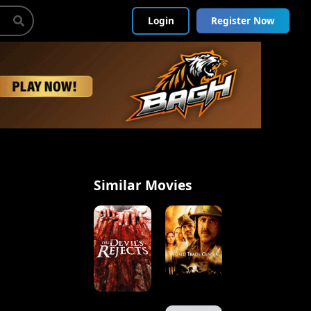
Login
Register Now
Similar Movies