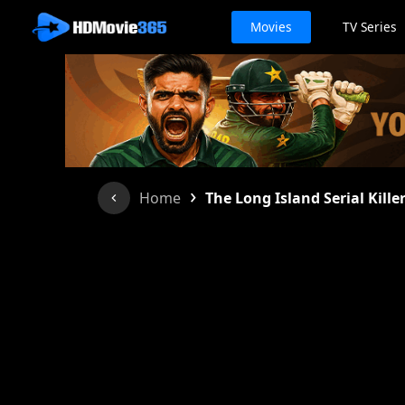
Movies
TV Series
›
Home
The Long Island Serial Kille