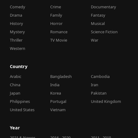
Comedy
Crime
Documentary
Drama
Family
Fantasy
History
Horror
Musical
Mystery
Romance
Science Fiction
Thriller
TV Movie
War
Western
Country
Arabic
Bangladesh
Cambodia
China
India
Iran
Japan
Korea
Pakistan
Philippines
Portugal
United Kingdom
United States
Vietnam
Year
2021 & Newer
2016 - 2020
2011 - 2015