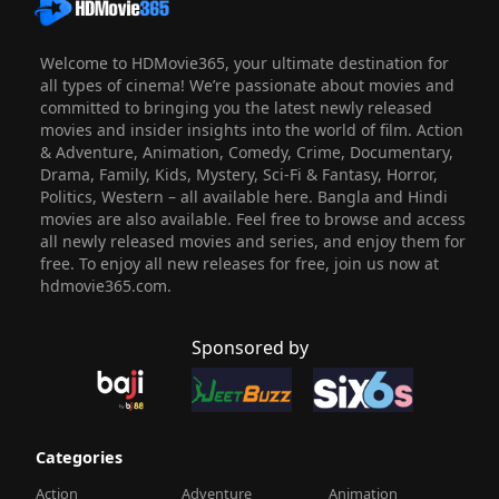
Welcome to HDMovie365, your ultimate destination for
all types of cinema! We’re passionate about movies and
committed to bringing you the latest newly released
movies and insider insights into the world of film. Action
& Adventure, Animation, Comedy, Crime, Documentary,
Drama, Family, Kids, Mystery, Sci-Fi & Fantasy, Horror,
Politics, Western – all available here. Bangla and Hindi
movies are also available. Feel free to browse and access
all newly released movies and series, and enjoy them for
free. To enjoy all new releases for free, join us now at
hdmovie365.com.
Sponsored by
Categories
Action
Adventure
Animation