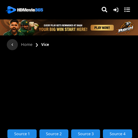
›
Home
Vice
Source 1
Source 2
Source 3
Source 4