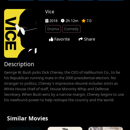
Vice
2018
2h 12m
7.0
Drama
Comedy
Favorite
Share
Description
George W. Bush picks Dick Cheney, the CEO of Halliburton Co., to be
his Republican running mate in the 2000 presidential election. No
stranger to politics, Cheney's impressive résumé includes stints as
White House chief of staff, House Minority Whip and Defense
Secretary. When Bush wins by a narrow margin, Cheney begins to use
his newfound power to help reshape the country and the world.
Similar Movies