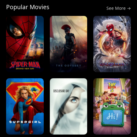
Popular Movies
See More →