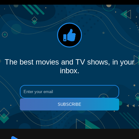
The best movies and TV shows, in your
inbox.
SUBSCRIBE