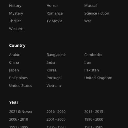
History
Horror
Musical
Mystery
Romance
Science Fiction
Thriller
TV Movie
War
Western
Country
Arabic
Bangladesh
Cambodia
China
India
Iran
Japan
Korea
Pakistan
Philippines
Portugal
United Kingdom
United States
Vietnam
Year
2021 & Newer
2016 - 2020
2011 - 2015
2006 - 2010
2001 - 2005
1996 - 2000
1991 - 1995
1986 - 1990
1981 - 1985