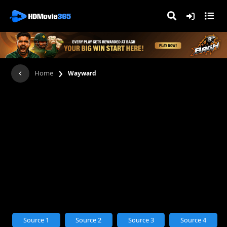
›
Home
Wayward
Source 1
Source 2
Source 3
Source 4