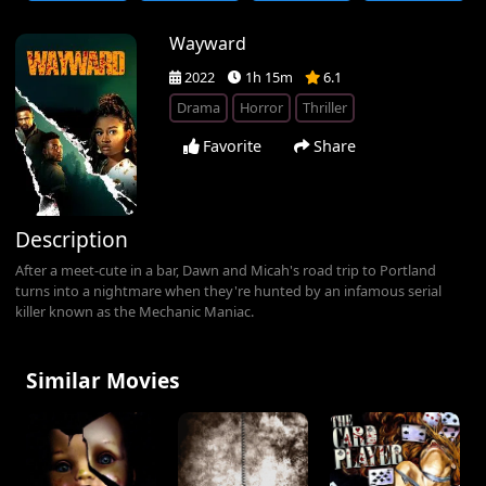
Wayward
2022
1h 15m
6.1
Drama
Horror
Thriller
Favorite
Share
Description
After a meet-cute in a bar, Dawn and Micah's road trip to Portland
turns into a nightmare when they're hunted by an infamous serial
killer known as the Mechanic Maniac.
Similar Movies