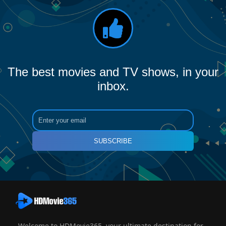
The best movies and TV shows, in your
inbox.
SUBSCRIBE
Welcome to HDMovie365, your ultimate destination for