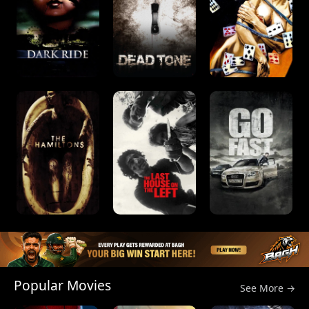
Popular Movies
See More →