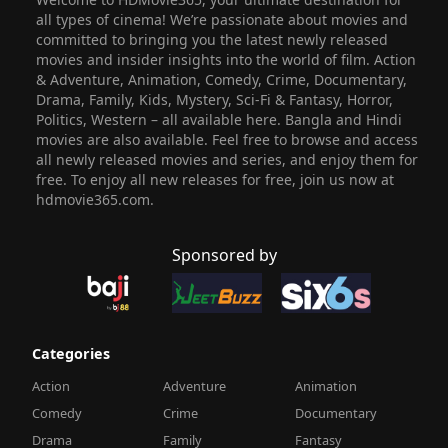
all types of cinema! We’re passionate about movies and
committed to bringing you the latest newly released
movies and insider insights into the world of film. Action
& Adventure, Animation, Comedy, Crime, Documentary,
Drama, Family, Kids, Mystery, Sci-Fi & Fantasy, Horror,
Politics, Western – all available here. Bangla and Hindi
movies are also available. Feel free to browse and access
all newly released movies and series, and enjoy them for
free. To enjoy all new releases for free, join us now at
hdmovie365.com.
Sponsored by
Categories
Action
Adventure
Animation
Comedy
Crime
Documentary
Drama
Family
Fantasy