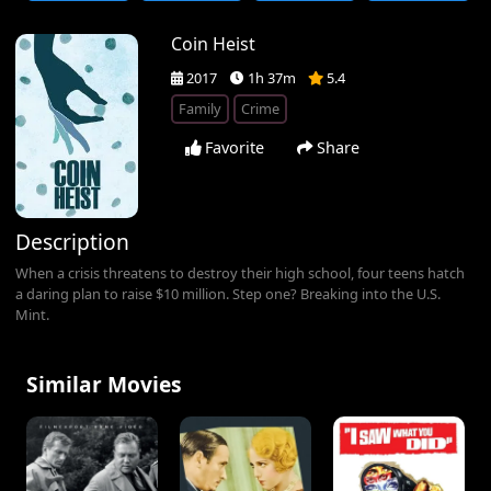
Coin Heist
2017
1h 37m
5.4
Family
Crime
Favorite
Share
Description
When a crisis threatens to destroy their high school, four teens hatch
a daring plan to raise $10 million. Step one? Breaking into the U.S.
Mint.
Similar Movies