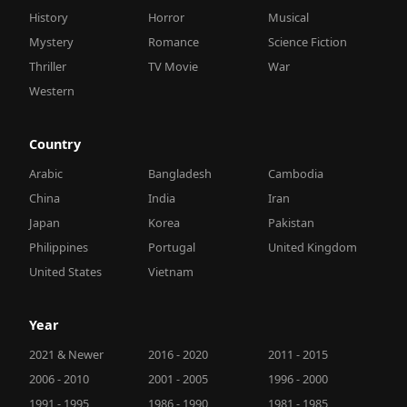
History
Horror
Musical
Mystery
Romance
Science Fiction
Thriller
TV Movie
War
Western
Country
Arabic
Bangladesh
Cambodia
China
India
Iran
Japan
Korea
Pakistan
Philippines
Portugal
United Kingdom
United States
Vietnam
Year
2021 & Newer
2016 - 2020
2011 - 2015
2006 - 2010
2001 - 2005
1996 - 2000
1991 - 1995
1986 - 1990
1981 - 1985