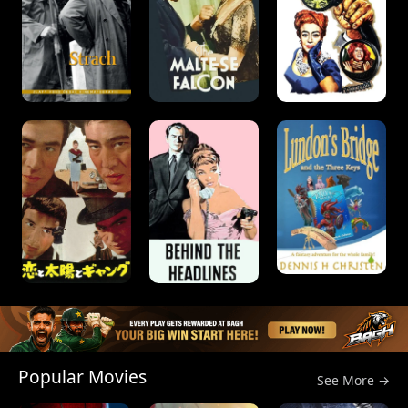
Popular Movies
See More →