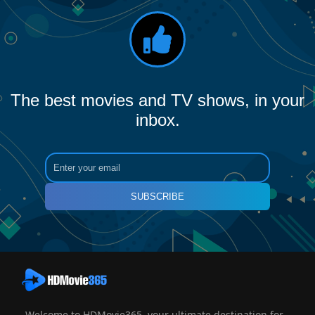
The best movies and TV shows, in your
inbox.
SUBSCRIBE
Welcome to HDMovie365, your ultimate destination for