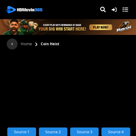
›
Home
Coin Heist
Source 1
Source 2
Source 3
Source 4