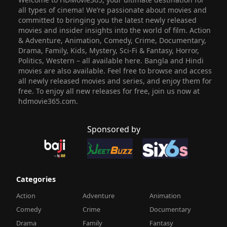
all types of cinema! We’re passionate about movies and
committed to bringing you the latest newly released
movies and insider insights into the world of film. Action
& Adventure, Animation, Comedy, Crime, Documentary,
Drama, Family, Kids, Mystery, Sci-Fi & Fantasy, Horror,
Politics, Western – all available here. Bangla and Hindi
movies are also available. Feel free to browse and access
all newly released movies and series, and enjoy them for
free. To enjoy all new releases for free, join us now at
hdmovie365.com.
Sponsored by
Categories
Action
Adventure
Animation
Comedy
Crime
Documentary
Drama
Family
Fantasy