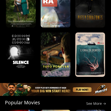
Popular Movies
See More →