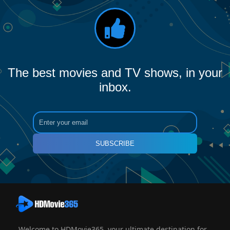
The best movies and TV shows, in your
inbox.
SUBSCRIBE
Welcome to HDMovie365, your ultimate destination for