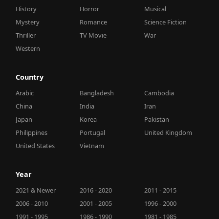
History
Horror
Musical
Mystery
Romance
Science Fiction
Thriller
TV Movie
War
Western
Country
Arabic
Bangladesh
Cambodia
China
India
Iran
Japan
Korea
Pakistan
Philippines
Portugal
United Kingdom
United States
Vietnam
Year
2021 & Newer
2016 - 2020
2011 - 2015
2006 - 2010
2001 - 2005
1996 - 2000
1991 - 1995
1986 - 1990
1981 - 1985