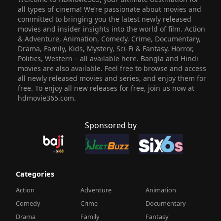
all types of cinema! We’re passionate about movies and
committed to bringing you the latest newly released
movies and insider insights into the world of film. Action
& Adventure, Animation, Comedy, Crime, Documentary,
Drama, Family, Kids, Mystery, Sci-Fi & Fantasy, Horror,
Politics, Western – all available here. Bangla and Hindi
movies are also available. Feel free to browse and access
all newly released movies and series, and enjoy them for
free. To enjoy all new releases for free, join us now at
hdmovie365.com.
Sponsored by
Categories
Action
Adventure
Animation
Comedy
Crime
Documentary
Drama
Family
Fantasy