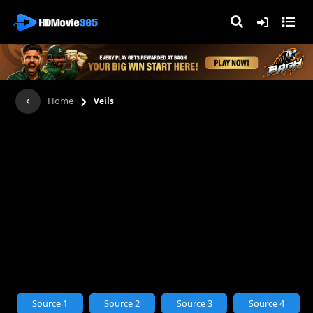
›
Home
Veils
Source 1
Source 2
Source 3
Source 4