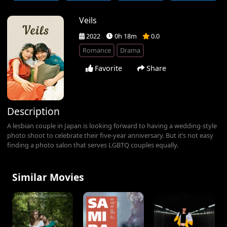
Veils
2022
0h 18m
0.0
Romance
Drama
Favorite
Share
Description
A lesbian couple in Japan is looking forward to having a wedding-style
photo shoot to celebrate their five-year anniversary. But it’s not easy
finding a photo salon that serves LGBTQ couples equally.
Similar Movies