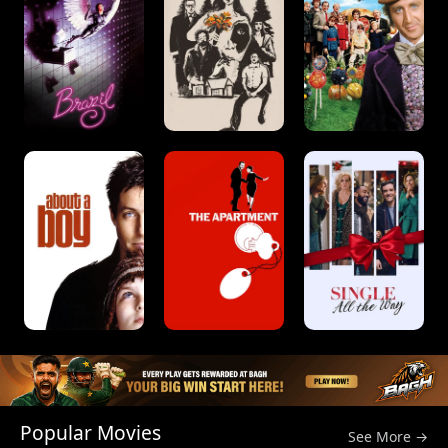
Popular Movies
See More →