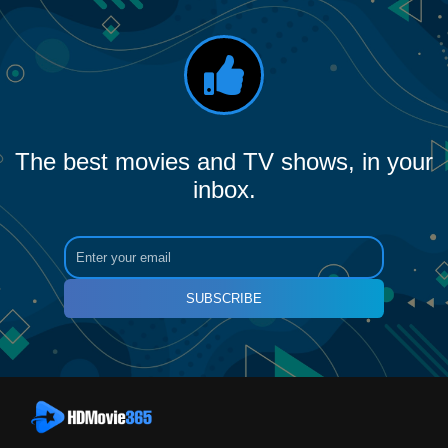
The best movies and TV shows, in your
inbox.
SUBSCRIBE