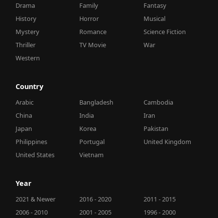
Drama
Family
Fantasy
History
Horror
Musical
Mystery
Romance
Science Fiction
Thriller
TV Movie
War
Western
Country
Arabic
Bangladesh
Cambodia
China
India
Iran
Japan
Korea
Pakistan
Philippines
Portugal
United Kingdom
United States
Vietnam
Year
2021 & Newer
2016 - 2020
2011 - 2015
2006 - 2010
2001 - 2005
1996 - 2000