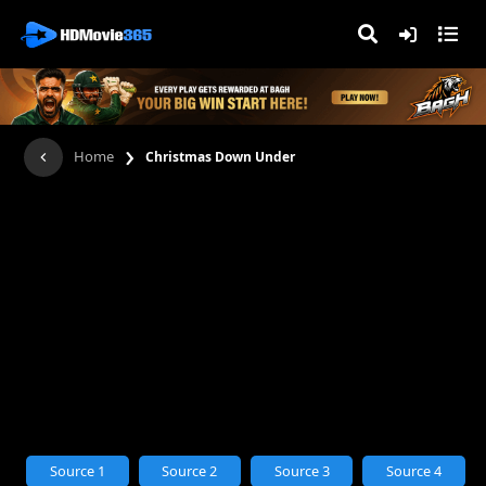
›
Home
Christmas Down Under
Source 1
Source 2
Source 3
Source 4