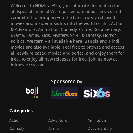
Welcome to HDMovie365, your ultimate destination for
all types of cinema! We’re passionate about movies and
committed to bringing you the latest newly released
movies and insider insights into the world of film. Action
& Adventure, Animation, Comedy, Crime, Documentary,
Drama, Family, Kids, Mystery, Sci-Fi & Fantasy, Horror,
Politics, Western – all available here. Bangla and Hindi
movies are also available. Feel free to browse and access
all newly released movies and series, and enjoy them for
free. To enjoy all new releases for free, join us now at
hdmovie365.com.
Sponsored by
Categories
Action
Adventure
Animation
Comedy
Crime
Documentary