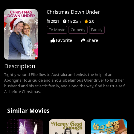
Christmas Down Under
2021
1h 25m
2.0
TV Movie
Comedy
Family
Favorite
Share
Description
Tightly wound Ellie flies to Australia and enlists the help of an
Aboriginal Tour Guide and a YouTubefamous Uber driver to find her
husband and his eclectic family, and along the way, find her true self.
All before Christmas.
Similar Movies