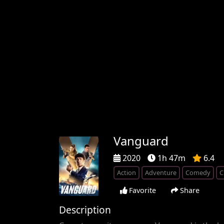
Vanguard
2020
1h 47m
6.4
Action
Adventure
Comedy
C
Favorite
Share
Description