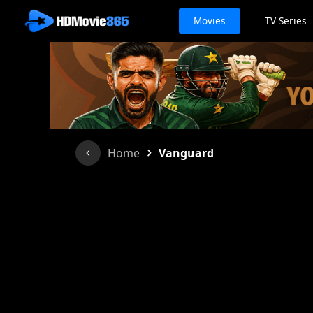
Movies
TV Series
›
Home
Vanguard