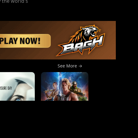
 the world's
See More →