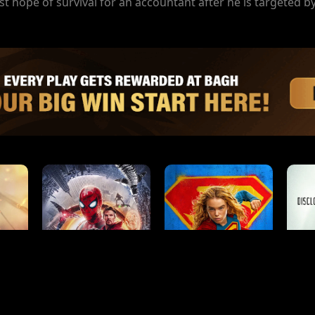
t hope of survival for an accountant after he is targeted by