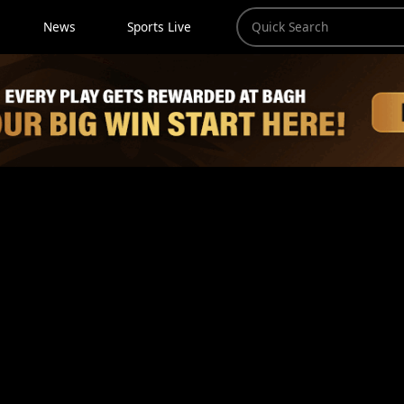
News
Sports Live