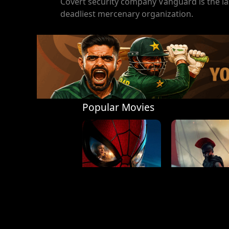
Covert security company Vanguard is the las
deadliest mercenary organization.
Popular Movies