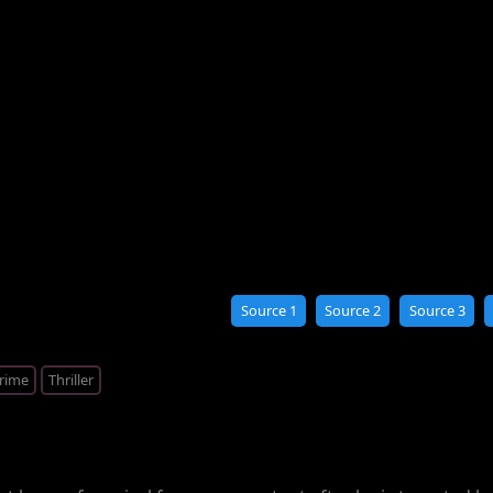
Source 1
Source 2
Source 3
rime
Thriller