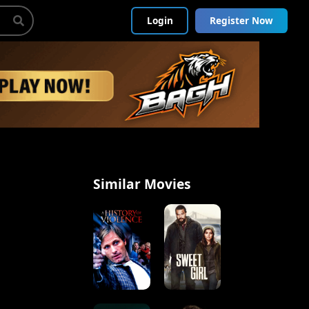
Login
Register Now
Similar Movies