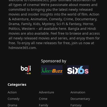
all types of cinema! We’re passionate about movies and
committed to bringing you the latest newly released
movies and insider insights into the world of film. Action
& Adventure, Animation, Comedy, Crime, Documentary,
Drama, Family, Kids, Mystery, Sci-Fi & Fantasy, Horror,
Politics, Western – all available here. Bangla and Hindi
movies are also available. Feel free to browse and access
all newly released movies and series, and enjoy them for
free. To enjoy all new releases for free, join us now at
hdmovie365.com.
Sponsored by
Categories
Action
Adventure
Animation
Comedy
Crime
Documentary
Drama
Family
Fantasy