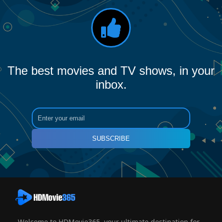
The best movies and TV shows, in your
inbox.
SUBSCRIBE
Welcome to HDMovie365, your ultimate destination for