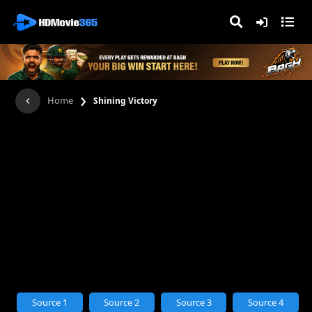
›
Home
Shining Victory
Source 1
Source 2
Source 3
Source 4