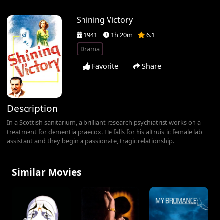
Shining Victory
1941
1h 20m
6.1
Drama
Favorite
Share
Description
In a Scottish sanitarium, a brilliant research psychiatrist works on a
treatment for dementia praecox. He falls for his altruistic female lab
assistant and they begin a passionate, tragic relationship.
Similar Movies