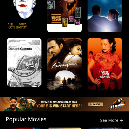
Popular Movies
See More →