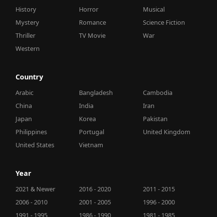
History
Horror
Musical
Mystery
Romance
Science Fiction
Thriller
TV Movie
War
Western
Country
Arabic
Bangladesh
Cambodia
China
India
Iran
Japan
Korea
Pakistan
Philippines
Portugal
United Kingdom
United States
Vietnam
Year
2021 & Newer
2016 - 2020
2011 - 2015
2006 - 2010
2001 - 2005
1996 - 2000
1991 - 1995
1986 - 1990
1981 - 1985