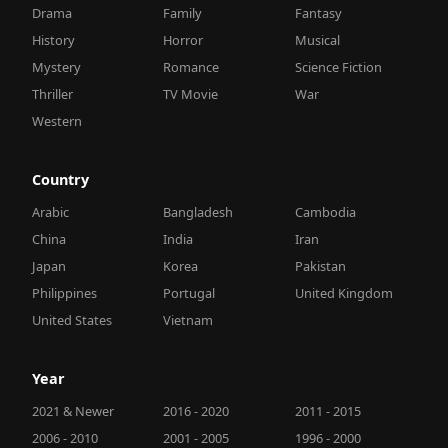
Drama
Family
Fantasy
History
Horror
Musical
Mystery
Romance
Science Fiction
Thriller
TV Movie
War
Western
Country
Arabic
Bangladesh
Cambodia
China
India
Iran
Japan
Korea
Pakistan
Philippines
Portugal
United Kingdom
United States
Vietnam
Year
2021 & Newer
2016 - 2020
2011 - 2015
2006 - 2010
2001 - 2005
1996 - 2000