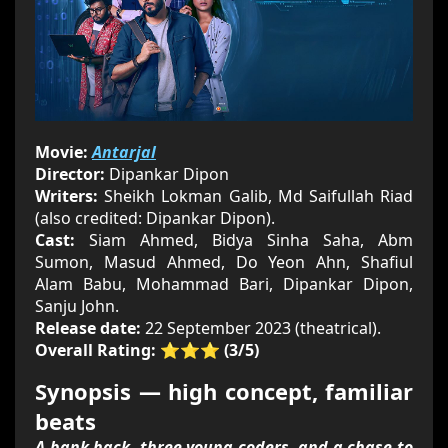
Movie:
Antarjal
Director:
Dipankar Dipon
Writers:
Sheikh Lokman Galib, Md Saifullah Riad
(also credited: Dipankar Dipon).
Cast:
Siam Ahmed, Bidya Sinha Saha, Abm
Sumon, Masud Ahmed, Do Yeon Ahn, Shafiul
Alam Babu, Mohammad Bari, Dipankar Dipon,
Sanju John.
Release date:
22 September 2023 (theatrical).
Overall Rating:
⭐⭐⭐ (3/5)
Synopsis — high concept, familiar
beats
A bank hack, three young coders, and a chase to