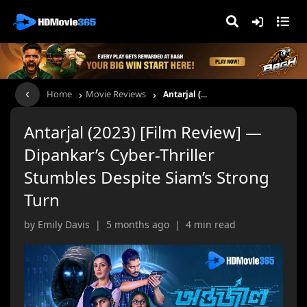
›
›
Home
Movie Reviews
Antarjal (...
Antarjal (2023) [Film Review] —
Dipankar’s Cyber-Thriller
Stumbles Despite Siam’s Strong
Turn
by Emily Davis | 5 months ago | 4 min read