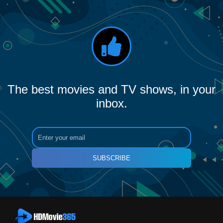
The best movies and TV shows, in your
inbox.
SUBSCRIBE