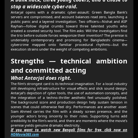
stop a widescale cyber-raid.
Antarjal opens with a dramatic cyber-assault: Green Bangla Bank’s
servers are compromised, and account balances read zero, launching a
public panic and a layered investigation. Two officers—Nishat and ASP
Rayhan—follow digital crumbs toward three talented youths who
created a coveted security tool. The film asks: Will the investigators find
the trio before outside forces weaponize their invention? The premise is
undeniably contemporary and promising for Bangladeshi cinema—
cybercrime mapped onto familiar procedural rhythms—but the
execution strains under the weight of competing ambitions.
Strengths — technical ambition
and committed acting
What Antarjal does right.
The film’s strongest card is its technical imagination. For a local industry
still developing infrastructure for visual effects and slick sound design,
Antarjal’s depiction of cyber tools, the use of automation concepts, and
the integration of a techno-thriller aesthetic feel unusually polished.
The background score and production design help sustain tension in
scenes that could otherwise feel dry. Performances are another asset:
Siam Ahmed carries the film with a steady screen presence, and the
younger actors bring sincerity to their roles. Supporting turns add
credibility to the film’s world, and there are moments where the movie’s
premise yields genuine dramatic electricity.
If you want to watch new Bengali films for free, click now on
HDMovie365.com