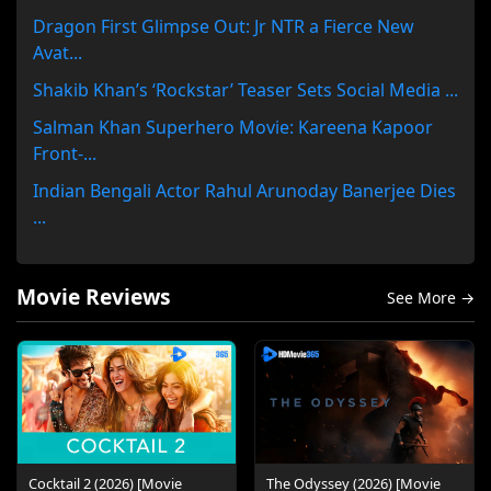
Dragon First Glimpse Out: Jr NTR a Fierce New
Avat...
Shakib Khan’s ‘Rockstar’ Teaser Sets Social Media ...
Salman Khan Superhero Movie: Kareena Kapoor
Front-...
Indian Bengali Actor Rahul Arunoday Banerjee Dies
...
Movie Reviews
See More →
Cocktail 2 (2026) [Movie
The Odyssey (2026) [Movie