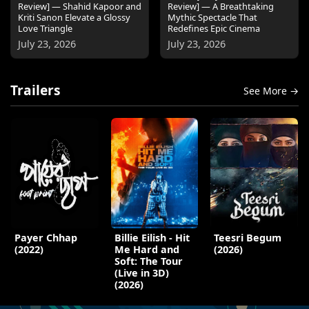
Review] — Shahid Kapoor and
Review] — A Breathtaking
Kriti Sanon Elevate a Glossy
Mythic Spectacle That
Love Triangle
Redefines Epic Cinema
July 23, 2026
July 23, 2026
Trailers
See More →
Payer Chhap
Billie Eilish - Hit
Teesri Begum
(2022)
Me Hard and
(2026)
Soft: The Tour
(Live in 3D)
(2026)