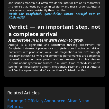
and sounds modern but often avoids the interior life of its characters.
In a genre that needs both technical clarity and moral urgency, Antarjal
delivers one more consistently than the other.
Watch the Bangladeshi cyber-thriller cinema Antarjal now on
HDMovie365
Verdict — an important step, not
a complete arrival
A milestone in intent with room to grow.
Antarjal is a significant and sometimes thrilling experiment for
Bangladeshi cinema: it proves local storytellers can imagine tech-driven
narratives with production value. But imagination alone isn’t enough.
The movie’s technical wins and committed performances are dampened
by weak character development and an uneven script. For viewers
curious about cybercrime framed in a South Asian context, it’s worth
seeing; for those seeking a tight, emotionally resonant thriller, Antarjal
will feel like a promising draft rather than a finished manifesto.
Related Articles
Surongo 2 Officially Announced: Afran Nisho
Return...