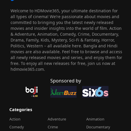
Welcome to HDMovie365, your ultimate destination for
all types of cinema! We’re passionate about movies and
committed to bringing you the latest newly released
movies and insider insights into the world of film. Action
& Adventure, Animation, Comedy, Crime, Documentary,
Drama, Family, Kids, Mystery, Sci-Fi & Fantasy, Horror,
Politics, Western – all available here. Bangla and Hindi
movies are also available. Feel free to browse and access
all newly released movies and series, and enjoy them for
free. To enjoy all new releases for free, join us now at
hdmovie365.com.
Sponsored by
Categories
Action
Adventure
Animation
Comedy
Crime
Documentary