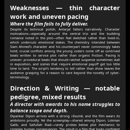
Weaknesses — thin character
work and uneven pacing
Where the film fails to fully deliver.
Despite its technical polish, Antarjal falters narratively. Character
motivations—especially around the central trio and the budding
romance noted in the plot—often feel sketched rather than lived-in,
which undercuts emotional stakes. The chemistry intended between
Siam Ahmed’s character and his counterpart never convincingly takes
hold; crucial conflicts among the young coders come off as contrived
beats written to service plot rather than organic friction. Pacing is
uneven: procedural beats that should ratchet suspense sometimes stall
in exposition, and scenes that require emotional payoff get too little
time to land. The script’s tendency to tell rather than show leaves the
audience grasping for a reason to care beyond the novelty of cyber-
terminology.
Direction & Writing — notable
pedigree, mixed results
A director with awards to his name struggles to
balance scope and depth.
Dipankar Dipon arrives with a strong résumé, and the film wears its
ambitions proudly. Yet the screenplay—shared among Dipon, Lokman
Galib, and Saifullah Riad—rarely probes below plot mechanics to
complex human consequences. The result is a film that looks confident