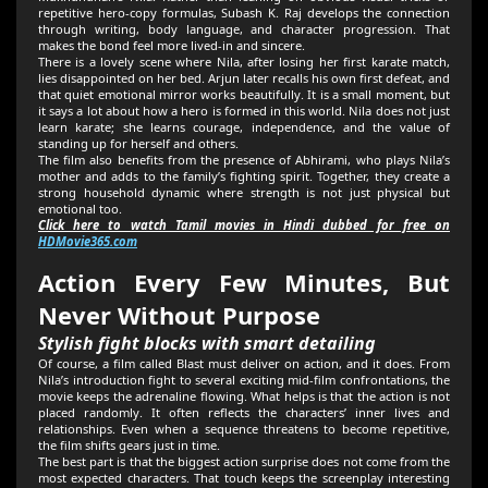
repetitive hero-copy formulas, Subash K. Raj develops the connection
through writing, body language, and character progression. That
makes the bond feel more lived-in and sincere.
There is a lovely scene where Nila, after losing her first karate match,
lies disappointed on her bed. Arjun later recalls his own first defeat, and
that quiet emotional mirror works beautifully. It is a small moment, but
it says a lot about how a hero is formed in this world. Nila does not just
learn karate; she learns courage, independence, and the value of
standing up for herself and others.
The film also benefits from the presence of Abhirami, who plays Nila’s
mother and adds to the family’s fighting spirit. Together, they create a
strong household dynamic where strength is not just physical but
emotional too.
Click here to watch Tamil movies in Hindi dubbed for free on
HDMovie365.com
Action Every Few Minutes, But
Never Without Purpose
Stylish fight blocks with smart detailing
Of course, a film called Blast must deliver on action, and it does. From
Nila’s introduction fight to several exciting mid-film confrontations, the
movie keeps the adrenaline flowing. What helps is that the action is not
placed randomly. It often reflects the characters’ inner lives and
relationships. Even when a sequence threatens to become repetitive,
the film shifts gears just in time.
The best part is that the biggest action surprise does not come from the
most expected characters. That touch keeps the screenplay interesting