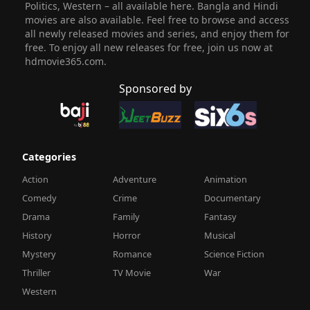
Politics, Western – all available here. Bangla and Hindi
movies are also available. Feel free to browse and access
all newly released movies and series, and enjoy them for
free. To enjoy all new releases for free, join us now at
hdmovie365.com.
Sponsored by
Categories
Action
Adventure
Animation
Comedy
Crime
Documentary
Drama
Family
Fantasy
History
Horror
Musical
Mystery
Romance
Science Fiction
Thriller
TV Movie
War
Western