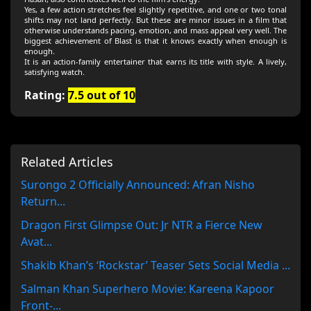
Yes, a few action stretches feel slightly repetitive, and one or two tonal
shifts may not land perfectly. But these are minor issues in a film that
otherwise understands pacing, emotion, and mass appeal very well. The
biggest achievement of Blast is that it knows exactly when enough is
enough.
It is an action-family entertainer that earns its title with style. A lively,
satisfying watch.
Rating:
7.5 out of 10
Related Articles
Surongo 2 Officially Announced: Afran Nisho
Return...
Dragon First Glimpse Out: Jr NTR a Fierce New
Avat...
Shakib Khan’s ‘Rockstar’ Teaser Sets Social Media ...
Salman Khan Superhero Movie: Kareena Kapoor
Front-...