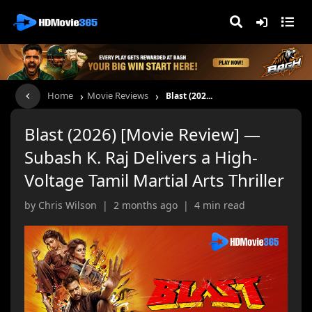
›
›
Home
Movie Reviews
Blast (202...
Blast (2026) [Movie Review] —
Subash K. Raj Delivers a High-
Voltage Tamil Martial Arts Thriller
by Chris Wilson | 2 months ago | 4 min read