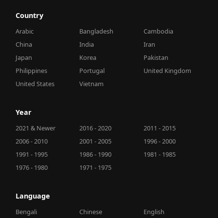
Country
Arabic
Bangladesh
Cambodia
China
India
Iran
Japan
Korea
Pakistan
Philippines
Portugal
United Kingdom
United States
Vietnam
Year
2021 & Newer
2016 - 2020
2011 - 2015
2006 - 2010
2001 - 2005
1996 - 2000
1991 - 1995
1986 - 1990
1981 - 1985
1976 - 1980
1971 - 1975
Language
Bengali
Chinese
English