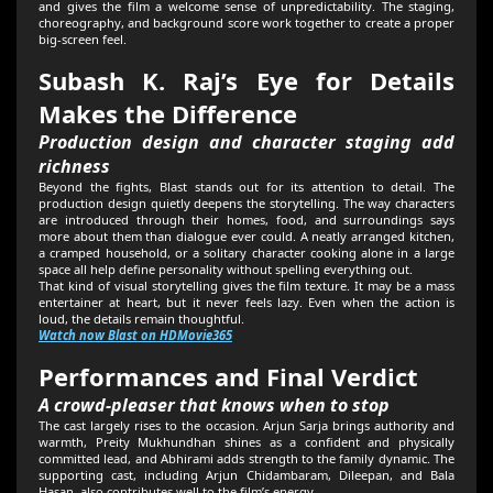
and gives the film a welcome sense of unpredictability. The staging,
choreography, and background score work together to create a proper
big-screen feel.
Subash K. Raj’s Eye for Details
Makes the Difference
Production design and character staging add
richness
Beyond the fights, Blast stands out for its attention to detail. The
production design quietly deepens the storytelling. The way characters
are introduced through their homes, food, and surroundings says
more about them than dialogue ever could. A neatly arranged kitchen,
a cramped household, or a solitary character cooking alone in a large
space all help define personality without spelling everything out.
That kind of visual storytelling gives the film texture. It may be a mass
entertainer at heart, but it never feels lazy. Even when the action is
loud, the details remain thoughtful.
Watch now Blast on HDMovie365
Performances and Final Verdict
A crowd-pleaser that knows when to stop
The cast largely rises to the occasion. Arjun Sarja brings authority and
warmth, Preity Mukhundhan shines as a confident and physically
committed lead, and Abhirami adds strength to the family dynamic. The
supporting cast, including Arjun Chidambaram, Dileepan, and Bala
Hasan, also contributes well to the film’s energy.