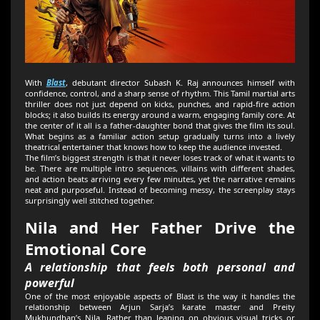
With
Blast
, debutant director Subash K. Raj announces himself with
confidence, control, and a sharp sense of rhythm. This Tamil martial arts
thriller does not just depend on kicks, punches, and rapid-fire action
blocks; it also builds its energy around a warm, engaging family core. At
the center of it all is a father-daughter bond that gives the film its soul.
What begins as a familiar action setup gradually turns into a lively
theatrical entertainer that knows how to keep the audience invested.
The film’s biggest strength is that it never loses track of what it wants to
be. There are multiple intro sequences, villains with different shades,
and action beats arriving every few minutes, yet the narrative remains
neat and purposeful. Instead of becoming messy, the screenplay stays
surprisingly well stitched together.
Nila and Her Father Drive the
Emotional Core
A relationship that feels both personal and
powerful
One of the most enjoyable aspects of Blast is the way it handles the
relationship between Arjun Sarja’s karate master and Preity
Mukhundhan’s Nila. Rather than leaning on obvious visual tricks or