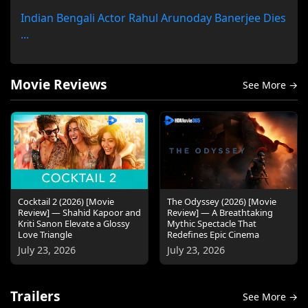
Indian Bengali Actor Rahul Arunoday Banerjee Dies
...
Movie Reviews
See More →
Cocktail 2 (2026) [Movie
The Odyssey (2026) [Movie
Review] — Shahid Kapoor and
Review] — A Breathtaking
Kriti Sanon Elevate a Glossy
Mythic Spectacle That
Love Triangle
Redefines Epic Cinema
July 23, 2026
July 23, 2026
Trailers
See More →