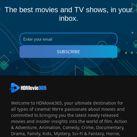
The best movies and TV shows, in your
inbox.
SUBSCRIBE
Welcome to HDMovie365, your ultimate destination for
all types of cinema! We’re passionate about movies and
committed to bringing you the latest newly released
movies and insider insights into the world of film. Action
& Adventure, Animation, Comedy, Crime, Documentary,
Drama, Family, Kids, Mystery, Sci-Fi & Fantasy, Horror,