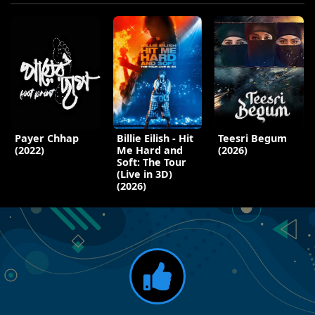
Payer Chhap
Billie Eilish - Hit
Teesri Begum
(2022)
Me Hard and
(2026)
Soft: The Tour
(Live in 3D)
(2026)