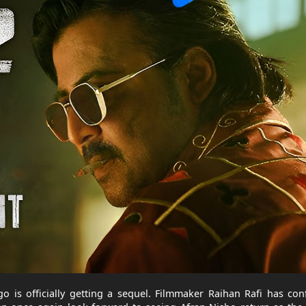
go is officially getting a sequel. Filmmaker Raihan Rafi has co