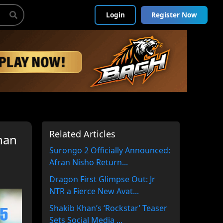
Login
Register Now
Related Articles
han
Surongo 2 Officially Announced:
Afran Nisho Return...
Dragon First Glimpse Out: Jr
NTR a Fierce New Avat...
Shakib Khan’s ‘Rockstar’ Teaser
Sets Social Media ...