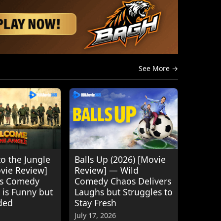
See More →
o the Jungle
Balls Up (2026) [Movie
ovie Review]
Review] — Wild
's Comedy
Comedy Chaos Delivers
 is Funny but
Laughs but Struggles to
ded
Stay Fresh
July 17, 2026