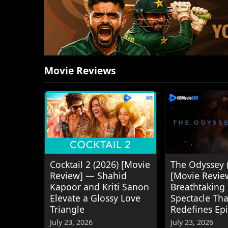
Movie Reviews
Cocktail 2 (2026) [Movie
The Odyssey 
Review] — Shahid
[Movie Revie
Kapoor and Kriti Sanon
Breathtaking
Elevate a Glossy Love
Spectacle Tha
Triangle
Redefines Ep
July 23, 2026
July 23, 2026