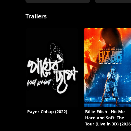
Trailers
Payer Chhap (2022)
Billie Eilish - Hit Me
Hard and Soft: The
Tour (Live in 3D) (2026