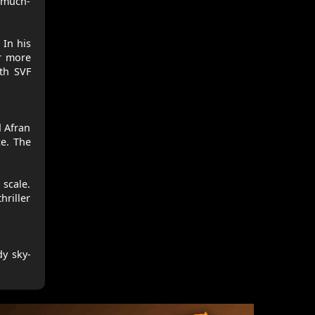
 much-
 In his
ar more
ith SVF
d Afran
ce. The
 scale.
hriller
dy sky-