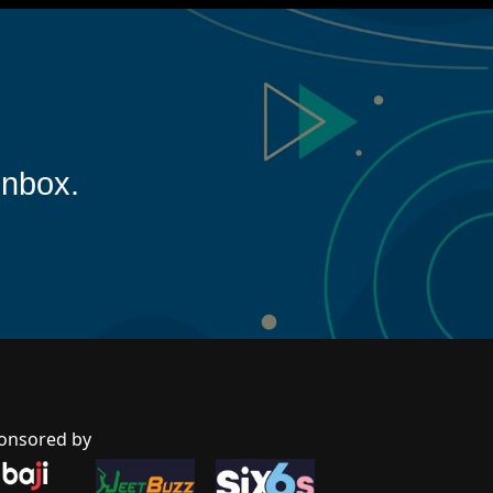
inbox.
onsored by