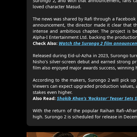
Surongo 2, and with that announcement, fans ca
loved character Masud.
The news was shared by Rafi through a Facebook p
announcement, the director made it clear that th
intense and ambitious chapter. The project is b
Alpha-I Entertainment Ltd. backing the productio
Check Also:
Watch the Surongo 2 film announcem
Released during Eid-ul-Azha in 2023, Surongo turn
Nisho’s silver-screen debut and earned strong pr
film also enjoyed major awards success, winning h
According to the makers, Surongo 2 will pick up 
Viewers can expect upgraded production values, ad
stakes even higher.
Also Read:
Shakib Khan’s ‘Rockstar’ Teaser Sets S
With the return of the popular Raihan Rafi–Afra
high. Surongo 2 is scheduled for release in Dece