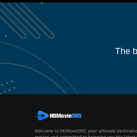
The b
Welcome to HDMovie365, your ultimate destination
movies and committed to bringing you the latest 