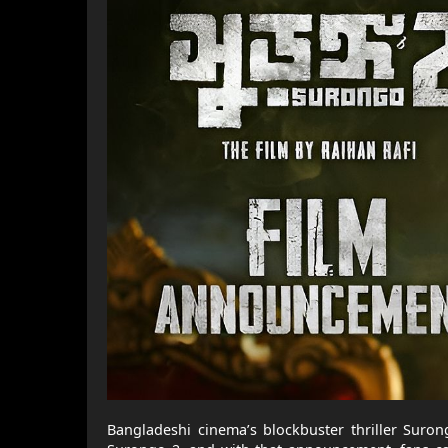
Bangladeshi cinema’s blockbuster thriller Suron