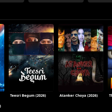
Teesri Begum (2026)
Atanker Choya (2026)
T
)