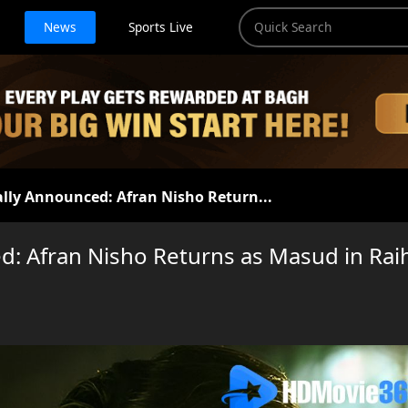
News
Sports Live
ally Announced: Afran Nisho Return...
d: Afran Nisho Returns as Masud in Rai