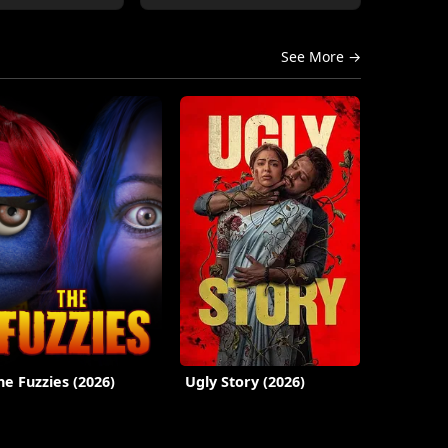
See More →
he Fuzzies (2026)
Ugly Story (2026)