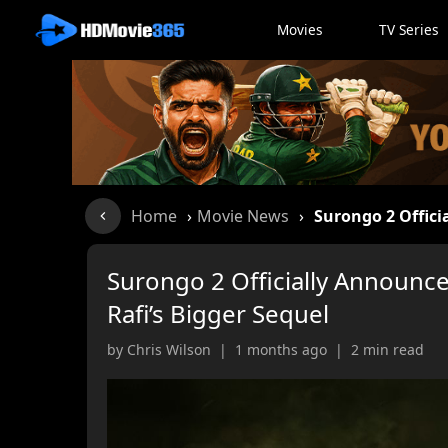
Movies
TV Series
Home
›
Movie News
›
Surongo 2 Offici
Surongo 2 Officially Announce
Rafi’s Bigger Sequel
by Chris Wilson | 1 months ago | 2 min read