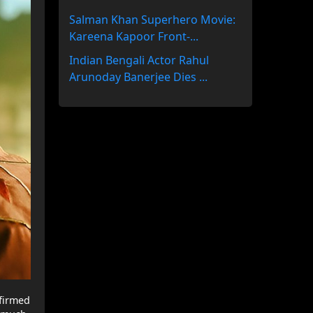
Salman Khan Superhero Movie:
Kareena Kapoor Front-...
Indian Bengali Actor Rahul
Arunoday Banerjee Dies ...
nfirmed