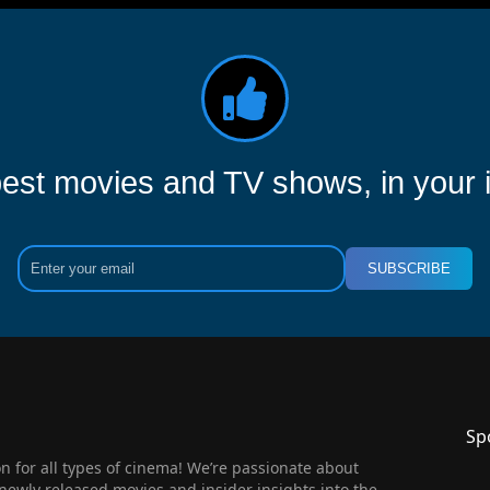
est movies and TV shows, in your 
SUBSCRIBE
Sp
 for all types of cinema! We’re passionate about
newly released movies and insider insights into the