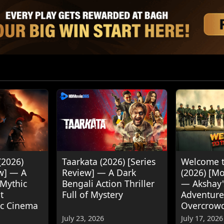
(2026)
Taarkata (2026) [Series
Welcome t
w] — A
Review] — A Dark
(2026) [M
 Mythic
Bengali Action Thriller
— Akshay
t
Full of Mystery
Adventure
ic Cinema
Overcrow
July 23, 2026
July 17, 2026