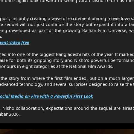
n once again look forward to seeing Afran Nisho return as the
ost, instantly creating a wave of excitement among movie lovers.
e sequel will not just continue the story but expand it into a f
eing developed as part of the growing Raihan Film Universe, w
n.
ent video free
ed into one of the biggest Bangladeshi hits of the year. It marke
aise for both its gripping story and Nisho’s powerful performan
onours in eight categories at the National Film Awards.
the story from where the first film ended, but on a much larger
vanced technology, and several surprises designed to raise the t
ocial Media on Fire with a Powerful First Look
n Nisho collaboration, expectations around the sequel are alrea
mber 2026.