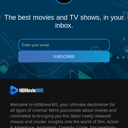
The best movies and TV shows, in your
inbox.
SUBSCRIBE
Welcome to HDMovie365, your ultimate destination for
all types of cinema! We’re passionate about movies and
committed to bringing you the latest newly released
movies and insider insights into the world of film. Action
& Adventure, Animation, Comedy, Crime, Documentary,