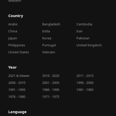
Western
Country
Arabic
Bangladesh
Cambodia
China
India
Iran
Japan
Korea
Pakistan
Philippines
Portugal
United Kingdom
United States
Vietnam
Year
2021 & Newer
2016 - 2020
2011 - 2015
2006 - 2010
2001 - 2005
1996 - 2000
1991 - 1995
1986 - 1990
1981 - 1985
1976 - 1980
1971 - 1975
Language