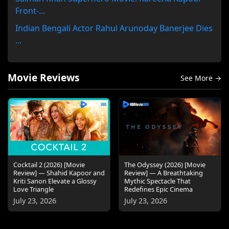
Front-...
Indian Bengali Actor Rahul Arunoday Banerjee Dies
...
Movie Reviews
See More →
Cocktail 2 (2026) [Movie
The Odyssey (2026) [Movie
Review] — Shahid Kapoor and
Review] — A Breathtaking
Kriti Sanon Elevate a Glossy
Mythic Spectacle That
Love Triangle
Redefines Epic Cinema
July 23, 2026
July 23, 2026