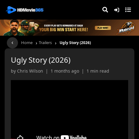
›
›
Home
Trailers
Ugly Story (2026)
Ugly Story (2026)
by Chris Wilson | 1 months ago | 1 min read