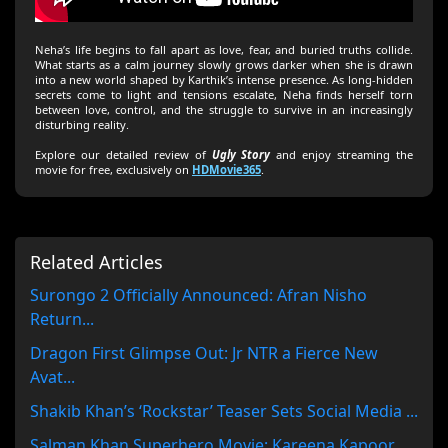
Neha’s life begins to fall apart as love, fear, and buried truths collide.
What starts as a calm journey slowly grows darker when she is drawn
into a new world shaped by Karthik’s intense presence. As long-hidden
secrets come to light and tensions escalate, Neha finds herself torn
between love, control, and the struggle to survive in an increasingly
disturbing reality.
Explore our detailed review of
Ugly Story
and enjoy streaming the
movie for free, exclusively on
HDMovie365
.
Related Articles
Surongo 2 Officially Announced: Afran Nisho
Return...
Dragon First Glimpse Out: Jr NTR a Fierce New
Avat...
Shakib Khan’s ‘Rockstar’ Teaser Sets Social Media ...
Salman Khan Superhero Movie: Kareena Kapoor