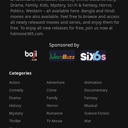
Drama, Family, Kids, Mystery, Sci-Fi & Fantasy, Horror,
Politics, Western – all available here. Bangla and Hindi
movies are also available. Feel free to browse and access
all newly released movies and series, and enjoy them for
free. To enjoy all new releases for free, join us now at
hdmovie365.com.
Sponsored by
Categories
Action
Adventure
Animation
Comedy
Crime
Documentary
Drama
Family
Fantasy
History
Horror
Musical
Mystery
Romance
Science Fiction
Thriller
TV Movie
War