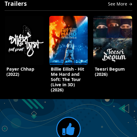
Trailers
See More →
Payer Chhap
Billie Eilish - Hit
Teesri Begum
(2022)
Me Hard and
(2026)
Soft: The Tour
(Live in 3D)
(2026)