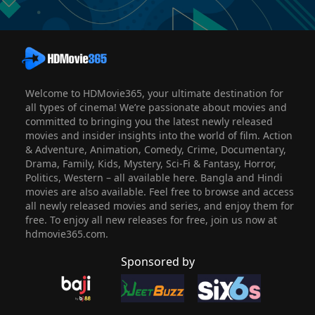
Welcome to HDMovie365, your ultimate destination for
all types of cinema! We’re passionate about movies and
committed to bringing you the latest newly released
movies and insider insights into the world of film. Action
& Adventure, Animation, Comedy, Crime, Documentary,
Drama, Family, Kids, Mystery, Sci-Fi & Fantasy, Horror,
Politics, Western – all available here. Bangla and Hindi
movies are also available. Feel free to browse and access
all newly released movies and series, and enjoy them for
free. To enjoy all new releases for free, join us now at
hdmovie365.com.
Sponsored by