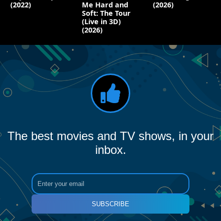
(2022)
Me Hard and
(2026)
Soft: The Tour
(Live in 3D)
(2026)
The best movies and TV shows, in your
inbox.
SUBSCRIBE