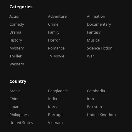
Categories
Action
Adventure
Animation
Comedy
Crime
Documentary
Drama
Family
Fantasy
History
Horror
Musical
Mystery
Romance
Science Fiction
Thriller
TV Movie
War
Western
Country
Arabic
Bangladesh
Cambodia
China
India
Iran
Japan
Korea
Pakistan
Philippines
Portugal
United Kingdom
United States
Vietnam