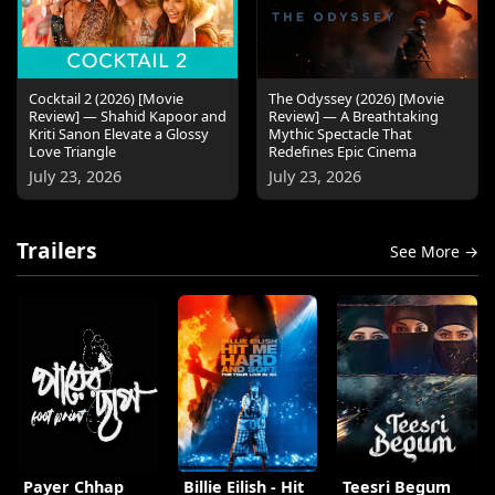
Cocktail 2 (2026) [Movie
The Odyssey (2026) [Movie
Review] — Shahid Kapoor and
Review] — A Breathtaking
Kriti Sanon Elevate a Glossy
Mythic Spectacle That
Love Triangle
Redefines Epic Cinema
July 23, 2026
July 23, 2026
Trailers
See More →
Payer Chhap
Billie Eilish - Hit
Teesri Begum