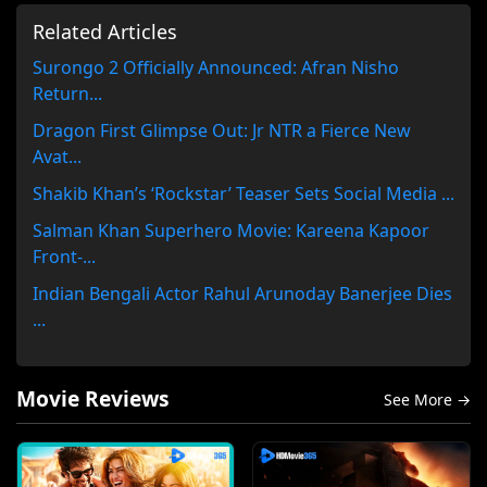
Related Articles
Surongo 2 Officially Announced: Afran Nisho
Return...
Dragon First Glimpse Out: Jr NTR a Fierce New
Avat...
Shakib Khan’s ‘Rockstar’ Teaser Sets Social Media ...
Salman Khan Superhero Movie: Kareena Kapoor
Front-...
Indian Bengali Actor Rahul Arunoday Banerjee Dies
...
Movie Reviews
See More →