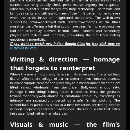
part, the actors deliver. The lead carries the narrative’s weight with
earnestness; he gradually sheds performative urgency for a quieter
vulnerability that suits the story’s late-stage reckonings. The female lead
brings sincerity and stillness to many of the film’s better moments, even
when the script insists on heightened melodrama. The well-drawn
supporting actor—portrayed with restraint—emerges as the film’s
moral centre, offering a foil that could have been far more provocative
had the screenplay allowed friction. Small cameos and secondary
players add texture and lightness, preventing the film from feeling
emotionally monolithic.
If you want to watch new Indian Bangla films for free, click now on
HDMovie365.com
Writing & direction — homage
that forgets to reinterpret
Where the movie most visibly falters is in its screenplay. The script feels
like an affectionate collage of earlier, better-known romantic dramas:
buoyant campus camaraderie gives way to a melodramatic wedding act
lifted almost wholesale from star-driven Bollywood emotionality.
Homage is one thing; reimagination is another. Here, the gestures
toward modernity—situationships, emotional ambiguity, friendship as
intimacy—are repeatedly undercut by a safe, familiar plotting. The
second half, in particular, slows to a near-hesitation, stretching conflict
without deepening character psychology. The result: a film that often
feels assembled rather than observed.
Visuals & music — the film’s