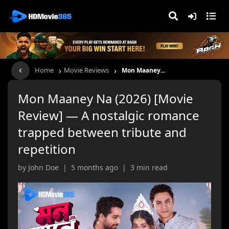
›
›
Home
Movie Reviews
Mon Maaney...
Mon Maaney Na (2026) [Movie
Review] — A nostalgic romance
trapped between tribute and
repetition
by John Doe | 5 months ago | 3 min read