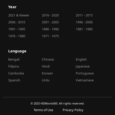
Year
2021 & Newer
2016 - 2020
2011 - 2015
2006 - 2010
2001 - 2005
1996 - 2000
1991 - 1995
1986 - 1990
1981 - 1985
1976 - 1980
1971 - 1975
Language
Bengali
Chinese
English
Filipino
Hindi
Japanese
Cambodia
Korean
Portuguese
Spanish
Urdu
Vietnamese
© 2025 HDMovie365. All rights reserved.
Terms of Use
Privacy Policy