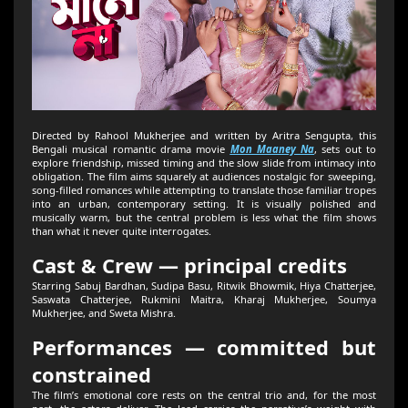
Directed by Rahool Mukherjee and written by Aritra Sengupta, this
Bengali musical romantic drama movie
Mon Maaney Na
, sets out to
explore friendship, missed timing and the slow slide from intimacy into
obligation. The film aims squarely at audiences nostalgic for sweeping,
song-filled romances while attempting to translate those familiar tropes
into an urban, contemporary setting. It is visually polished and
musically warm, but the central problem is less what the film shows
than what it never quite interrogates.
Cast & Crew — principal credits
Starring Sabuj Bardhan, Sudipa Basu, Ritwik Bhowmik, Hiya Chatterjee,
Saswata Chatterjee, Rukmini Maitra, Kharaj Mukherjee, Soumya
Mukherjee, and Sweta Mishra.
Performances — committed but
constrained
The film’s emotional core rests on the central trio and, for the most