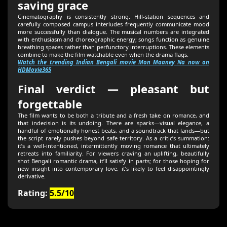
saving grace
Cinematography is consistently strong. Hill-station sequences and
carefully composed campus interludes frequently communicate mood
more successfully than dialogue. The musical numbers are integrated
with enthusiasm and choreographic energy; songs function as genuine
breathing spaces rather than perfunctory interruptions. These elements
combine to make the film watchable even when the drama flags.
Watch the trending Indian Bengali movie Mon Maaney Na now on
HDMovie365
Final verdict — pleasant but
forgettable
The film wants to be both a tribute and a fresh take on romance, and
that indecision is its undoing. There are sparks—visual elegance, a
handful of emotionally honest beats, and a soundtrack that lands—but
the script rarely pushes beyond safe territory. As a critic’s summation:
it’s a well-intentioned, intermittently moving romance that ultimately
retreats into familiarity. For viewers craving an uplifting, beautifully
shot Bengali romantic drama, it’ll satisfy in parts; for those hoping for
new insight into contemporary love, it’s likely to feel disappointingly
derivative.
Rating:
5.5/10