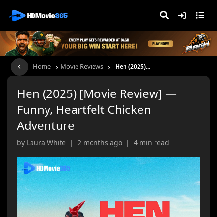
›
›
Home
Movie Reviews
Hen (2025)...
Hen (2025) [Movie Review] —
Funny, Heartfelt Chicken
Adventure
by Laura White | 2 months ago | 4 min read