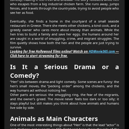
who escapes from a big industrial chicken farm. She runs away, jumps
fences, and travels through the countryside, trying to avoid people who
see her as food.
Eventually, she finds a home in the courtyard of a small seaside
restaurant in Greece. There she meets other chickens, a kind cook, and a
greedy owner who cares more about money than animals. While the
hen tries to build a family and save her eggs, the humans around her
are caught in a world of smuggling, crime, and migrant struggles. The
film quietly shows how both the hen and the people are just trying to
survive.
Looking for free Hollywood films online? Watch on
HDMovie365.com
—
Click here to start streaming for free.
Is It a Serious Drama or a
Comedy?
“Hen” sits between drama and light comedy. Some scenes are funny: the
hen’s small moves, the “pecking order” among the chickens, and the
way humans act without noticing her.
Other parts are serious: the smuggling ring, the fear of the migrants,
and the owner’s greed. The movie never feels too dark or too silly; it
stays playful but still makes you think about how animals and humans
live side by side.
Animals as Main Characters
One of the most interesting things about “Hen” is that the lead “actor” is