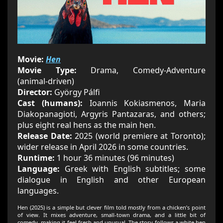
Movie:
Hen
Movie Type:
Drama, Comedy‑Adventure
(animal‑driven)
Director:
György Pálfi
Cast (humans):
Ioannis Kokiasmenos, Maria
Diakopanagioti, Argyris Pantazaras, and others;
plus eight real hens as the main hen.
Release Date:
2025 (world premiere at Toronto);
wider release in April 2026 in some countries.
Runtime:
1 hour 36 minutes (96 minutes)
Language:
Greek with English subtitles; some
dialogue in English and other European
languages.
Hen (2025) is a simple but clever film told mostly from a chicken’s point
of view. It mixes adventure, small‑town drama, and a little bit of
comedy, making it feel fresh and unusual. The story follows a white hen