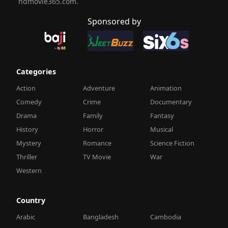
hdmovie365.com.
Sponsored by
Categories
Action
Adventure
Animation
Comedy
Crime
Documentary
Drama
Family
Fantasy
History
Horror
Musical
Mystery
Romance
Science Fiction
Thriller
TV Movie
War
Western
Country
Arabic
Bangladesh
Cambodia