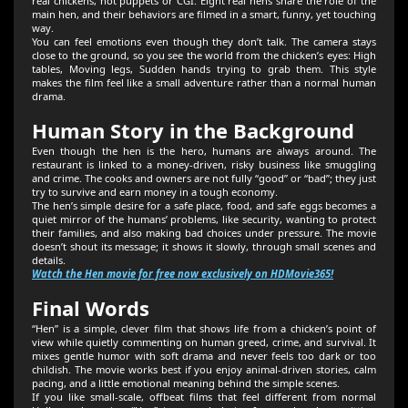
real chickens, not puppets or CGI. Eight real hens share the role of the
main hen, and their behaviors are filmed in a smart, funny, yet touching
way.
You can feel emotions even though they don’t talk. The camera stays
close to the ground, so you see the world from the chicken’s eyes: High
tables, Moving legs, Sudden hands trying to grab them. This style
makes the film feel like a small adventure rather than a normal human
drama.
Human Story in the Background
Even though the hen is the hero, humans are always around. The
restaurant is linked to a money‑driven, risky business like smuggling
and crime. The cooks and owners are not fully “good” or “bad”; they just
try to survive and earn money in a tough economy.
The hen’s simple desire for a safe place, food, and safe eggs becomes a
quiet mirror of the humans’ problems, like security, wanting to protect
their families, and also making bad choices under pressure. The movie
doesn’t shout its message; it shows it slowly, through small scenes and
details.
Watch the Hen movie for free now exclusively on HDMovie365!
Final Words
“Hen” is a simple, clever film that shows life from a chicken’s point of
view while quietly commenting on human greed, crime, and survival. It
mixes gentle humor with soft drama and never feels too dark or too
childish. The movie works best if you enjoy animal‑driven stories, calm
pacing, and a little emotional meaning behind the simple scenes.
If you like small‑scale, offbeat films that feel different from normal