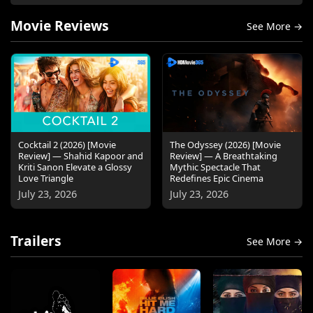
Movie Reviews
See More →
Cocktail 2 (2026) [Movie
The Odyssey (2026) [Movie
Review] — Shahid Kapoor and
Review] — A Breathtaking
Kriti Sanon Elevate a Glossy
Mythic Spectacle That
Love Triangle
Redefines Epic Cinema
July 23, 2026
July 23, 2026
Trailers
See More →