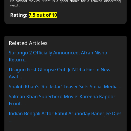
Hollywood movies, “Hen” is a good choice for a relaxed one‑sitting
watch.
Rating:
7.5 out of 10
Related Articles
Surongo 2 Officially Announced: Afran Nisho
Return...
Dragon First Glimpse Out: Jr NTR a Fierce New
Avat...
Shakib Khan’s ‘Rockstar’ Teaser Sets Social Media ...
Salman Khan Superhero Movie: Kareena Kapoor
Front-...
Indian Bengali Actor Rahul Arunoday Banerjee Dies
...