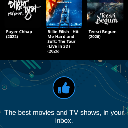
Payer Chhap
Billie Eilish - Hit
Teesri Begum
(2022)
Me Hard and
(2026)
Soft: The Tour
(Live in 3D)
(2026)
The best movies and TV shows, in your
inbox.