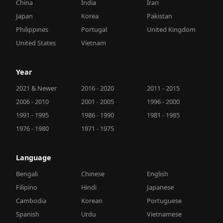
China
India
Iran
Japan
Korea
Pakistan
Philippines
Portugal
United Kingdom
United States
Vietnam
Year
2021 & Newer
2016 - 2020
2011 - 2015
2006 - 2010
2001 - 2005
1996 - 2000
1991 - 1995
1986 - 1990
1981 - 1985
1976 - 1980
1971 - 1975
Language
Bengali
Chinese
English
Filipino
Hindi
Japanese
Cambodia
Korean
Portuguese
Spanish
Urdu
Vietnamese