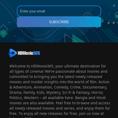
SUBSCRIBE
Welcome to HDMovie365, your ultimate destination for
all types of cinema! We’re passionate about movies and
committed to bringing you the latest newly released
movies and insider insights into the world of film. Action
& Adventure, Animation, Comedy, Crime, Documentary,
Drama, Family, Kids, Mystery, Sci-Fi & Fantasy, Horror,
Politics, Western – all available here. Bangla and Hindi
movies are also available. Feel free to browse and access
all newly released movies and series, and enjoy them for
free. To enjoy all new releases for free, join us now at