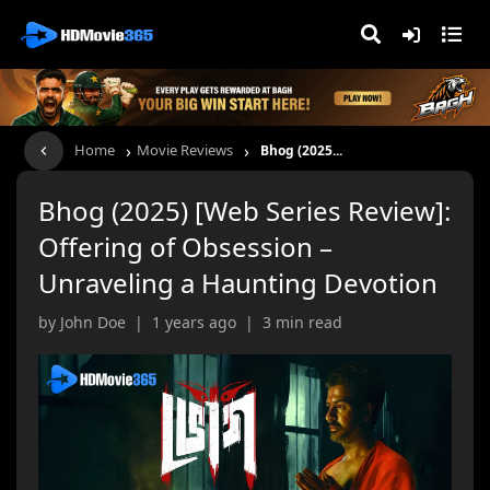
›
›
Home
Movie Reviews
Bhog (2025...
Bhog (2025) [Web Series Review]:
Offering of Obsession –
Unraveling a Haunting Devotion
by John Doe | 1 years ago | 3 min read