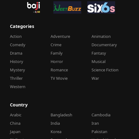
Categories
Action
Adventure
Animation
Comedy
Crime
Documentary
Drama
Family
Fantasy
History
Horror
Musical
Mystery
Romance
Science Fiction
Thriller
TV Movie
War
Western
Country
Arabic
Bangladesh
Cambodia
China
India
Iran
Japan
Korea
Pakistan