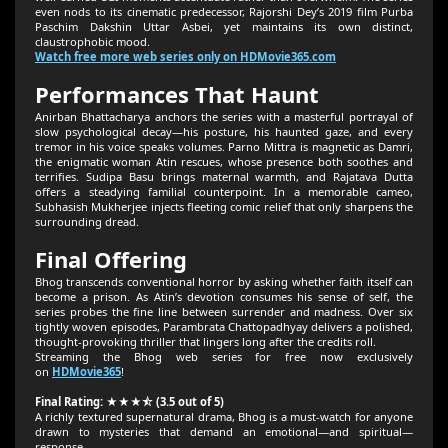
even nods to its cinematic predecessor, Rajorshi Dey’s 2019 film Purba
Paschim Dakshin Uttar Asbei, yet maintains its own distinct,
claustrophobic mood.
Watch free more web series only on HDMovie365.com
Performances That Haunt
Anirban Bhattacharya anchors the series with a masterful portrayal of
slow psychological decay—his posture, his haunted gaze, and every
tremor in his voice speaks volumes. Parno Mittra is magnetic as Damri,
the enigmatic woman Atin rescues, whose presence both soothes and
terrifies. Sudipa Basu brings maternal warmth, and Rajatava Dutta
offers a steadying familial counterpoint. In a memorable cameo,
Subhasish Mukherjee injects fleeting comic relief that only sharpens the
surrounding dread.
Final Offering
Bhog transcends conventional horror by asking whether faith itself can
become a prison. As Atin’s devotion consumes his sense of self, the
series probes the fine line between surrender and madness. Over six
tightly woven episodes, Parambrata Chattopadhyay delivers a polished,
thought‑provoking thriller that lingers long after the credits roll.
Streaming the Bhog web series for free now exclusively
on
HDMovie365
!
Final Rating: ★★★⯪ (3.5 out of 5)
A richly textured supernatural drama, Bhog is a must‑watch for anyone
drawn to mysteries that demand an emotional—and spiritual—
response.