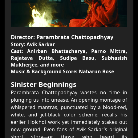
Director: Parambrata Chattopadhyay
Story: Avik Sarkar
Cast: Anirban Bhattacharya, Parno Mittra,
Rajatava Dutta, Sudipa Basu, Subhasish
Mukherjee, and more
Music & Background Score: Nabarun Bose
Sinister Beginnings
Parambrata Chattopadhyay wastes no time in
plunging us into unease. An opening montage of
whispered mantras, punctuated by a blood-red,
white, and jet-black color scheme, recalls his
earlier Hoichoi work yet immediately stakes out
new ground. Even fans of Avik Sarkar’s original
short story—or those who heard its