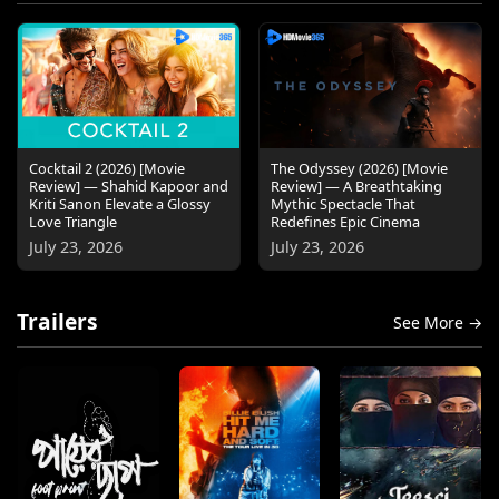
Cocktail 2 (2026) [Movie
The Odyssey (2026) [Movie
Review] — Shahid Kapoor and
Review] — A Breathtaking
Kriti Sanon Elevate a Glossy
Mythic Spectacle That
Love Triangle
Redefines Epic Cinema
July 23, 2026
July 23, 2026
Trailers
See More →