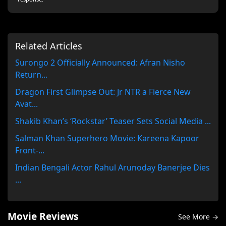
Related Articles
Surongo 2 Officially Announced: Afran Nisho
Return...
Dragon First Glimpse Out: Jr NTR a Fierce New
Avat...
Shakib Khan’s ‘Rockstar’ Teaser Sets Social Media ...
Salman Khan Superhero Movie: Kareena Kapoor
Front-...
Indian Bengali Actor Rahul Arunoday Banerjee Dies
...
Movie Reviews
See More →