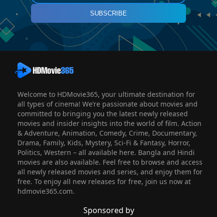
SUBSCRIBE
Welcome to HDMovie365, your ultimate destination for
all types of cinema! We’re passionate about movies and
committed to bringing you the latest newly released
movies and insider insights into the world of film. Action
& Adventure, Animation, Comedy, Crime, Documentary,
Drama, Family, Kids, Mystery, Sci-Fi & Fantasy, Horror,
Politics, Western – all available here. Bangla and Hindi
movies are also available. Feel free to browse and access
all newly released movies and series, and enjoy them for
free. To enjoy all new releases for free, join us now at
hdmovie365.com.
Sponsored by