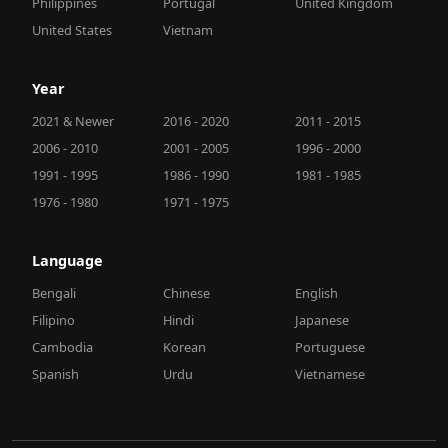
Philippines
Portugal
United Kingdom
United States
Vietnam
Year
2021 & Newer
2016 - 2020
2011 - 2015
2006 - 2010
2001 - 2005
1996 - 2000
1991 - 1995
1986 - 1990
1981 - 1985
1976 - 1980
1971 - 1975
Language
Bengali
Chinese
English
Filipino
Hindi
Japanese
Cambodia
Korean
Portuguese
Spanish
Urdu
Vietnamese