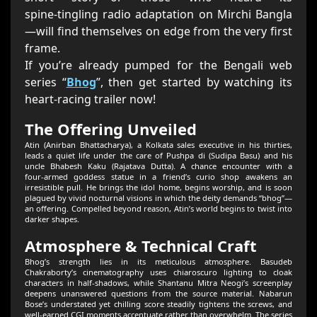
spine‑tingling radio adaptation on Mirchi Bangla
—will find themselves on edge from the very first
frame.
If you’re already pumped for the Bengali web
series “
Bhog
”, then get started by watching its
heart‑racing trailer now!
The Offering Unveiled
Atin (Anirban Bhattacharya), a Kolkata sales executive in his thirties,
leads a quiet life under the care of Pushpa di (Sudipa Basu) and his
uncle Bhabesh Kaku (Rajatava Dutta). A chance encounter with a
four‑armed goddess statue in a friend’s curio shop awakens an
irresistible pull. He brings the idol home, begins worship, and is soon
plagued by vivid nocturnal visions in which the deity demands “bhog”—
an offering. Compelled beyond reason, Atin’s world begins to twist into
darker shapes.
Atmosphere & Technical Craft
Bhog’s strength lies in its meticulous atmosphere. Basudeb
Chakraborty’s cinematography uses chiaroscuro lighting to cloak
characters in half‑shadows, while Shantanu Mitra Neogi’s screenplay
deepens unanswered questions from the source material. Nabarun
Bose’s understated yet chilling score steadily tightens the screws, and
well‑earned CGI moments accentuate rather than overwhelm. The series