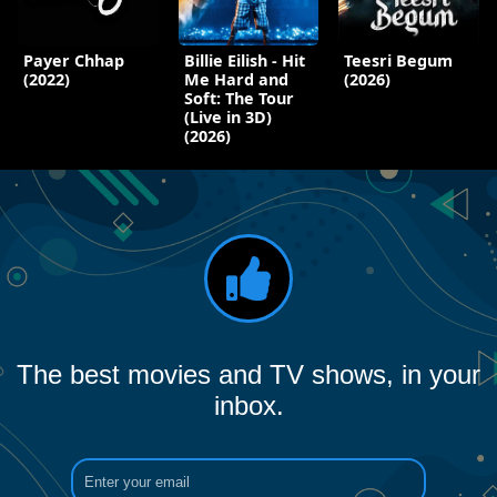
Payer Chhap
Billie Eilish - Hit
Teesri Begum
(2022)
Me Hard and
(2026)
Soft: The Tour
(Live in 3D)
(2026)
The best movies and TV shows, in your
inbox.