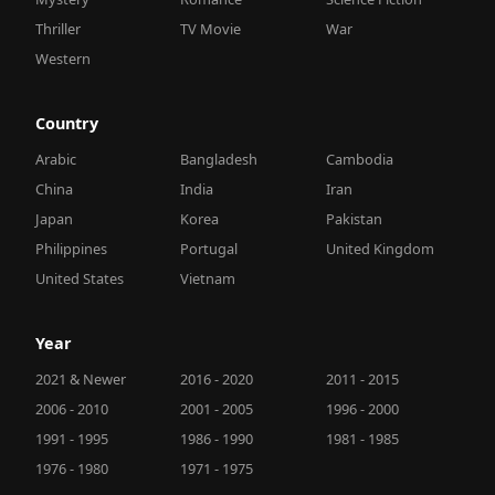
Thriller
TV Movie
War
Western
Country
Arabic
Bangladesh
Cambodia
China
India
Iran
Japan
Korea
Pakistan
Philippines
Portugal
United Kingdom
United States
Vietnam
Year
2021 & Newer
2016 - 2020
2011 - 2015
2006 - 2010
2001 - 2005
1996 - 2000
1991 - 1995
1986 - 1990
1981 - 1985
1976 - 1980
1971 - 1975