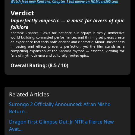
Watch free now Kantara: Chapter 1 full movie on HDMovie365.com
Verdict
Imperfectly majestic — a must for lovers of epic
folklore
Kantara: Chapter 1 asks for patience but repays it richly: immersive
world-building, committed performances, and thrilling set pieces create
an experience that feels both ancient and cinematic. Minor unevenness
in pacing and effects prevents perfection, yet the film stands as a
compelling expansion of the Kantara mythos — essential viewing for
fans of mythic cinema and culturally rooted epics.
Overall Rating: (8.5 / 10)
Related Articles
Surongo 2 Officially Announced: Afran Nisho
Return...
Dragon First Glimpse Out: Jr NTR a Fierce New
Avat...