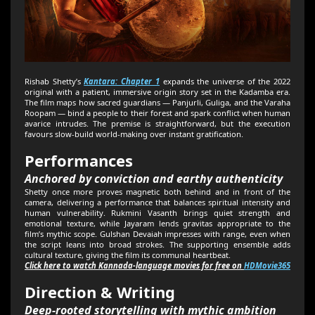
Rishab Shetty’s
Kantara: Chapter 1
expands the universe of the 2022
original with a patient, immersive origin story set in the Kadamba era.
The film maps how sacred guardians — Panjurli, Guliga, and the Varaha
Roopam — bind a people to their forest and spark conflict when human
avarice intrudes. The premise is straightforward, but the execution
favours slow-build world-making over instant gratification.
Performances
Anchored by conviction and earthy authenticity
Shetty once more proves magnetic both behind and in front of the
camera, delivering a performance that balances spiritual intensity and
human vulnerability. Rukmini Vasanth brings quiet strength and
emotional texture, while Jayaram lends gravitas appropriate to the
film’s mythic scope. Gulshan Devaiah impresses with range, even when
the script leans into broad strokes. The supporting ensemble adds
cultural texture, giving the film its communal heartbeat.
Click here to watch Kannada-language movies for free on
HDMovie365
Direction & Writing
Deep-rooted storytelling with mythic ambition