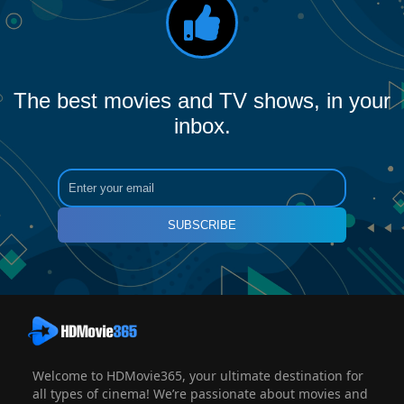
The best movies and TV shows, in your
inbox.
SUBSCRIBE
Welcome to HDMovie365, your ultimate destination for
all types of cinema! We’re passionate about movies and