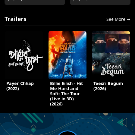
Trailers
See More →
Payer Chhap
Billie Eilish - Hit
Teesri Begum
(2022)
Me Hard and
(2026)
Soft: The Tour
(Live in 3D)
(2026)