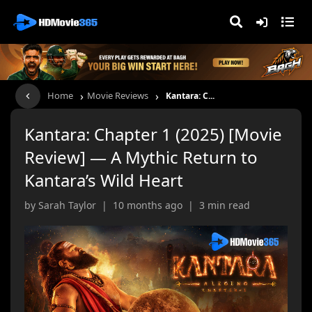
›
›
Home
Movie Reviews
Kantara: C...
Kantara: Chapter 1 (2025) [Movie
Review] — A Mythic Return to
Kantara’s Wild Heart
by Sarah Taylor | 10 months ago | 3 min read