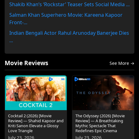
Shakib Khan’s ‘Rockstar’ Teaser Sets Social Media ...
Salman Khan Superhero Movie: Kareena Kapoor
Front-...
Indian Bengali Actor Rahul Arunoday Banerjee Dies
...
Movie Reviews
See More →
Cocktail 2 (2026) [Movie
The Odyssey (2026) [Movie
Review] — Shahid Kapoor and
Review] — A Breathtaking
Kriti Sanon Elevate a Glossy
Mythic Spectacle That
Love Triangle
Redefines Epic Cinema
July 23, 2026
July 23, 2026