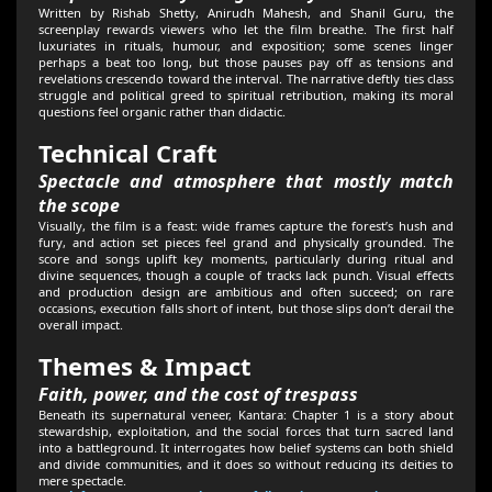
Written by Rishab Shetty, Anirudh Mahesh, and Shanil Guru, the
screenplay rewards viewers who let the film breathe. The first half
luxuriates in rituals, humour, and exposition; some scenes linger
perhaps a beat too long, but those pauses pay off as tensions and
revelations crescendo toward the interval. The narrative deftly ties class
struggle and political greed to spiritual retribution, making its moral
questions feel organic rather than didactic.
Technical Craft
Spectacle and atmosphere that mostly match
the scope
Visually, the film is a feast: wide frames capture the forest’s hush and
fury, and action set pieces feel grand and physically grounded. The
score and songs uplift key moments, particularly during ritual and
divine sequences, though a couple of tracks lack punch. Visual effects
and production design are ambitious and often succeed; on rare
occasions, execution falls short of intent, but those slips don’t derail the
overall impact.
Themes & Impact
Faith, power, and the cost of trespass
Beneath its supernatural veneer, Kantara: Chapter 1 is a story about
stewardship, exploitation, and the social forces that turn sacred land
into a battleground. It interrogates how belief systems can both shield
and divide communities, and it does so without reducing its deities to
mere spectacle.