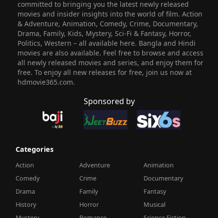
committed to bringing you the latest newly released
movies and insider insights into the world of film. Action
& Adventure, Animation, Comedy, Crime, Documentary,
Drama, Family, Kids, Mystery, Sci-Fi & Fantasy, Horror,
Politics, Western – all available here. Bangla and Hindi
movies are also available. Feel free to browse and access
all newly released movies and series, and enjoy them for
free. To enjoy all new releases for free, join us now at
hdmovie365.com.
Sponsored by
Categories
Action
Adventure
Animation
Comedy
Crime
Documentary
Drama
Family
Fantasy
History
Horror
Musical
Mystery
Romance
Science Fiction