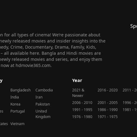
Sp
 for all types of cinema! We’re passionate about
newly released movies and insider insights into the
medy, Crime, Documentary, Drama, Family, Kids,
n – all available here. Bangla and Hindi movies are
l newly released movies and series, and enjoy them
 us now at hdmovie365.com.
y
Year
Bangladesh
Cambodia
2021 &
2016 - 2020
2011 - 
Newer
India
Iran
2006 - 2010
2001 - 2005
1996 - 
Korea
Pakistan
1991 - 1995
1986 - 1990
1981 - 
nes
Portugal
United
Kingdom
1976 - 1980
1971 - 1975
tates
Vietnam