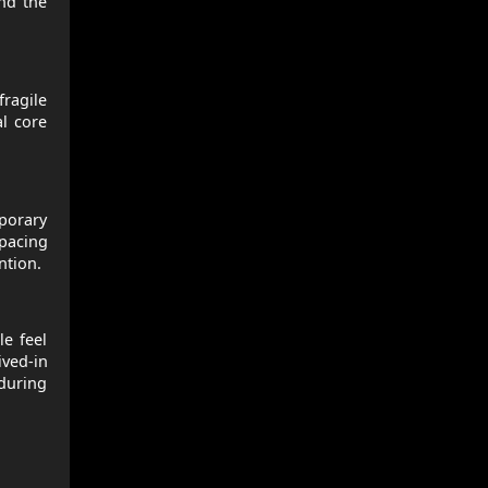
and the
ragile
al core
mporary
 pacing
ntion.
le feel
ived-in
 during