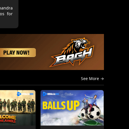
Chandra
hos for
See More →