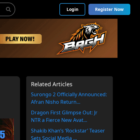
Login
Register Now
Related Articles
Surongo 2 Officially Announced:
Afran Nisho Return...
Dragon First Glimpse Out: Jr
NTR a Fierce New Avat...
Shakib Khan’s ‘Rockstar’ Teaser
Sets Social Media ...