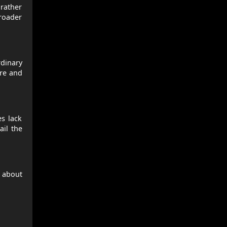
rather
broader
rdinary
ore and
s lack
ail the
e about