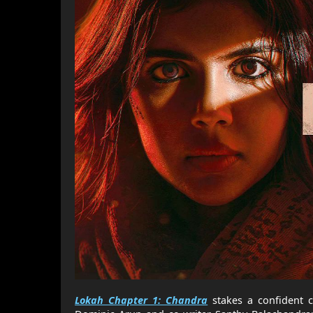
Lokah Chapter 1: Chandra
stakes a confident c