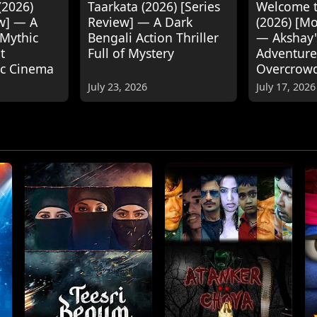
(2026)
Taarkata (2026) [Series
Welcome t
w] — A
Review] — A Dark
(2026) [M
 Mythic
Bengali Action Thriller
— Akshay
t
Full of Mystery
Adventure
ic Cinema
Overcrow
July 23, 2026
July 17, 2026