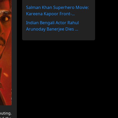
Salman Khan Superhero Movie:
Kareena Kapoor Front-...
Indian Bengali Actor Rahul
Arunoday Banerjee Dies ...
uting.