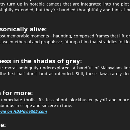
 turn up in notable cameos that are integrated into the plot 
slightly extended, but they’re handled thoughtfully and hint at 
sonically alive:
 most memorable moments—haunting, composed frames that lift o
etween ethereal and propulsive, fitting a film that straddles folkl
ss in the shades of grey:
ir moral ambiguity underexplored. A handful of Malayalam line
e first half don’t land as intended. Still, these flaws rarely der
 for more:
r immediate thrills. It’s less about blockbuster payoff and mor
itious in scope and sincere in tone.
ovie on HDMovie365.com
e: