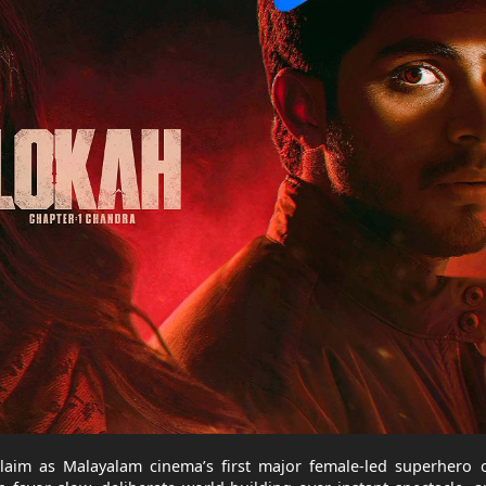
laim as Malayalam cinema’s first major female-led superhero o