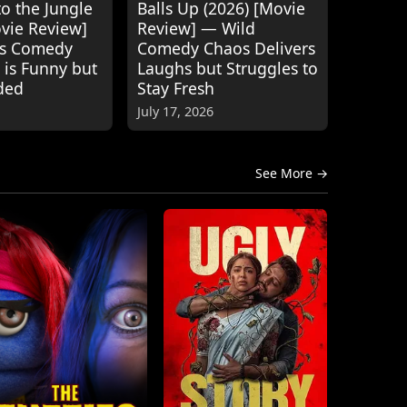
o the Jungle
Balls Up (2026) [Movie
ovie Review]
Review] — Wild
's Comedy
Comedy Chaos Delivers
 is Funny but
Laughs but Struggles to
ded
Stay Fresh
July 17, 2026
See More →