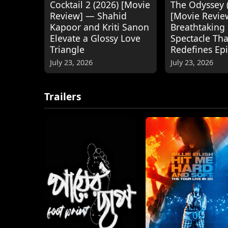
Cocktail 2 (2026) [Movie
The Odyssey 
Review] — Shahid
[Movie Revie
Kapoor and Kriti Sanon
Breathtaking
Elevate a Glossy Love
Spectacle Tha
Triangle
Redefines Ep
July 23, 2026
July 23, 2026
Trailers