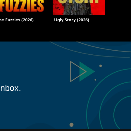
he Fuzzies (2026)
Ugly Story (2026)
inbox.