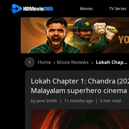
Movies
TV Series
Home
›
Movie Reviews
›
Lokah Chap...
Lokah Chapter 1: Chandra (202
Malayalam superhero cinema
by Jane Smith | 11 months ago | 3 min read