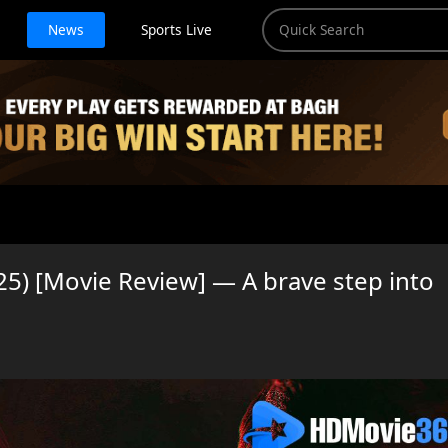
News
Sports Live
5) [Movie Review] — A brave step into