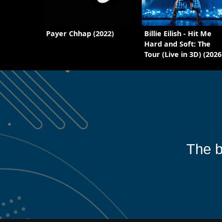
Payer Chhap (2022)
Billie Eilish - Hit Me
Hard and Soft: The
Tour (Live in 3D) (2026
The b