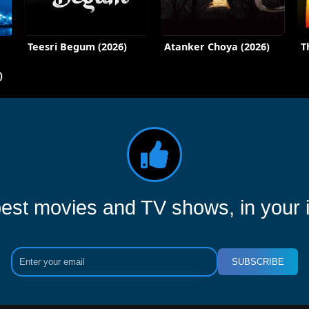
Teesri Begum (2026)
Atanker Choya (2026)
T
)
est movies and TV shows, in your 
SUBSCRIBE