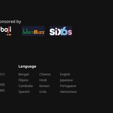
onsored by
Language
2015
Bengali
Chinese
English
Filipino
Hindi
Japanese
2000
Cambodia
Korean
Portuguese
1985
Spanish
Urdu
Vietnamese