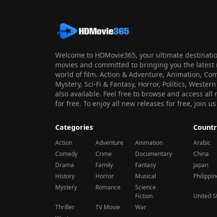
Welcome to HDMovie365, your ultimate destination
movies and committed to bringing you the latest 
world of film. Action & Adventure, Animation, Co
Mystery, Sci-Fi & Fantasy, Horror, Politics, Wester
also available. Feel free to browse and access al
for free. To enjoy all new releases for free, join
Categories
Countr
Action
Adventure
Animation
Arabic
Comedy
Crime
Documentary
China
Drama
Family
Fantasy
Japan
History
Horror
Musical
Philippi
Mystery
Romance
Science
Fiction
United S
Thriller
TV Movie
War