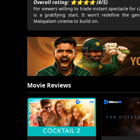
Overall rating: ⭐⭐⭐⭐ (4/5)
For viewers willing to trade instant spectacle f
is a gratifying start. It won’t redefine the ge
Malayalam cinema to build on.
Movie Reviews