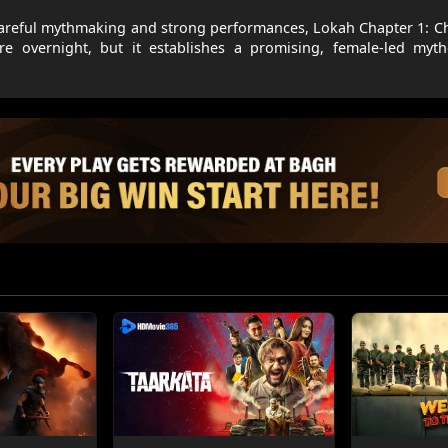
or careful mythmaking and strong performances, Lokah Chapter 1: 
nre overnight, but it establishes a promising, female-led myt