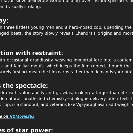
favor slow, deliberate world-building over instant spectacle, 
nd visually striking.
ay:
 three listless young men and a hard-nosed cop, upending the f
ged beats, the story slowly reveals Chandra’s origins and mor
.
ion with restraint:
th occasional grandiosity, weaving immortal lore into a conte
es and familiar motifs, which keeps the film rooted, though the
surely first act mean the film earns rather than demands your atte
the spectacle:
a with vulnerability and gravitas, making a larger-than-life ro
 natural, unaffected chemistry—dialogue delivery often feels l
ss cop, is a standout, and veterans like Vijayaraghavan add weight
ee on
HDMovie365
 of star power: