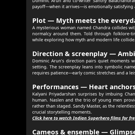
Dominic Arun and co-writer Santhy Balachandran 
payoff—when it arrives—is emotionally satisfying a
Plot — Myth meets the everyd
A mysterious woman named Chandra collides with
normalcy around them. Told through folklore-tin
while exploring how myth and modern life collide
Direction & screenplay — Ambit
Dominic Arun’s direction pairs quiet moments wi
setting. The screenplay leans into symbolic nam
requires patience—early comic stretches and a lei
Performances — Heart anchors 
Kalyani Priyadarshan surprises by imbuing Chandr
human. Naslen and the trio of young men provide
rather than staged. Sandy Master, as the relentle
crucial storytelling moments.
Click here to watch Indian Superhero films for fr
Cameos & ensemble — Glimpses