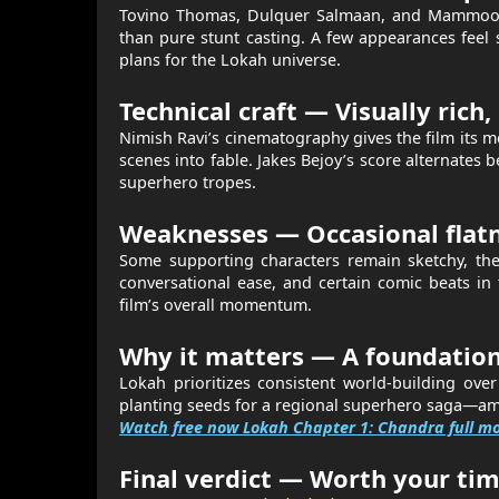
Tovino Thomas, Dulquer Salmaan, and Mammootty
than pure stunt casting. A few appearances feel 
plans for the Lokah universe.
Technical craft — Visually rich, 
Nimish Ravi’s cinematography gives the film its
scenes into fable. Jakes Bejoy’s score alternates b
superhero tropes.
Weaknesses — Occasional flatne
Some supporting characters remain sketchy, the
conversational ease, and certain comic beats in th
film’s overall momentum.
Why it matters — A foundation
Lokah prioritizes consistent world-building ove
planting seeds for a regional superhero saga—amb
Watch free now Lokah Chapter 1: Chandra full m
Final verdict — Worth your tim