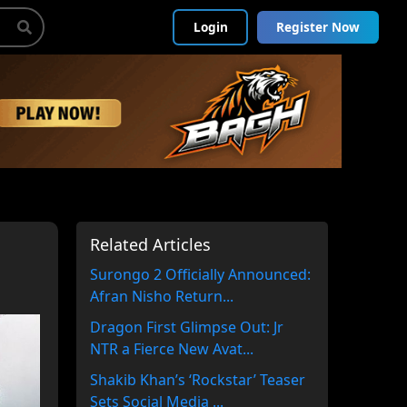
Login
Register Now
Related Articles
Surongo 2 Officially Announced:
Afran Nisho Return...
Dragon First Glimpse Out: Jr
NTR a Fierce New Avat...
Shakib Khan’s ‘Rockstar’ Teaser
Sets Social Media ...