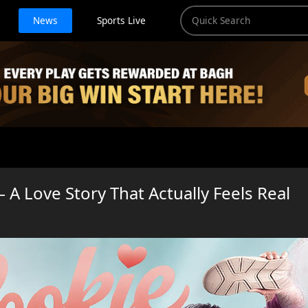
News
Sports Live
 A Love Story That Actually Feels Real