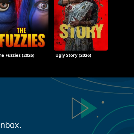
he Fuzzies (2026)
Ugly Story (2026)
inbox.