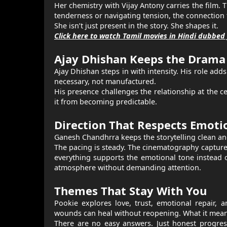
Her chemistry with Vijay Antony carries the film.
tenderness or navigating tension, the connection 
She isn’t just present in the story. She shapes it.
Click here to watch Tamil movies in Hindi dubbed 
Ajay Dhishan Keeps the Drama 
Ajay Dhishan steps in with intensity. His role adds 
necessary, not manufactured.
His presence challenges the relationship at the c
it from becoming predictable.
Direction That Respects Emoti
Ganesh Chandhrra keeps the storytelling clean an
The pacing is steady. The cinematography captures 
everything supports the emotional tone instead o
atmosphere without demanding attention.
Themes That Stay With You
Pookie explores love, trust, emotional repair,
wounds can heal without reopening. What it means
There are no easy answers. Just honest progress