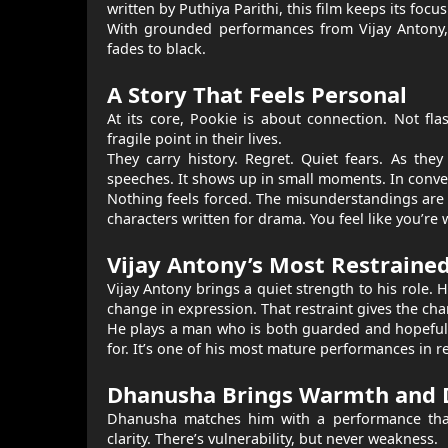
written by Puthiya Parithi, this film keeps its foc
With grounded performances from Vijay Antony, 
fades to black.
A Story That Feels Personal
At its core, Pookie is about connection. Not fl
fragile point in their lives.
They carry history. Regret. Quiet fears. As the
speeches. It shows up in small moments. In convers
Nothing feels forced. The misunderstandings are b
characters written for drama. You feel like you’re
Vijay Antony’s Most Restraine
Vijay Antony brings a quiet strength to his role. 
change in expression. That restraint gives the cha
He plays a man who is both guarded and hopeful.
for. It’s one of his most mature performances in r
Dhanusha Brings Warmth and 
Dhanusha matches him with a performance that f
clarity. There’s vulnerability, but never weakness.