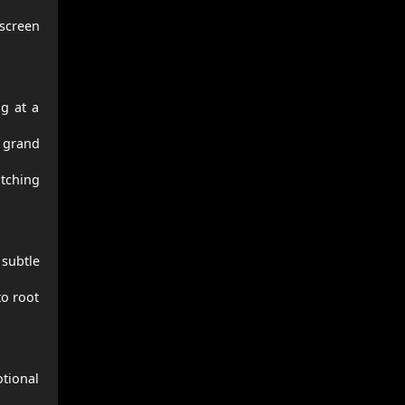
screen
ng at a
h grand
atching
 subtle
to root
tional