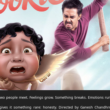
Two people meet. Feelings grow. Something breaks. Emotions run
 gives it something rare: honesty. Directed by Ganesh Chandhr