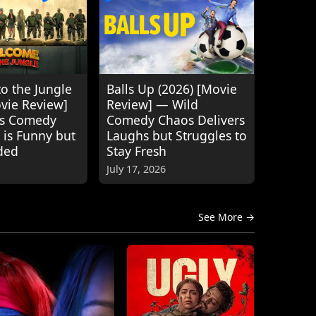
o the Jungle
Balls Up (2026) [Movie
ovie Review]
Review] — Wild
's Comedy
Comedy Chaos Delivers
 is Funny but
Laughs but Struggles to
ded
Stay Fresh
July 17, 2026
See More →