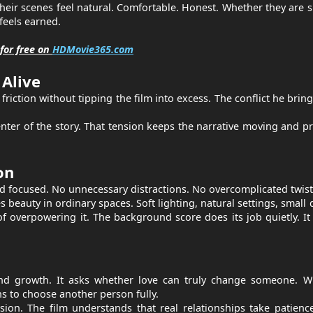
 Their scenes feel natural. Comfortable. Honest. Whether they are 
feels earned.
for free on
HDMovie365.com
Alive
friction without tipping the film into excess. The conflict he bring
enter of the story. That tension keeps the narrative moving and p
on
d focused. No unnecessary distractions. No overcomplicated twist
beauty in ordinary spaces. Soft lighting, natural settings, small d
f overpowering it. The background score does its job quietly. It
 and growth. It asks whether love can truly change someone. W
 to choose another person fully.
ion. The film understands that real relationships take patienc