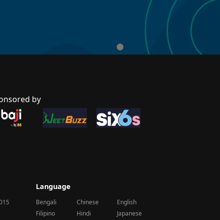
onsored by
Language
2015
Bengali
Chinese
English
Filipino
Hindi
Japanese