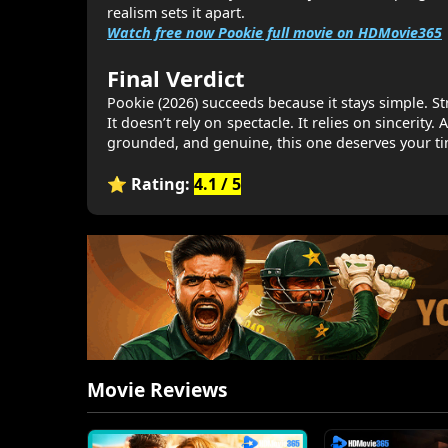
realism sets it apart.
Watch free now Pookie full movie on HDMovie365
Final Verdict
Pookie (2026) succeeds because it stays simple. S
It doesn’t rely on spectacle. It relies on sincerity
grounded, and genuine, this one deserves your ti
⭐ Rating:
4.1 / 5
Movie Reviews