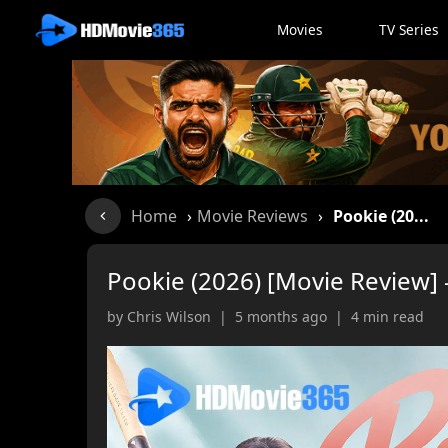
Movies
TV Series
Home
›
Movie Reviews
›
Pookie (20...
Pookie (2026) [Movie Review] –
by Chris Wilson | 5 months ago | 4 min read