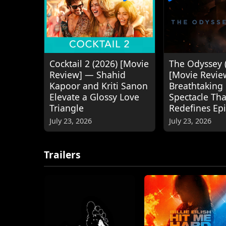
Cocktail 2 (2026) [Movie
The Odyssey 
Review] — Shahid
[Movie Revie
Kapoor and Kriti Sanon
Breathtaking
Elevate a Glossy Love
Spectacle Tha
Triangle
Redefines Ep
July 23, 2026
July 23, 2026
Trailers