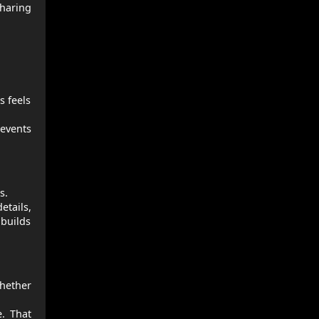
sharing
s feels
revents
s.
etails,
 builds
hether
e. That