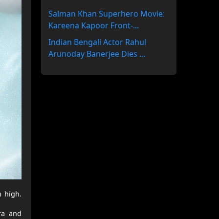
Salman Khan Superhero Movie:
Kareena Kapoor Front-...
Indian Bengali Actor Rahul
Arunoday Banerjee Dies ...
 high.
ra and