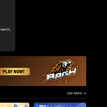
s warm,
See More →