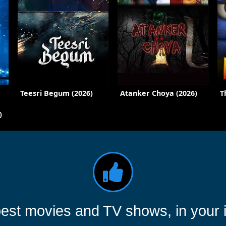
Teesri Begum (2026)
Atanker Choya (2026)
T
)
est movies and TV shows, in your 