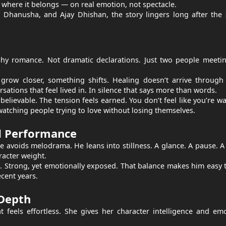
us where it belongs — on real emotion, not spectacle.
Dhanusha, and Ajay Dhishan, the story lingers long after the 
ashy romance. Not dramatic declarations. Just two people meeti
y grow closer, something shifts. Healing doesn’t arrive throug
ations that feel lived in. In silence that says more than words.
elievable. The tension feels earned. You don’t feel like you’re w
 watching people trying to love without losing themselves.
d Performance
He avoids melodrama. He leans into stillness. A glance. A pause. A
racter weight.
 Strong, yet emotionally exposed. That balance makes him easy 
ecent years.
Depth
eels effortless. She gives her character intelligence and emo