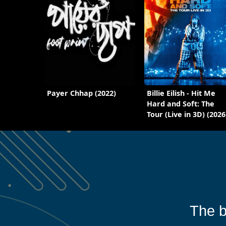
Payer Chhap (2022)
Billie Eilish - Hit Me
Hard and Soft: The
Tour (Live in 3D) (2026
The b