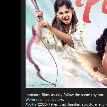
Romance films usually follow the same rhythm. 
We’ve seen it all before.
Pookie
(2026) takes that familiar structure and