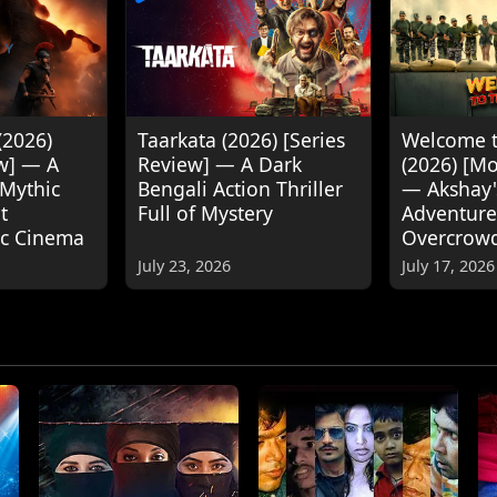
(2026)
Taarkata (2026) [Series
Welcome t
w] — A
Review] — A Dark
(2026) [M
 Mythic
Bengali Action Thriller
— Akshay
t
Full of Mystery
Adventure
ic Cinema
Overcrow
July 23, 2026
July 17, 2026