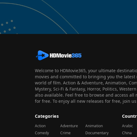
Welcome to HDMovie365, your ultimate destination
movies and committed to bringing you the latest 
world of film. Action & Adventure, Animation, Co
Mystery, Sci-Fi & Fantasy, Horror, Politics, Wester
also available. Feel free to browse and access al
for free. To enjoy all new releases for free, join
Categories
Countr
Action
Adventure
Animation
Arabic
Comedy
Crime
Documentary
China