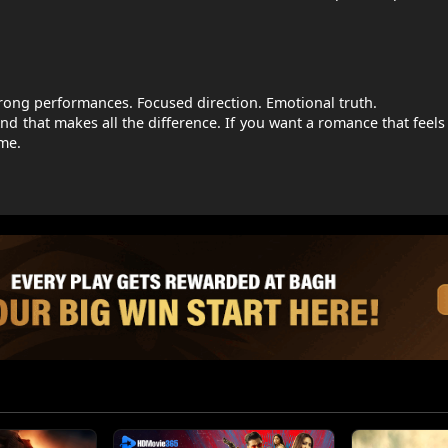
trong performances. Focused direction. Emotional truth.
. And that makes all the difference. If you want a romance that feel
me.