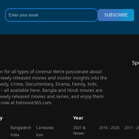
SUBSCRIBE
Sp
 for all types of cinema! We’re passionate about
newly released movies and insider insights into the
medy, Crime, Documentary, Drama, Family, Kids,
n – all available here. Bangla and Hindi movies are
l newly released movies and series, and enjoy them
 us now at hdmovie365.com.
y
Year
Bangladesh
Cambodia
2021 &
2016 - 2020
2011 - 
Newer
India
Iran