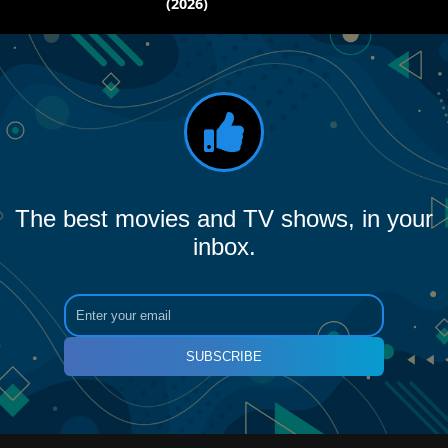
(2026)
The best movies and TV shows, in your
inbox.
SUBSCRIBE