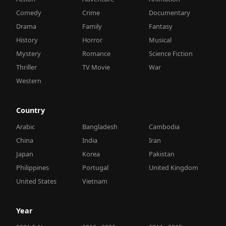
Comedy
Crime
Documentary
Drama
Family
Fantasy
History
Horror
Musical
Mystery
Romance
Science Fiction
Thriller
TV Movie
War
Western
Country
Arabic
Bangladesh
Cambodia
China
India
Iran
Japan
Korea
Pakistan
Philippines
Portugal
United Kingdom
United States
Vietnam
Year