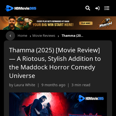
›
›
Home
Movie Reviews
Thamma (20...
Thamma (2025) [Movie Review]
— A Riotous, Stylish Addition to
the Maddock Horror Comedy
Universe
by Laura White | 9 months ago | 3 min read