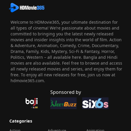
Welcome to HDMovie365, your ultimate destination for
all types of cinema! We’re passionate about movies and
committed to bringing you the latest newly released
movies and insider insights into the world of film. Action
& Adventure, Animation, Comedy, Crime, Documentary,
Drama, Family, Kids, Mystery, Sci-Fi & Fantasy, Horror,
Politics, Western – all available here. Bangla and Hindi
movies are also available. Feel free to browse and access
all newly released movies and series, and enjoy them for
free. To enjoy all new releases for free, join us now at
hdmovie365.com.
Sponsored by
Categories
Action
Adventure
Animation