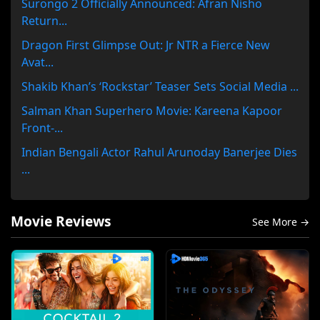
Surongo 2 Officially Announced: Afran Nisho
Return...
Dragon First Glimpse Out: Jr NTR a Fierce New
Avat...
Shakib Khan’s ‘Rockstar’ Teaser Sets Social Media ...
Salman Khan Superhero Movie: Kareena Kapoor
Front-...
Indian Bengali Actor Rahul Arunoday Banerjee Dies
...
Movie Reviews
See More →