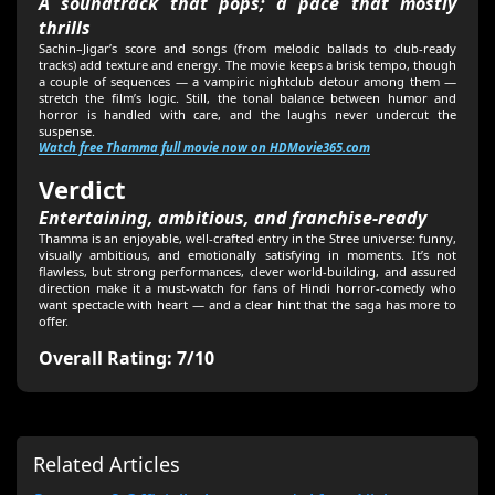
A soundtrack that pops; a pace that mostly
thrills
Sachin–Jigar’s score and songs (from melodic ballads to club-ready
tracks) add texture and energy. The movie keeps a brisk tempo, though
a couple of sequences — a vampiric nightclub detour among them —
stretch the film’s logic. Still, the tonal balance between humor and
horror is handled with care, and the laughs never undercut the
suspense.
Watch free Thamma full movie now on HDMovie365.com
Verdict
Entertaining, ambitious, and franchise-ready
Thamma is an enjoyable, well-crafted entry in the Stree universe: funny,
visually ambitious, and emotionally satisfying in moments. It’s not
flawless, but strong performances, clever world-building, and assured
direction make it a must-watch for fans of Hindi horror-comedy who
want spectacle with heart — and a clear hint that the saga has more to
offer.
Overall Rating: 7/10
Related Articles