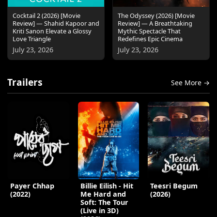
Cocktail 2 (2026) [Movie
The Odyssey (2026) [Movie
Review] — Shahid Kapoor and
Review] — A Breathtaking
Kriti Sanon Elevate a Glossy
Mythic Spectacle That
Love Triangle
Redefines Epic Cinema
July 23, 2026
July 23, 2026
Trailers
See More →
Payer Chhap
Billie Eilish - Hit
Teesri Begum
(2022)
Me Hard and
(2026)
Soft: The Tour
(Live in 3D)