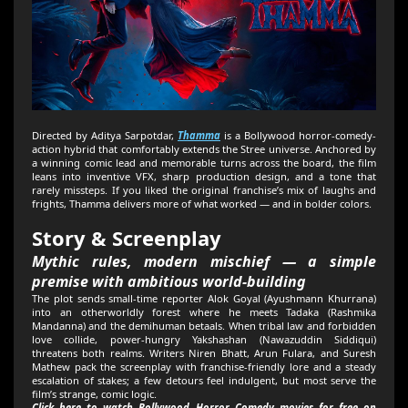
Directed by Aditya Sarpotdar,
Thamma
is a Bollywood horror-comedy-
action hybrid that comfortably extends the Stree universe. Anchored by
a winning comic lead and memorable turns across the board, the film
leans into inventive VFX, sharp production design, and a tone that
rarely missteps. If you liked the original franchise’s mix of laughs and
frights, Thamma delivers more of what worked — and in bolder colors.
Story & Screenplay
Mythic rules, modern mischief — a simple
premise with ambitious world-building
The plot sends small-time reporter Alok Goyal (Ayushmann Khurrana)
into an otherworldly forest where he meets Tadaka (Rashmika
Mandanna) and the demihuman betaals. When tribal law and forbidden
love collide, power-hungry Yakshashan (Nawazuddin Siddiqui)
threatens both realms. Writers Niren Bhatt, Arun Fulara, and Suresh
Mathew pack the screenplay with franchise-friendly lore and a steady
escalation of stakes; a few detours feel indulgent, but most serve the
film’s strange, comic logic.
Click here to watch Bollywood Horror Comedy movies for free on