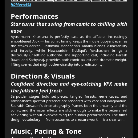
HDMovie365
Performances
Star turns that swing from comic to chilling with
ease
Ayushmann Khurrana is perfectly cast as the affable, increasingly
emboldened Alok — his comic timing keeps the movie buoyant even as
the stakes darken. Rashmika Mandanna’s Tadaka blends vulnerability
and ferocity, while Nawazuddin Siddiqui’s Yakshashan brings a
deliciously unsettling authority. The supporting cast, including Paresh
Rawal and Sathyaraj, provides both comic ballast and dramatic weight,
lifting scenes that might otherwise slip into predictability.
Direction & Visuals
Confident direction and eye-catching VFX make
the folklore feel fresh
Sarpotdar stages bold set-pieces: tangled forests, eerie caves, and
Yakshashan’s spectral presence are rendered with care and imagination.
Saurabh Goswami’s cinematography frames both the uncanny and the
comic, and the visual effects are slick enough to make the betaals feel
convincing without overwhelming the human performances. The film’s
design vocabulary — from costumes to creature work — is a clear win.
Music, Pacing & Tone