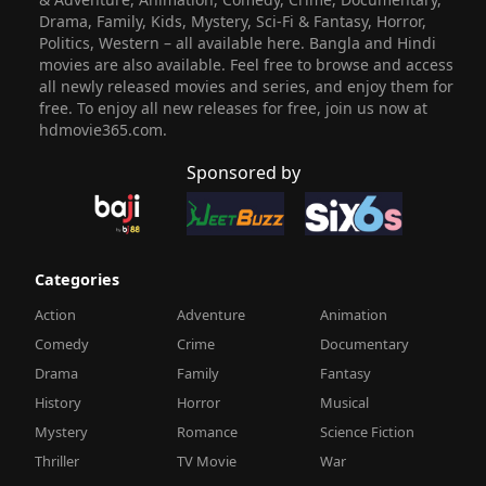
Drama, Family, Kids, Mystery, Sci-Fi & Fantasy, Horror,
Politics, Western – all available here. Bangla and Hindi
movies are also available. Feel free to browse and access
all newly released movies and series, and enjoy them for
free. To enjoy all new releases for free, join us now at
hdmovie365.com.
Sponsored by
Categories
Action
Adventure
Animation
Comedy
Crime
Documentary
Drama
Family
Fantasy
History
Horror
Musical
Mystery
Romance
Science Fiction
Thriller
TV Movie
War