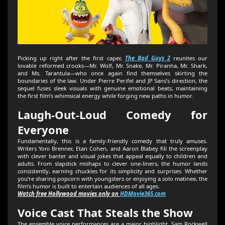
Picking up right after the first caper,
The Bad Guys 2
reunites our
lovable reformed crooks—Mr. Wolf, Mr. Snake, Mr. Piranha, Mr. Shark,
and Ms. Tarantula—who once again find themselves skirting the
boundaries of the law. Under Pierre Perifel and JP Sans’s direction, the
sequel fuses sleek visuals with genuine emotional beats, maintaining
the first film’s whimsical energy while forging new paths in humor.
Laugh-Out-Loud Comedy for
Everyone
Fundamentally, this is a family-friendly comedy that truly amuses.
Writers Yoni Brenner, Etan Cohen, and Aaron Blabey fill the screenplay
with clever banter and visual jokes that appeal equally to children and
adults. From slapstick mishaps to clever one-liners, the humor lands
consistently, earning chuckles for its simplicity and surprises. Whether
you’re sharing popcorn with youngsters or enjoying a solo matinee, the
film’s humor is built to entertain audiences of all ages.
Watch free Hollywood movies only on
HDMovie365.com
Voice Cast That Steals the Show
The ensemble voice performances are a major highlight. Sam Rockwell