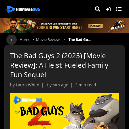
›
›
Home
Movie Reviews
The Bad Gu...
The Bad Guys 2 (2025) [Movie
Review]: A Heist-Fueled Family
Fun Sequel
by Laura White | 1 years ago | 3 min read