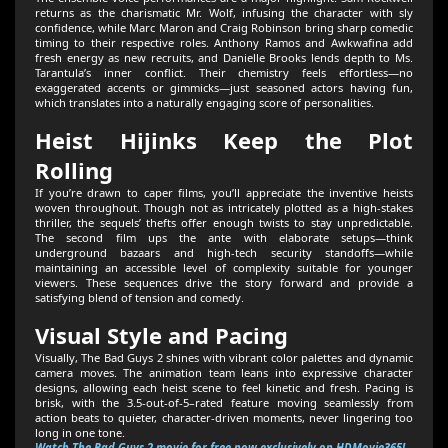
returns as the charismatic Mr. Wolf, infusing the character with sly
confidence, while Marc Maron and Craig Robinson bring sharp comedic
timing to their respective roles. Anthony Ramos and Awkwafina add
fresh energy as new recruits, and Danielle Brooks lends depth to Ms.
Tarantula’s inner conflict. Their chemistry feels effortless—no
exaggerated accents or gimmicks—just seasoned actors having fun,
which translates into a naturally engaging score of personalities.
Heist Hijinks Keep the Plot
Rolling
If you’re drawn to caper films, you’ll appreciate the inventive heists
woven throughout. Though not as intricately plotted as a high-stakes
thriller, the sequels’ thefts offer enough twists to stay unpredictable.
The second film ups the ante with elaborate setups—think
underground bazaars and high-tech security standoffs—while
maintaining an accessible level of complexity suitable for younger
viewers. These sequences drive the story forward and provide a
satisfying blend of tension and comedy.
Visual Style and Pacing
Visually, The Bad Guys 2 shines with vibrant color palettes and dynamic
camera moves. The animation team leans into expressive character
designs, allowing each heist scene to feel kinetic and fresh. Pacing is
brisk, with the 3.5-out-of-5–rated feature moving seamlessly from
action beats to quieter, character-driven moments, never lingering too
long in one tone.
Watch The Bad Guys 2 movie for free now exclusively on HDMovie365!