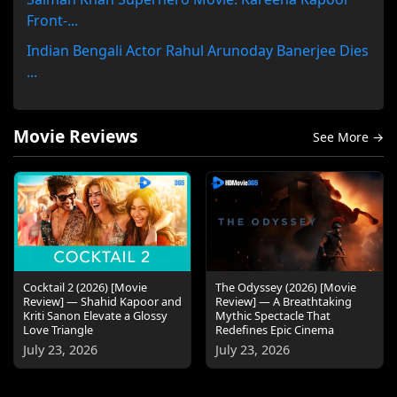
Front-...
Indian Bengali Actor Rahul Arunoday Banerjee Dies
...
Movie Reviews
See More →
Cocktail 2 (2026) [Movie
The Odyssey (2026) [Movie
Review] — Shahid Kapoor and
Review] — A Breathtaking
Kriti Sanon Elevate a Glossy
Mythic Spectacle That
Love Triangle
Redefines Epic Cinema
July 23, 2026
July 23, 2026