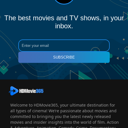
The best movies and TV shows, in your
inbox.
SUBSCRIBE
Welcome to HDMovie365, your ultimate destination for
all types of cinema! We’re passionate about movies and
committed to bringing you the latest newly released
movies and insider insights into the world of film. Action
& Adventure, Animation, Comedy, Crime, Documentary,