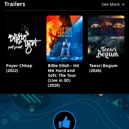
Trailers
See More →
Payer Chhap
Billie Eilish - Hit
Teesri Begum
(2022)
Me Hard and
(2026)
Soft: The Tour
(Live in 3D)
(2026)