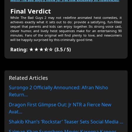
Final Verdict
While The Bad Guys 2 may not redefine animated heist comedies, it
achieves exactly what it sets out to do: provide a satisfying, fun-filled
sequel that parents and kids can enjoy together. Its strong voice cast,
clever humor, and lively heist sequences make for an entertaining 90
minutes. Fans of the original will find plenty to love, and newcomers
will be happily surprised by this criminally good time.
Rating: ★★★⯪☆ (3.5 / 5)
Related Articles
Surongo 2 Officially Announced: Afran Nisho
Return...
Dragon First Glimpse Out: Jr NTR a Fierce New
Avat...
Shakib Khan’s ‘Rockstar’ Teaser Sets Social Media ...
Salman Khan Superhero Movie: Kareena Kapoor