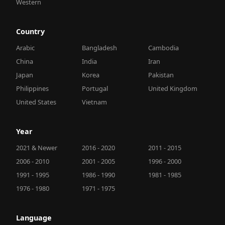
Western
Country
Arabic
Bangladesh
Cambodia
China
India
Iran
Japan
Korea
Pakistan
Philippines
Portugal
United Kingdom
United States
Vietnam
Year
2021 & Newer
2016 - 2020
2011 - 2015
2006 - 2010
2001 - 2005
1996 - 2000
1991 - 1995
1986 - 1990
1981 - 1985
1976 - 1980
1971 - 1975
Language