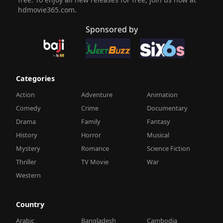
hdmovie365.com.
Sponsored by
Categories
Action
Adventure
Animation
Comedy
Crime
Documentary
Drama
Family
Fantasy
History
Horror
Musical
Mystery
Romance
Science Fiction
Thriller
TV Movie
War
Western
Country
Arabic
Bangladesh
Cambodia