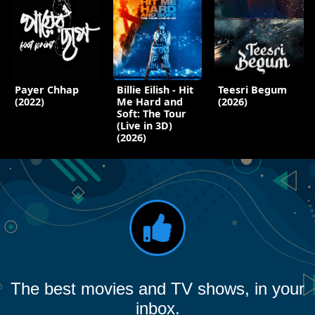
Payer Chhap
Billie Eilish - Hit
Teesri Begum
(2022)
Me Hard and
(2026)
Soft: The Tour
(Live in 3D)
(2026)
The best movies and TV shows, in your
inbox.