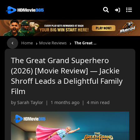
›
›
Home
Movie Reviews
The Great ...
The Great Grand Superhero
(2026) [Movie Review] — Jackie
Shroff Leads a Delightful Family
Film
by Sarah Taylor | 1 months ago | 4 min read