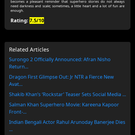
becomes a pleasant reminder that superhero stories do not always
need darkness and scale; sometimes, a little heart and a lot of fun are
enough.
Rating:
7.5/10
Related Articles
Surongo 2 Officially Announced: Afran Nisho
Return...
Dragon First Glimpse Out: Jr NTR a Fierce New
Avat...
Shakib Khan’s ‘Rockstar’ Teaser Sets Social Media ...
Salman Khan Superhero Movie: Kareena Kapoor
Front-...
Indian Bengali Actor Rahul Arunoday Banerjee Dies
...