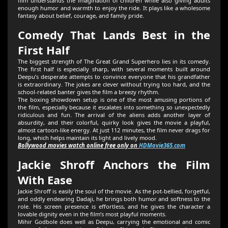
film understands the imagination of children while also giving adults
enough humor and warmth to enjoy the ride. It plays like a wholesome
fantasy about belief, courage, and family pride.
Comedy That Lands Best in the
First Half
The biggest strength of The Great Grand Superhero lies in its comedy.
The first half is especially sharp, with several moments built around
Deepu’s desperate attempts to convince everyone that his grandfather
is extraordinary. The jokes are clever without trying too hard, and the
school-related banter gives the film a breezy rhythm.
The boxing showdown setup is one of the most amusing portions of
the film, especially because it escalates into something so unexpectedly
ridiculous and fun. The arrival of the aliens adds another layer of
absurdity, and their colorful, quirky look gives the movie a playful,
almost cartoon-like energy. At just 112 minutes, the film never drags for
long, which helps maintain its light and lively mood.
Bollywood movies watch online free only on
HDMovie365.com
Jackie Shroff Anchors the Film
With Ease
Jackie Shroff is easily the soul of the movie. As the pot-bellied, forgetful,
and oddly endearing Dadaji, he brings both humor and softness to the
role. His screen presence is effortless, and he gives the character a
lovable dignity even in the film’s most playful moments.
Mihir Godbole does well as Deepu, carrying the emotional and comic