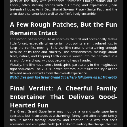
parts of the story with confidence. Shivanssh Chorge stands out as
Laddu, often stealing scenes with his timing and expressions. Jihan
Jeetendra Hodar, Asmi Deo, Sharat Saxena, Prateik Smita Patil, and the
alien duo also contribute well to the film’s lively ensemble.
A Few Rough Patches, But the Fun
Remains Intact
The second half is not quite as sharp as the first and occasionally feels a
little forced, especially when certain plot points are introduced just to
keep the conflict moving. Still, the film remains entertaining enough
because of its tone and sincerity. The environmental message about
trees, nature, and keeping Earth clean is woven into the narrative in a
straightforward way, without becoming heavy-handed.
Visually, the film has a comic-book spirit, particularly in the imaginative
fight sequences. The VFX is uneven at times, but it suits the style of the
film and never distracts from the overall experience.
Watch free now The Great Grand Superhero full movie on HDMovie365
Final Verdict: A Cheerful Family
Entertainer That Delivers Good-
Hearted Fun
The Great Grand Superhero may not be a grand-scale superhero
spectacle, but it succeeds as a charming, funny, and affectionate family
film. It blends fantasy, comedy, and emotion in a way that feels
accessible and enjoyable. With Jackie Shroff leading the charge, the film