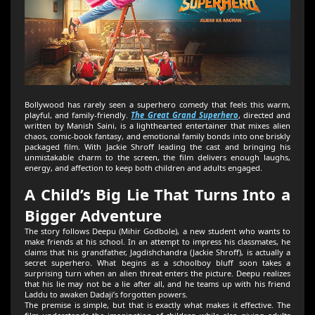
Bollywood has rarely seen a superhero comedy that feels this warm,
playful, and family-friendly.
The Great Grand Superhero
, directed and
written by Manish Saini, is a lighthearted entertainer that mixes alien
chaos, comic-book fantasy, and emotional family bonds into one briskly
packaged film. With Jackie Shroff leading the cast and bringing his
unmistakable charm to the screen, the film delivers enough laughs,
energy, and affection to keep both children and adults engaged.
A Child’s Big Lie That Turns Into a
Bigger Adventure
The story follows Deepu (Mihir Godbole), a new student who wants to
make friends at his school. In an attempt to impress his classmates, he
claims that his grandfather, Jagdishchandra (Jackie Shroff), is actually a
secret superhero. What begins as a schoolboy bluff soon takes a
surprising turn when an alien threat enters the picture. Deepu realizes
that his lie may not be a lie after all, and he teams up with his friend
Laddu to awaken Dadaji’s forgotten powers.
The premise is simple, but that is exactly what makes it effective. The