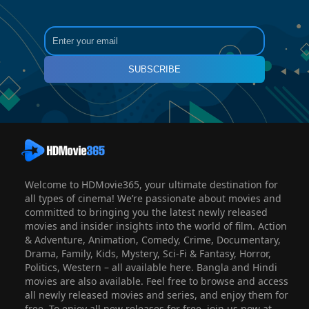
SUBSCRIBE
Welcome to HDMovie365, your ultimate destination for
all types of cinema! We’re passionate about movies and
committed to bringing you the latest newly released
movies and insider insights into the world of film. Action
& Adventure, Animation, Comedy, Crime, Documentary,
Drama, Family, Kids, Mystery, Sci-Fi & Fantasy, Horror,
Politics, Western – all available here. Bangla and Hindi
movies are also available. Feel free to browse and access
all newly released movies and series, and enjoy them for
free. To enjoy all new releases for free, join us now at