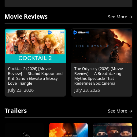
Movie Reviews
See More →
Cocktail 2 (2026) [Movie
The Odyssey (2026) [Movie
Review] — Shahid Kapoor and
Review] — A Breathtaking
Kriti Sanon Elevate a Glossy
Mythic Spectacle That
Love Triangle
Redefines Epic Cinema
July 23, 2026
July 23, 2026
Trailers
See More →