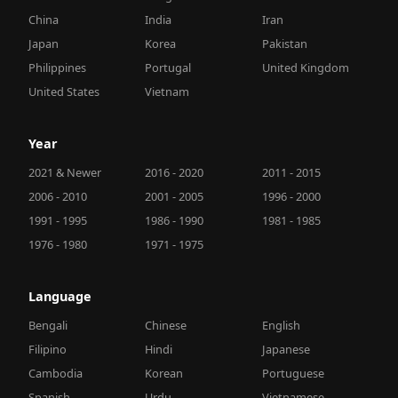
China
India
Iran
Japan
Korea
Pakistan
Philippines
Portugal
United Kingdom
United States
Vietnam
Year
2021 & Newer
2016 - 2020
2011 - 2015
2006 - 2010
2001 - 2005
1996 - 2000
1991 - 1995
1986 - 1990
1981 - 1985
1976 - 1980
1971 - 1975
Language
Bengali
Chinese
English
Filipino
Hindi
Japanese
Cambodia
Korean
Portuguese
Spanish
Urdu
Vietnamese