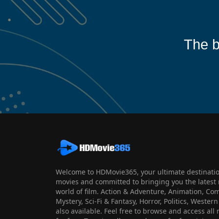
The b
Welcome to HDMovie365, your ultimate destination
movies and committed to bringing you the latest 
world of film. Action & Adventure, Animation, Co
Mystery, Sci-Fi & Fantasy, Horror, Politics, Wester
also available. Feel free to browse and access al