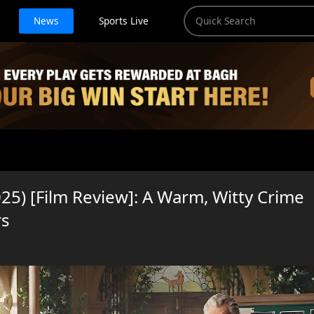
News
Sports Live
5) [Film Review]: A Warm, Witty Crime
rs