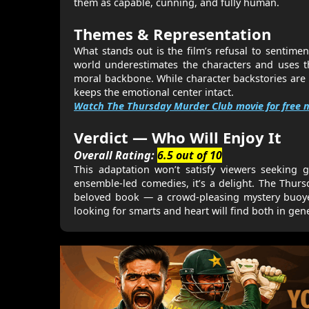
them as capable, cunning, and fully human.
Themes & Representation
What stands out is the film’s refusal to sentimen
world underestimates the characters and uses th
moral backbone. While character backstories are
keeps the emotional center intact.
Watch The Thursday Murder Club movie for free n
Verdict — Who Will Enjoy It
Overall Rating:
6.5 out of 10
This adaptation won’t satisfy viewers seeking g
ensemble-led comedies, it’s a delight. The Thurs
beloved book — a crowd-pleasing mystery buoyed 
looking for smarts and heart will find both in gen