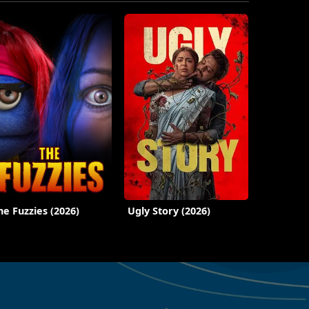
he Fuzzies (2026)
Ugly Story (2026)