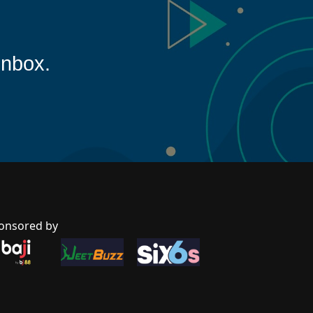
inbox.
onsored by