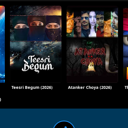
Teesri Begum (2026)
Atanker Choya (2026)
T
)