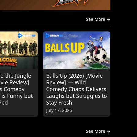
See More →
o the Jungle
Balls Up (2026) [Movie
ovie Review]
Review] — Wild
's Comedy
Comedy Chaos Delivers
 is Funny but
Laughs but Struggles to
ded
Stay Fresh
July 17, 2026
See More →