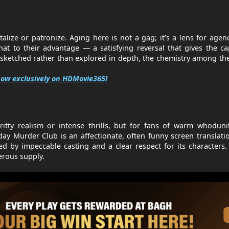
talize or patronize. Aging here is not a gag; it’s a lens for agen
at to their advantage — a satisfying reversal that gives the ca
 sketched rather than explored in depth, the chemistry among th
ow exclusively on HDMovie365!
ritty realism or intense thrills, but for fans of warm whodun
day Murder Club is an affectionate, often funny screen translati
by impeccable casting and a clear respect for its characters. 
erous supply.