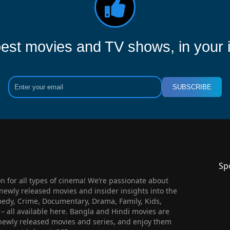
est movies and TV shows, in your 
SUBSCRIBE
Sp
 for all types of cinema! We’re passionate about
newly released movies and insider insights into the
medy, Crime, Documentary, Drama, Family, Kids,
n – all available here. Bangla and Hindi movies are
l newly released movies and series, and enjoy them