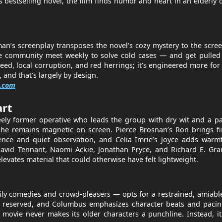
bestselling novel, the film finds humor and heart in an elderly 
n’s screenplay transposes the novel’s cozy mystery to the scre
cale community meet weekly to solve cold cases — and get pulled
eed, local corruption, and red herrings; it’s engineered more fo
 and that’s largely by design.
.com
art
teely former operative who leads the group with dry wit and a p
she remains magnetic on screen. Pierce Brosnan’s Ron brings fi
igence and quiet observation, and Celia Imrie’s Joyce adds war
avid Tennant, Naomi Ackie, Jonathan Pryce, and Richard E. Gra
evates material that could otherwise have felt lightweight.
 comedies and crowd-pleasers — opts for a restrained, amiable
 but reserved, and Columbus emphasizes character beats and paci
e movie never makes its older characters a punchline. Instead, it