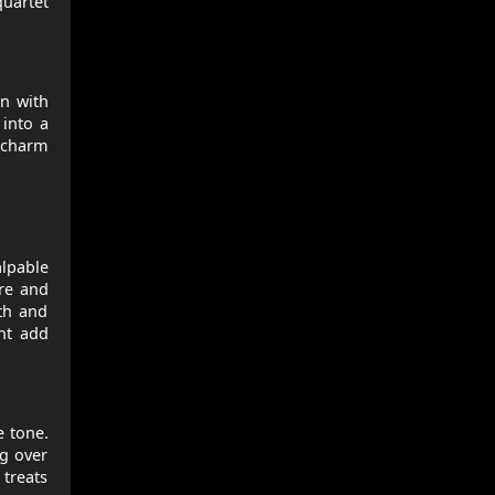
quartet
en with
 into a
r charm
alpable
re and
mth and
nt add
 tone.
ng over
 treats