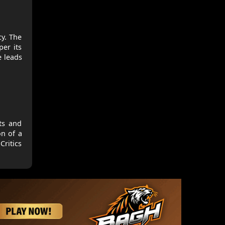
cy. The
per its
e leads
its and
on of a
Critics