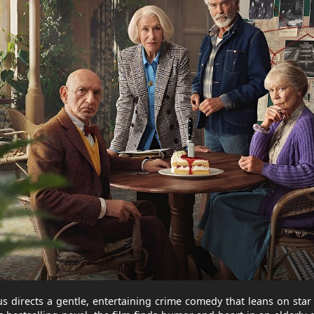
s directs a gentle, entertaining crime comedy that leans on sta