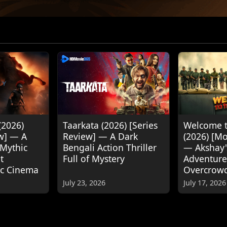
(2026)
Taarkata (2026) [Series
Welcome t
w] — A
Review] — A Dark
(2026) [M
 Mythic
Bengali Action Thriller
— Akshay
t
Full of Mystery
Adventure
ic Cinema
Overcrow
July 23, 2026
July 17, 2026