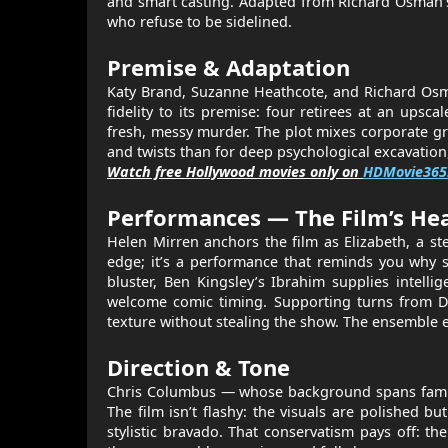
and smart casting. Adapted from Richard Osman’s 
who refuse to be sidelined.
Premise & Adaptation
Katy Brand, Suzanne Heathcote, and Richard Osma
fidelity to its premise: four retirees at an ups
fresh, messy murder. The plot mixes corporate gr
and twists than for deep psychological excavation,
Watch free Hollywood movies only on
HDMovie365
Performances — The Film’s He
Helen Mirren anchors the film as Elizabeth, a s
edge; it’s a performance that reminds you why 
bluster, Ben Kingsley’s Ibrahim supplies intell
welcome comic timing. Supporting turns from D
texture without stealing the show. The ensemble el
Direction & Tone
Chris Columbus — whose background spans family
The film isn’t flashy: the visuals are polished
stylistic bravado. That conservatism pays off: th