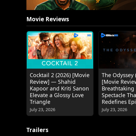
Movie Reviews
Cocktail 2 (2026) [Movie
The Odyssey 
Review] — Shahid
[Movie Revie
Kapoor and Kriti Sanon
Breathtaking
Elevate a Glossy Love
Spectacle Tha
Triangle
Redefines Ep
July 23, 2026
July 23, 2026
Trailers