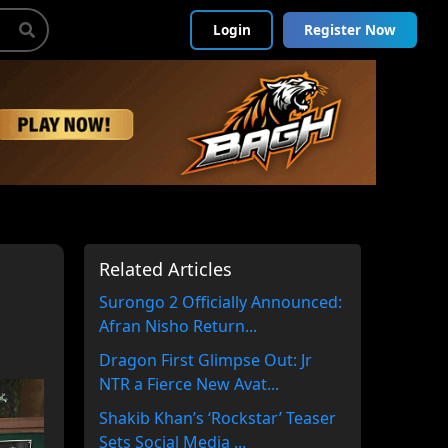
Login
Register Now
Related Articles
Surongo 2 Officially Announced:
Afran Nisho Return...
Dragon First Glimpse Out: Jr
NTR a Fierce New Avat...
Shakib Khan’s ‘Rockstar’ Teaser
Sets Social Media ...