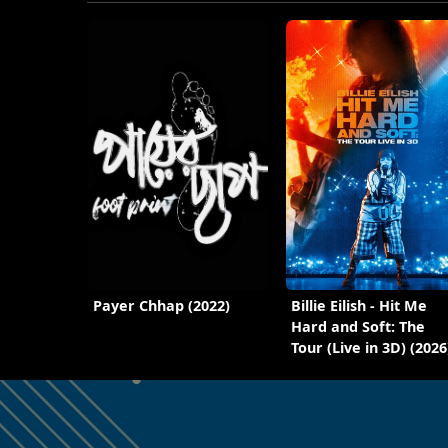
Payer Chhap (2022)
Billie Eilish - Hit Me
Hard and Soft: The
Tour (Live in 3D) (2026