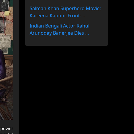
Salman Khan Superhero Movie:
Kareena Kapoor Front-...
Indian Bengali Actor Rahul
Arunoday Banerjee Dies ...
r power