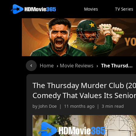
Movies
TV Series
Home
›
Movie Reviews
›
The Thursd...
The Thursday Murder Club (202
Comedy That Values Its Senio
by John Doe | 11 months ago | 3 min read