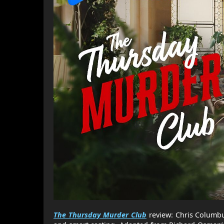
The Thursday Murder Club
review: Chris Columbu