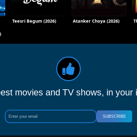
Teesri Begum (2026)
Atanker Choya (2026)
T
)
est movies and TV shows, in your 
SUBSCRIBE