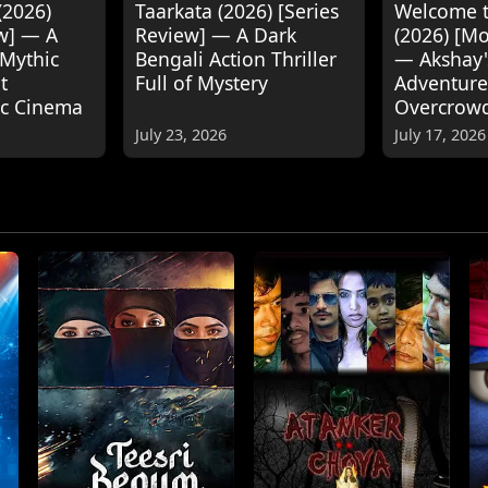
(2026)
Taarkata (2026) [Series
Welcome t
w] — A
Review] — A Dark
(2026) [M
 Mythic
Bengali Action Thriller
— Akshay
t
Full of Mystery
Adventure
ic Cinema
Overcrow
July 23, 2026
July 17, 2026