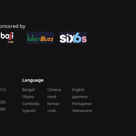
onsored by
Language
2015
Bengali
Chinese
English
Filipino
Hindi
Japanese
2000
Cambodia
Korean
Portuguese
1985
Spanish
Urdu
Vietnamese