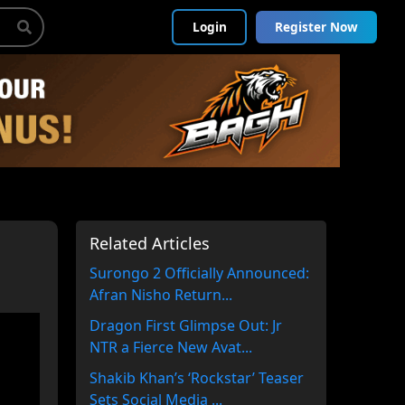
Login
Register Now
Related Articles
Surongo 2 Officially Announced:
Afran Nisho Return...
Dragon First Glimpse Out: Jr
NTR a Fierce New Avat...
Shakib Khan’s ‘Rockstar’ Teaser
Sets Social Media ...