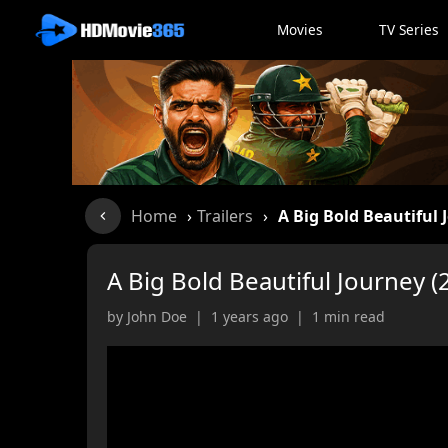
Movies
TV Series
Home
›
Trailers
›
A Big Bold Beautiful 
A Big Bold Beautiful Journey (
by John Doe | 1 years ago | 1 min read