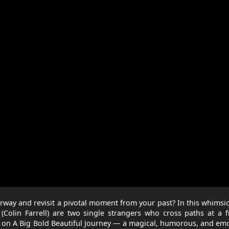
rway and revisit a pivotal moment from your past? In this whimsi
(Colin Farrell) are two single strangers who cross paths at a f
m on A Big Bold Beautiful Journey — a magical, humorous, and em