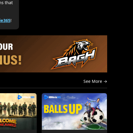
hs that
e365
!
See More →