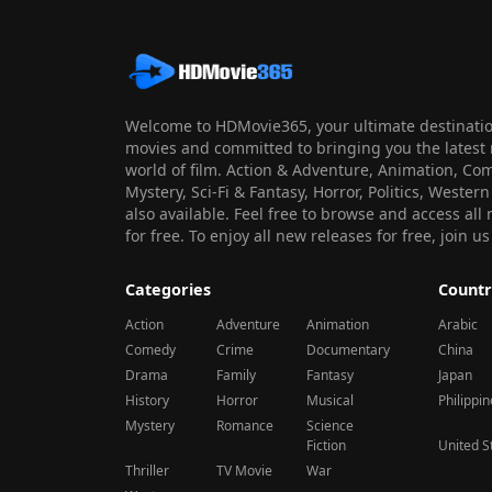
Welcome to HDMovie365, your ultimate destination
movies and committed to bringing you the latest 
world of film. Action & Adventure, Animation, Co
Mystery, Sci-Fi & Fantasy, Horror, Politics, Wester
also available. Feel free to browse and access al
for free. To enjoy all new releases for free, join
Categories
Countr
Action
Adventure
Animation
Arabic
Comedy
Crime
Documentary
China
Drama
Family
Fantasy
Japan
History
Horror
Musical
Philippi
Mystery
Romance
Science
Fiction
United S
Thriller
TV Movie
War