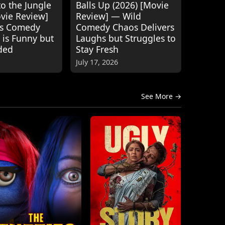
o the Jungle
Balls Up (2026) [Movie
ovie Review]
Review] — Wild
's Comedy
Comedy Chaos Delivers
 is Funny but
Laughs but Struggles to
ded
Stay Fresh
July 17, 2026
See More →