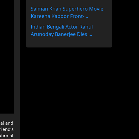
Salman Khan Superhero Movie:
Kareena Kapoor Front-...
Indian Bengali Actor Rahul
Arunoday Banerjee Dies ...
cal and
riend’s
otional