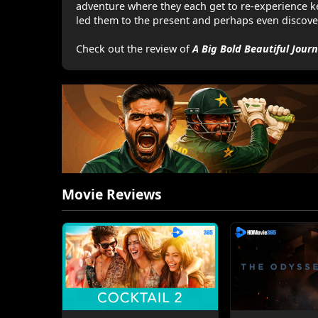
adventure where they each get to re-experience k
led them to the present and perhaps even discove
Check out the review of
A Big Bold Beautiful Jour
Movie Reviews