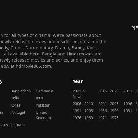
Sp
 for all types of cinema! We’re passionate about
newly released movies and insider insights into the
medy, Crime, Documentary, Drama, Family, Kids,
n – all available here. Bangla and Hindi movies are
l newly released movies and series, and enjoy them
 us now at hdmovie365.com.
y
Year
Bangladesh
Cambodia
2021 &
2016 - 2020
2011 - 
Newer
India
Iran
2006 - 2010
2001 - 2005
1996 - 
Korea
Pakistan
1991 - 1995
1986 - 1990
1981 - 
nes
Portugal
United
Kingdom
1976 - 1980
1971 - 1975
tates
Vietnam