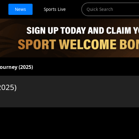
News
Sports Live
Journey (2025)
2025)