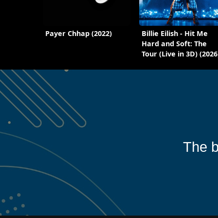
Payer Chhap (2022)
Billie Eilish - Hit Me
Hard and Soft: The
Tour (Live in 3D) (2026
The b