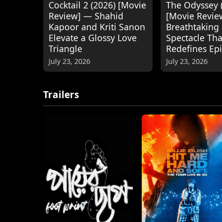
Cocktail 2 (2026) [Movie
The Odyssey 
Review] — Shahid
[Movie Revie
Kapoor and Kriti Sanon
Breathtaking
Elevate a Glossy Love
Spectacle Tha
Triangle
Redefines Ep
July 23, 2026
July 23, 2026
Trailers