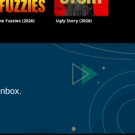
he Fuzzies (2026)
Ugly Story (2026)
inbox.