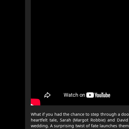
What if you had the chance to step through a doo
heartfelt tale, Sarah (Margot Robbie) and David 
wedding. A surprising twist of fate launches the