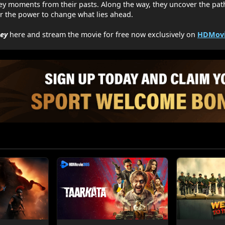
ey moments from their pasts. Along the way, they uncover the pat
r the power to change what lies ahead.
ney
here and stream the movie for free now exclusively on
HDMovi