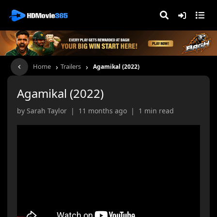
›
›
Home
Trailers
Agamikal (2022)
Agamikal (2022)
by Sarah Taylor | 11 months ago | 1 min read