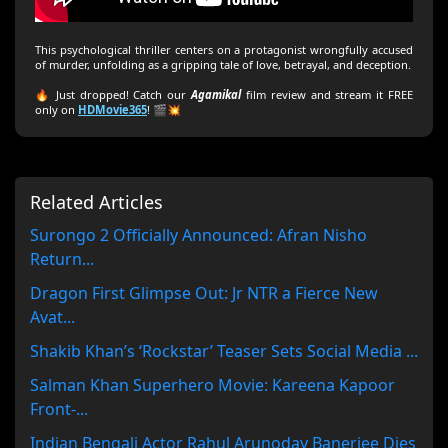
This psychological thriller centers on a protagonist wrongfully accused
of murder, unfolding as a gripping tale of love, betrayal, and deception.
🔥 Just dropped! Catch our
Agamikal
film review and stream it FREE
only on
HDMovie365
! 🎬💥
Related Articles
Surongo 2 Officially Announced: Afran Nisho
Return...
Dragon First Glimpse Out: Jr NTR a Fierce New
Avat...
Shakib Khan’s ‘Rockstar’ Teaser Sets Social Media ...
Salman Khan Superhero Movie: Kareena Kapoor
Front-...
Indian Bengali Actor Rahul Arunoday Banerjee Dies