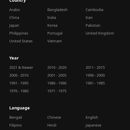
Country
Arabic
Bangladesh
Cambodia
China
India
Iran
Japan
Korea
Pakistan
Philippines
Portugal
United Kingdom
United States
Vietnam
Year
2021 & Newer
2016 - 2020
2011 - 2015
2006 - 2010
2001 - 2005
1996 - 2000
1991 - 1995
1986 - 1990
1981 - 1985
1976 - 1980
1971 - 1975
Language
Bengali
Chinese
English
Filipino
Hindi
Japanese