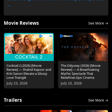
...
Movie Reviews
See More →
Cocktail 2 (2026) [Movie
The Odyssey (2026) [Movie
Review] — Shahid Kapoor and
Review] — A Breathtaking
Kriti Sanon Elevate a Glossy
Mythic Spectacle That
Love Triangle
Redefines Epic Cinema
July 23, 2026
July 23, 2026
Trailers
See More →