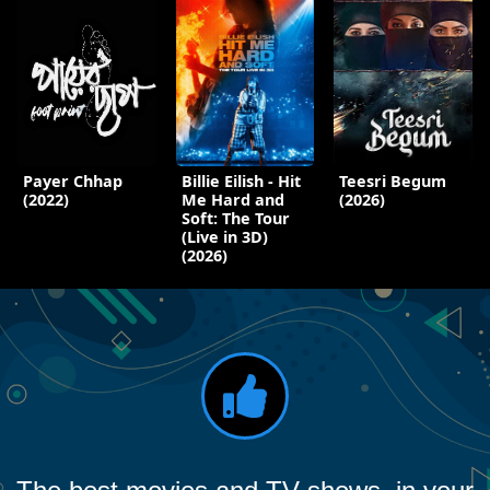
Payer Chhap
Billie Eilish - Hit
Teesri Begum
(2022)
Me Hard and
(2026)
Soft: The Tour
(Live in 3D)
(2026)