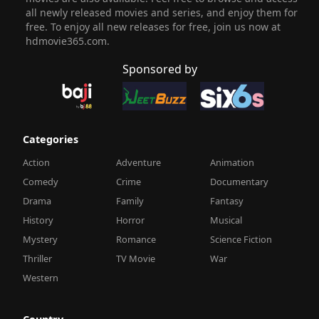
all newly released movies and series, and enjoy them for
free. To enjoy all new releases for free, join us now at
hdmovie365.com.
Sponsored by
Categories
Action
Adventure
Animation
Comedy
Crime
Documentary
Drama
Family
Fantasy
History
Horror
Musical
Mystery
Romance
Science Fiction
Thriller
TV Movie
War
Western