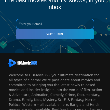
The best movies and TV shows, in your
inbox.
SUBSCRIBE
Welcome to HDMovie365, your ultimate destination for
all types of cinema! We’re passionate about movies and
committed to bringing you the latest newly released
movies and insider insights into the world of film. Action
& Adventure, Animation, Comedy, Crime, Documentary,
Drama, Family, Kids, Mystery, Sci-Fi & Fantasy, Horror,
Politics, Western – all available here. Bangla and Hindi
movies are also available. Feel free to browse and access