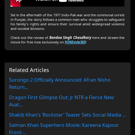
Set in the aftermath of the 1971 Indo-Pak war and the communal unrest
in Punjab, the story follows a common man who struggles to safeguard
his family's rights and ensure their survival amid widespread violence
and societal divisions.
Check out the review of
Bandaa Singh Chaudhary
here and stream the
movie for free now exclusively on
HDMovie365
!
Related Articles
Surongo 2 Officially Announced: Afran Nisho
Return...
Dragon First Glimpse Out: Jr NTR a Fierce New
Avat...
Shakib Khan’s ‘Rockstar’ Teaser Sets Social Media ...
Salman Khan Superhero Movie: Kareena Kapoor
Front-...