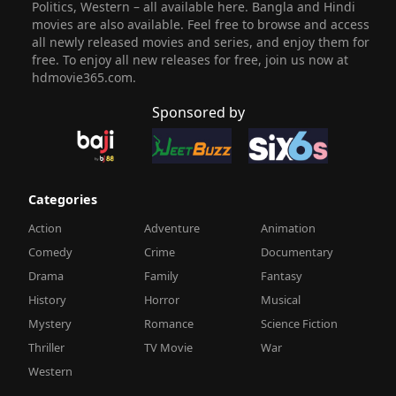
Politics, Western – all available here. Bangla and Hindi
movies are also available. Feel free to browse and access
all newly released movies and series, and enjoy them for
free. To enjoy all new releases for free, join us now at
hdmovie365.com.
Sponsored by
Categories
Action
Adventure
Animation
Comedy
Crime
Documentary
Drama
Family
Fantasy
History
Horror
Musical
Mystery
Romance
Science Fiction
Thriller
TV Movie
War
Western