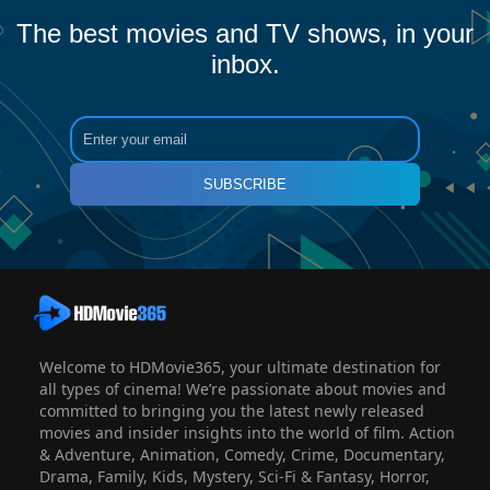
The best movies and TV shows, in your
inbox.
SUBSCRIBE
Welcome to HDMovie365, your ultimate destination for
all types of cinema! We’re passionate about movies and
committed to bringing you the latest newly released
movies and insider insights into the world of film. Action
& Adventure, Animation, Comedy, Crime, Documentary,
Drama, Family, Kids, Mystery, Sci-Fi & Fantasy, Horror,