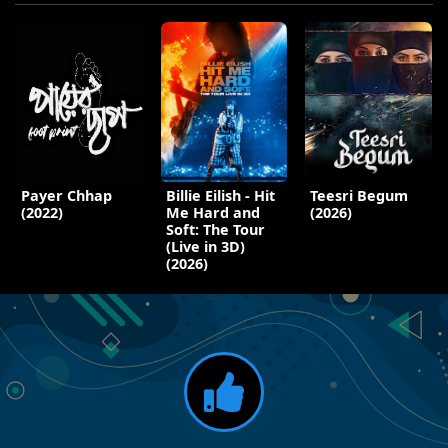
Payer Chhap
Billie Eilish - Hit
Teesri Begum
(2022)
Me Hard and
(2026)
Soft: The Tour
(Live in 3D)
(2026)