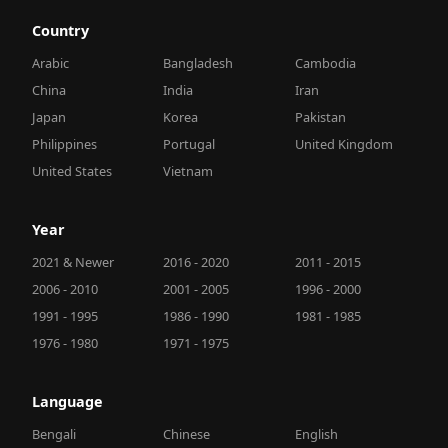
Country
Arabic
Bangladesh
Cambodia
China
India
Iran
Japan
Korea
Pakistan
Philippines
Portugal
United Kingdom
United States
Vietnam
Year
2021 & Newer
2016 - 2020
2011 - 2015
2006 - 2010
2001 - 2005
1996 - 2000
1991 - 1995
1986 - 1990
1981 - 1985
1976 - 1980
1971 - 1975
Language
Bengali
Chinese
English