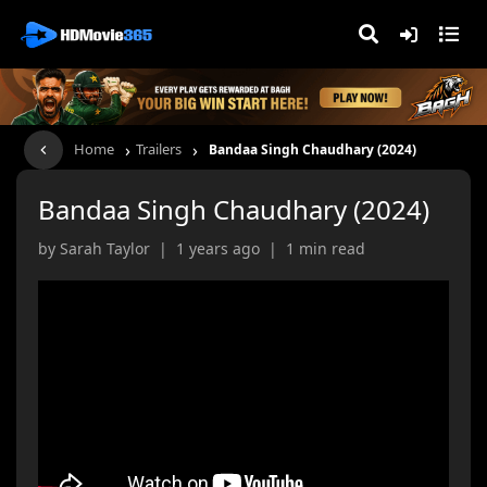
›
›
Home
Trailers
Bandaa Singh Chaudhary (2024)
Bandaa Singh Chaudhary (2024)
by Sarah Taylor | 1 years ago | 1 min read