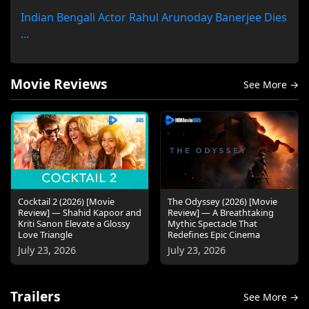
Indian Bengali Actor Rahul Arunoday Banerjee Dies
...
Movie Reviews
See More →
Cocktail 2 (2026) [Movie
The Odyssey (2026) [Movie
Review] — Shahid Kapoor and
Review] — A Breathtaking
Kriti Sanon Elevate a Glossy
Mythic Spectacle That
Love Triangle
Redefines Epic Cinema
July 23, 2026
July 23, 2026
Trailers
See More →