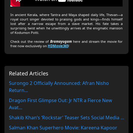
In ancient Kerala, where Tantra and Maya shaped daily life, Thevan—a
royal court singer devoted to praising gods and kings—finds himself
lost after a narrow escape from a slave market. His fate takes a
surprising twist when he unwittingly arrives at the enigmatic mansion
of Kodumon Potti.
Check out the review of
Bramayugam
here and stream the movie for
free now exclusively on
HDMovie365
!
Related Articles
Surongo 2 Officially Announced: Afran Nisho
Return...
Dragon First Glimpse Out: Jr NTR a Fierce New
Avat...
Shakib Khan’s ‘Rockstar’ Teaser Sets Social Media ...
Salman Khan Superhero Movie: Kareena Kapoor