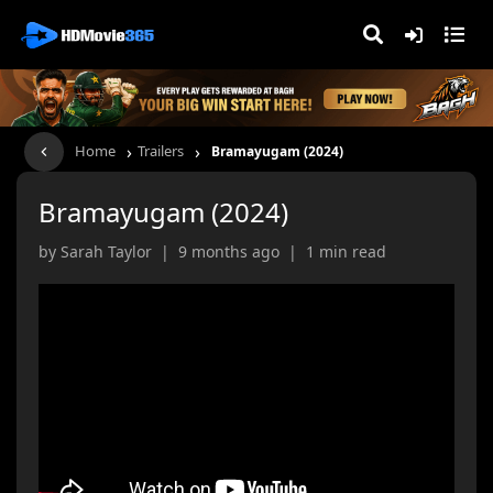
›
›
Home
Trailers
Bramayugam (2024)
Bramayugam (2024)
by Sarah Taylor | 9 months ago | 1 min read