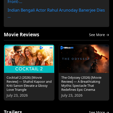
Front-...
Indian Bengali Actor Rahul Arunoday Banerjee Dies
...
Movie Reviews
See More →
Cocktail 2 (2026) [Movie
The Odyssey (2026) [Movie
Review] — Shahid Kapoor and
Review] — A Breathtaking
Kriti Sanon Elevate a Glossy
Mythic Spectacle That
Love Triangle
Redefines Epic Cinema
July 23, 2026
July 23, 2026
Trailers
See More →