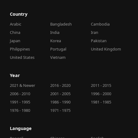
Country
Arabic
Bangladesh
Cambodia
China
India
Iran
Japan
Korea
Pakistan
Philippines
Portugal
United Kingdom
United States
Vietnam
Year
2021 & Newer
2016 - 2020
2011 - 2015
2006 - 2010
2001 - 2005
1996 - 2000
1991 - 1995
1986 - 1990
1981 - 1985
1976 - 1980
1971 - 1975
Language