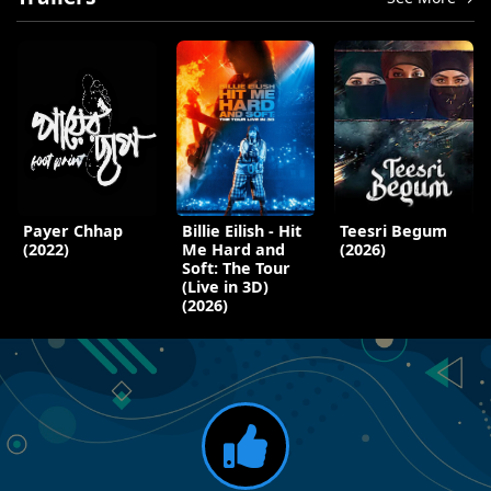
Payer Chhap
Billie Eilish - Hit
Teesri Begum
(2022)
Me Hard and
(2026)
Soft: The Tour
(Live in 3D)
(2026)