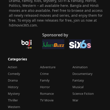
Drama, Family, Kids, Mystery, Sci-Fi & Fantasy, Horror,
Politics, Western – all available here. Bangla and Hindi
movies are also available. Feel free to browse and access
all newly released movies and series, and enjoy them for
free. To enjoy all new releases for free, join us now at
hdmovie365.com.
Sponsored by
Categories
Action
Adventure
Animation
Comedy
Crime
Documentary
Drama
Family
Fantasy
History
Horror
Musical
Mystery
Romance
Science Fiction
Thriller
TV Movie
War
Western