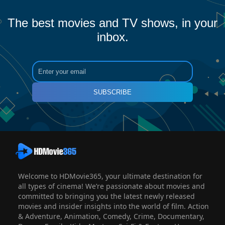
The best movies and TV shows, in your
inbox.
SUBSCRIBE
Welcome to HDMovie365, your ultimate destination for
all types of cinema! We’re passionate about movies and
committed to bringing you the latest newly released
movies and insider insights into the world of film. Action
& Adventure, Animation, Comedy, Crime, Documentary,