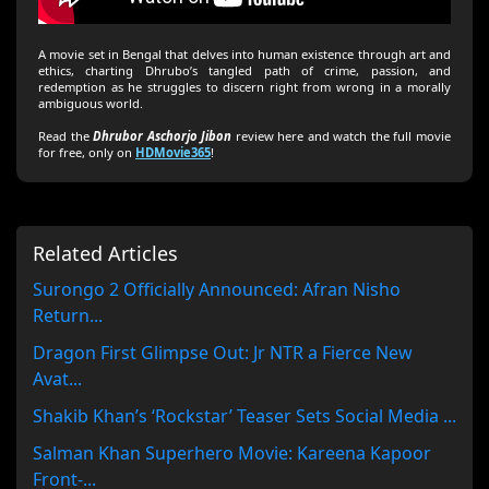
A movie set in Bengal that delves into human existence through art and
ethics, charting Dhrubo’s tangled path of crime, passion, and
redemption as he struggles to discern right from wrong in a morally
ambiguous world.
Read the
Dhrubor Aschorjo Jibon
review here and watch the full movie
for free, only on
HDMovie365
!
Related Articles
Surongo 2 Officially Announced: Afran Nisho
Return...
Dragon First Glimpse Out: Jr NTR a Fierce New
Avat...
Shakib Khan’s ‘Rockstar’ Teaser Sets Social Media ...
Salman Khan Superhero Movie: Kareena Kapoor
Front-...