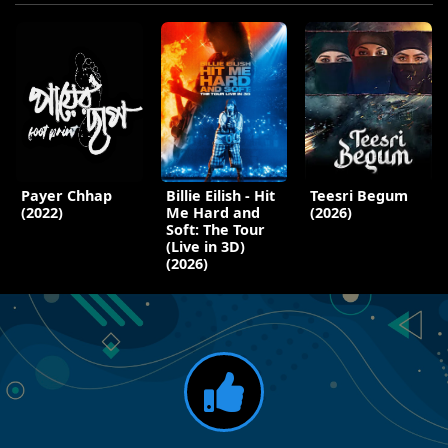
Payer Chhap
Billie Eilish - Hit
Teesri Begum
(2022)
Me Hard and
(2026)
Soft: The Tour
(Live in 3D)
(2026)