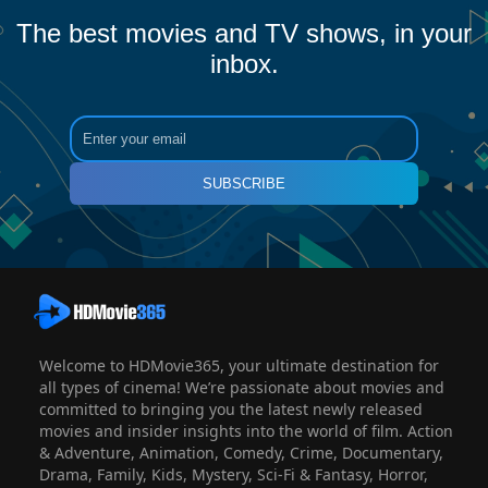
The best movies and TV shows, in your
inbox.
SUBSCRIBE
Welcome to HDMovie365, your ultimate destination for
all types of cinema! We’re passionate about movies and
committed to bringing you the latest newly released
movies and insider insights into the world of film. Action
& Adventure, Animation, Comedy, Crime, Documentary,
Drama, Family, Kids, Mystery, Sci-Fi & Fantasy, Horror,