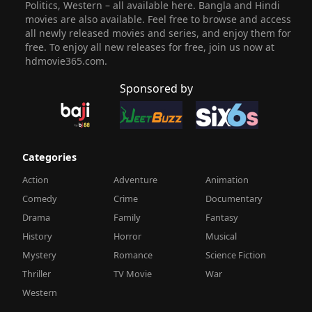
Politics, Western – all available here. Bangla and Hindi
movies are also available. Feel free to browse and access
all newly released movies and series, and enjoy them for
free. To enjoy all new releases for free, join us now at
hdmovie365.com.
Sponsored by
Categories
Action
Adventure
Animation
Comedy
Crime
Documentary
Drama
Family
Fantasy
History
Horror
Musical
Mystery
Romance
Science Fiction
Thriller
TV Movie
War
Western