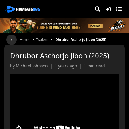
›
›
Home
Trailers
Dhrubor Aschorjo Jibon (2025)
Dhrubor Aschorjo Jibon (2025)
by Michael Johnson | 1 years ago | 1 min read