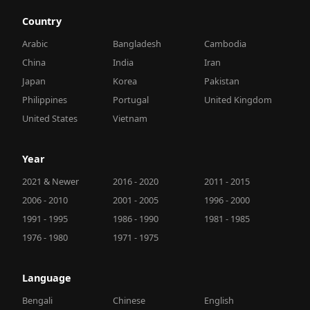
Country
Arabic
Bangladesh
Cambodia
China
India
Iran
Japan
Korea
Pakistan
Philippines
Portugal
United Kingdom
United States
Vietnam
Year
2021 & Newer
2016 - 2020
2011 - 2015
2006 - 2010
2001 - 2005
1996 - 2000
1991 - 1995
1986 - 1990
1981 - 1985
1976 - 1980
1971 - 1975
Language
Bengali
Chinese
English