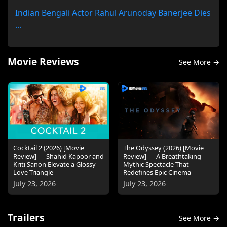
Indian Bengali Actor Rahul Arunoday Banerjee Dies
...
Movie Reviews
See More →
Cocktail 2 (2026) [Movie
The Odyssey (2026) [Movie
Review] — Shahid Kapoor and
Review] — A Breathtaking
Kriti Sanon Elevate a Glossy
Mythic Spectacle That
Love Triangle
Redefines Epic Cinema
July 23, 2026
July 23, 2026
Trailers
See More →