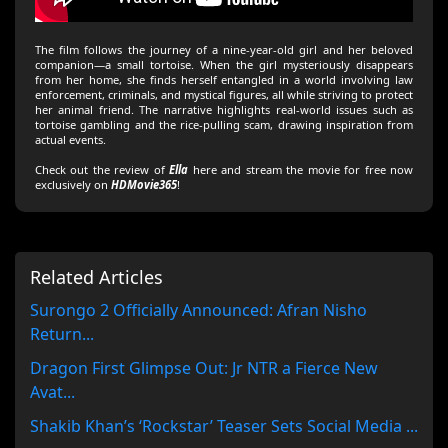
The film follows the journey of a nine-year-old girl and her beloved
companion—a small tortoise. When the girl mysteriously disappears
from her home, she finds herself entangled in a world involving law
enforcement, criminals, and mystical figures, all while striving to protect
her animal friend. The narrative highlights real-world issues such as
tortoise gambling and the rice-pulling scam, drawing inspiration from
actual events.
Check out the review of
Ella
here and stream the movie for free now
exclusively on
HDMovie365
!
Related Articles
Surongo 2 Officially Announced: Afran Nisho
Return...
Dragon First Glimpse Out: Jr NTR a Fierce New
Avat...
Shakib Khan’s ‘Rockstar’ Teaser Sets Social Media ...