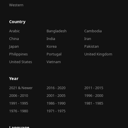
Western
Country
Arabic
Bangladesh
Cambodia
China
India
Iran
Japan
Korea
Pakistan
Philippines
Portugal
United Kingdom
United States
Vietnam
Year
2021 & Newer
2016 - 2020
2011 - 2015
2006 - 2010
2001 - 2005
1996 - 2000
1991 - 1995
1986 - 1990
1981 - 1985
1976 - 1980
1971 - 1975
Language