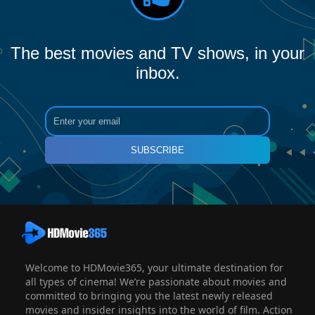
The best movies and TV shows, in your
inbox.
SUBSCRIBE
Welcome to HDMovie365, your ultimate destination for
all types of cinema! We’re passionate about movies and
committed to bringing you the latest newly released
movies and insider insights into the world of film. Action