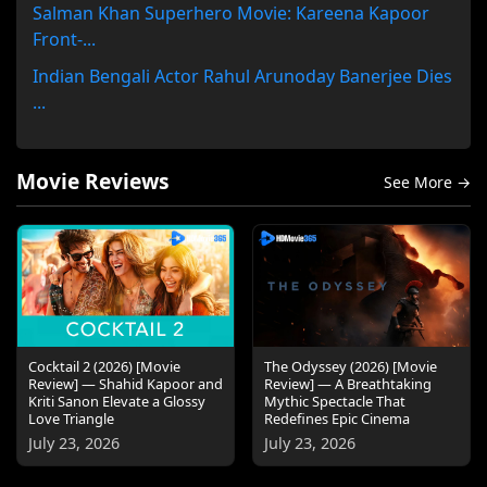
Salman Khan Superhero Movie: Kareena Kapoor
Front-...
Indian Bengali Actor Rahul Arunoday Banerjee Dies
...
Movie Reviews
See More →
Cocktail 2 (2026) [Movie
The Odyssey (2026) [Movie
Review] — Shahid Kapoor and
Review] — A Breathtaking
Kriti Sanon Elevate a Glossy
Mythic Spectacle That
Love Triangle
Redefines Epic Cinema
July 23, 2026
July 23, 2026