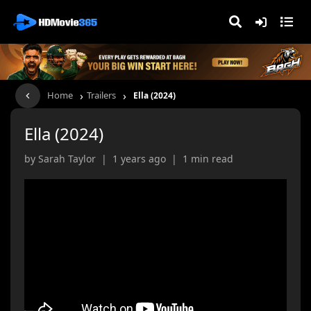
›
›
Home
Trailers
Ella (2024)
Ella (2024)
by Sarah Taylor | 1 years ago | 1 min read