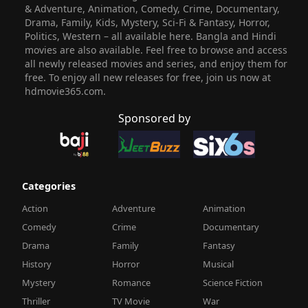
& Adventure, Animation, Comedy, Crime, Documentary,
Drama, Family, Kids, Mystery, Sci-Fi & Fantasy, Horror,
Politics, Western – all available here. Bangla and Hindi
movies are also available. Feel free to browse and access
all newly released movies and series, and enjoy them for
free. To enjoy all new releases for free, join us now at
hdmovie365.com.
Sponsored by
Categories
Action
Adventure
Animation
Comedy
Crime
Documentary
Drama
Family
Fantasy
History
Horror
Musical
Mystery
Romance
Science Fiction
Thriller
TV Movie
War