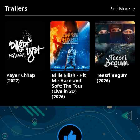
Trailers
See More →
Payer Chhap
Billie Eilish - Hit
Teesri Begum
(2022)
Me Hard and
(2026)
Soft: The Tour
(Live in 3D)
(2026)