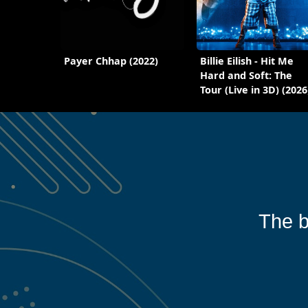
Payer Chhap (2022)
Billie Eilish - Hit Me
Hard and Soft: The
Tour (Live in 3D) (2026
The b