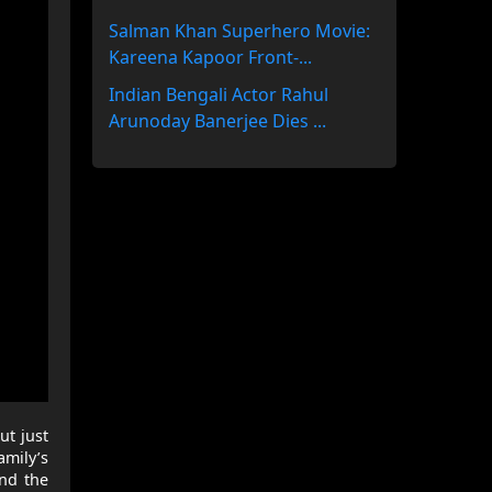
Salman Khan Superhero Movie:
Kareena Kapoor Front-...
Indian Bengali Actor Rahul
Arunoday Banerjee Dies ...
ut just
amily’s
and the