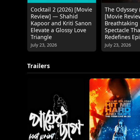
Cocktail 2 (2026) [Movie
The Odyssey 
Review] — Shahid
[Movie Revie
Kapoor and Kriti Sanon
Breathtaking
Elevate a Glossy Love
Spectacle Tha
Triangle
Redefines Ep
July 23, 2026
July 23, 2026
Trailers