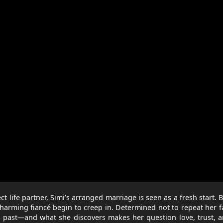
 life partner, Simi’s arranged marriage is seen as a fresh start. B
harming fiancé begin to creep in. Determined not to repeat her f
his past—and what she discovers makes her question love, trust, 