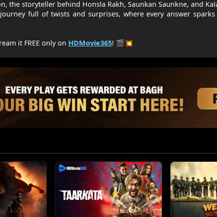
on, the storyteller behind Honsla Rakh, Saunkan Saunkne, and Ka
 journey full of twists and surprises, where every answer spark
ream it FREE only on
HDMovie365
! 🎬💥