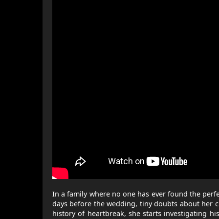
In a family where no one has ever found the perfect
days before the wedding, tiny doubts about her c
history of heartbreak, she starts investigating 