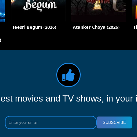
Teesri Begum (2026)
Atanker Choya (2026)
T
)
est movies and TV shows, in your 
SUBSCRIBE