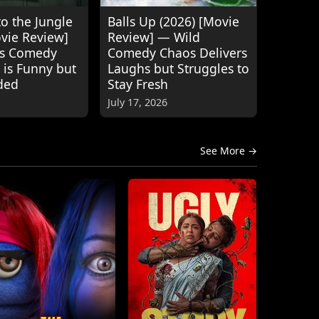
o the Jungle
Balls Up (2026) [Movie
ovie Review]
Review] — Wild
's Comedy
Comedy Chaos Delivers
 is Funny but
Laughs but Struggles to
ded
Stay Fresh
July 17, 2026
See More →