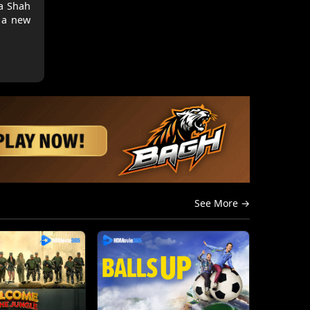
la Shah
s a new
See More →