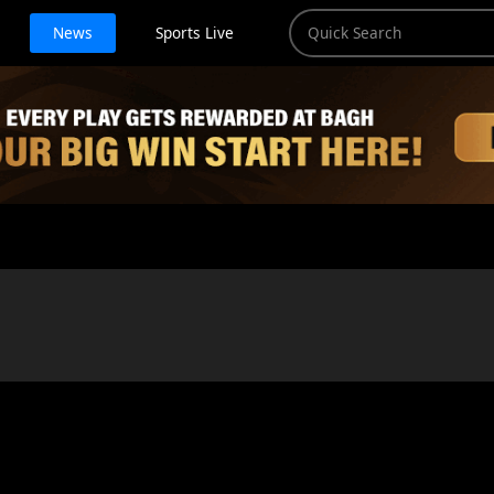
News
Sports Live