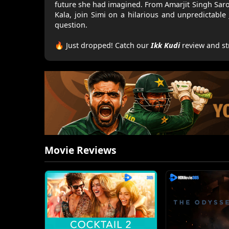
future she had imagined. From Amarjit Singh Sar
Kala, join Simi on a hilarious and unpredictable
question.
🔥 Just dropped! Catch our
Ikk Kudi
review and st
Movie Reviews