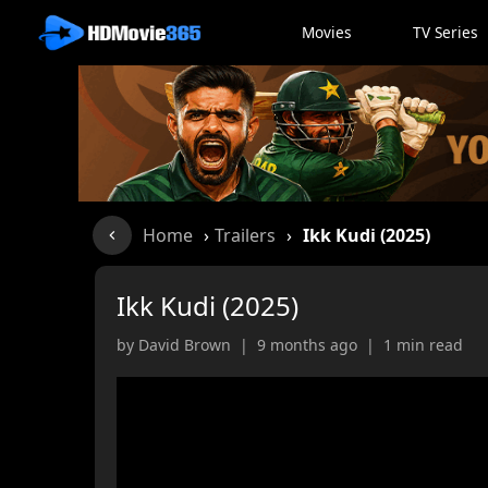
Movies
TV Series
Home
›
Trailers
›
Ikk Kudi (2025)
Ikk Kudi (2025)
by David Brown | 9 months ago | 1 min read