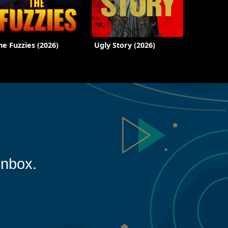
he Fuzzies (2026)
Ugly Story (2026)
inbox.