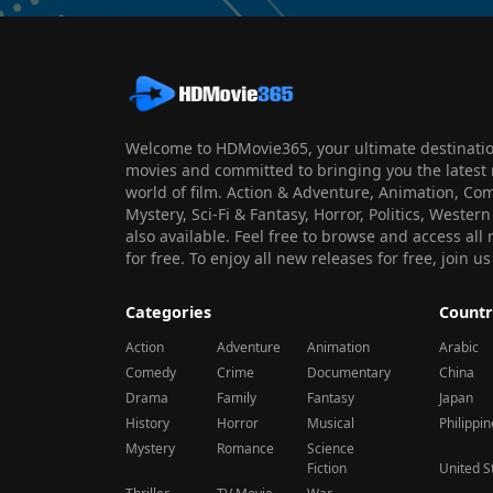
Welcome to HDMovie365, your ultimate destination
movies and committed to bringing you the latest 
world of film. Action & Adventure, Animation, Co
Mystery, Sci-Fi & Fantasy, Horror, Politics, Wester
also available. Feel free to browse and access al
for free. To enjoy all new releases for free, join
Categories
Countr
Action
Adventure
Animation
Arabic
Comedy
Crime
Documentary
China
Drama
Family
Fantasy
Japan
History
Horror
Musical
Philippi
Mystery
Romance
Science
Fiction
United S