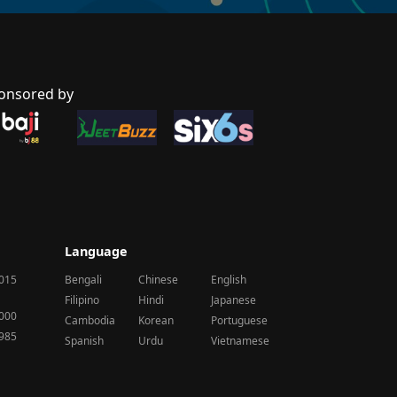
onsored by
Language
2015
Bengali
Chinese
English
Filipino
Hindi
Japanese
2000
Cambodia
Korean
Portuguese
1985
Spanish
Urdu
Vietnamese