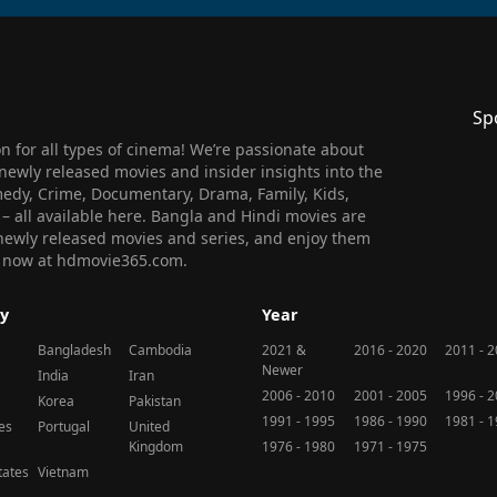
Sp
 for all types of cinema! We’re passionate about
newly released movies and insider insights into the
medy, Crime, Documentary, Drama, Family, Kids,
n – all available here. Bangla and Hindi movies are
l newly released movies and series, and enjoy them
 us now at hdmovie365.com.
y
Year
Bangladesh
Cambodia
2021 &
2016 - 2020
2011 - 
Newer
India
Iran
2006 - 2010
2001 - 2005
1996 - 
Korea
Pakistan
1991 - 1995
1986 - 1990
1981 - 
nes
Portugal
United
Kingdom
1976 - 1980
1971 - 1975
tates
Vietnam