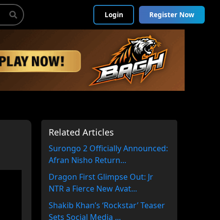
Login
Register Now
Related Articles
Surongo 2 Officially Announced:
Afran Nisho Return...
Dragon First Glimpse Out: Jr
NTR a Fierce New Avat...
Shakib Khan’s ‘Rockstar’ Teaser
Sets Social Media ...