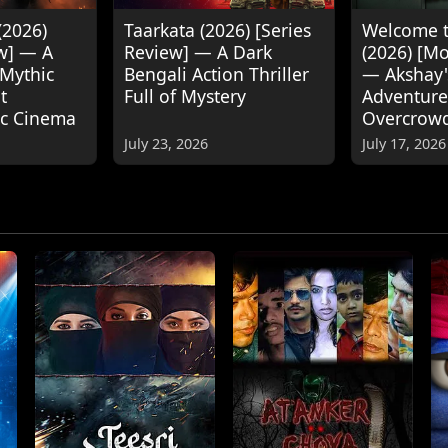
(2026)
Taarkata (2026) [Series
Welcome t
w] — A
Review] — A Dark
(2026) [M
 Mythic
Bengali Action Thriller
— Akshay
t
Full of Mystery
Adventure
ic Cinema
Overcrow
July 23, 2026
July 17, 2026