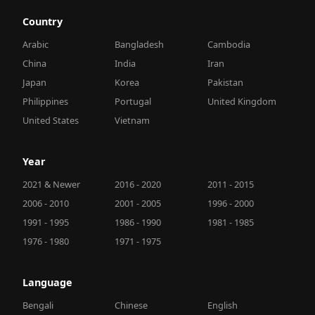
Country
Arabic
Bangladesh
Cambodia
China
India
Iran
Japan
Korea
Pakistan
Philippines
Portugal
United Kingdom
United States
Vietnam
Year
2021 & Newer
2016 - 2020
2011 - 2015
2006 - 2010
2001 - 2005
1996 - 2000
1991 - 1995
1986 - 1990
1981 - 1985
1976 - 1980
1971 - 1975
Language
Bengali
Chinese
English