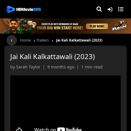
›
›
Home
Trailers
Jai Kali Kalkattawali (2023)
Jai Kali Kalkattawali (2023)
by Sarah Taylor | 9 months ago | 1 min read