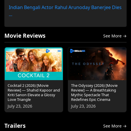
Indian Bengali Actor Rahul Arunoday Banerjee Dies
...
Movie Reviews
See More →
Cocktail 2 (2026) [Movie
The Odyssey (2026) [Movie
Review] — Shahid Kapoor and
Review] — A Breathtaking
Kriti Sanon Elevate a Glossy
Mythic Spectacle That
Love Triangle
Redefines Epic Cinema
July 23, 2026
July 23, 2026
Trailers
See More →