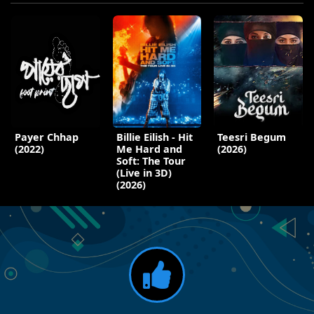
Payer Chhap
Billie Eilish - Hit
Teesri Begum
(2022)
Me Hard and
(2026)
Soft: The Tour
(Live in 3D)
(2026)