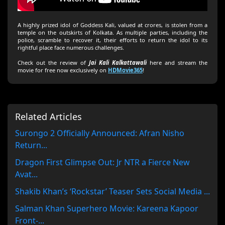
A highly prized idol of Goddess Kali, valued at crores, is stolen from a
temple on the outskirts of Kolkata. As multiple parties, including the
police, scramble to recover it, their efforts to return the idol to its
rightful place face numerous challenges.
Check out the review of
Jai Kali Kalkattawali
here and stream the
movie for free now exclusively on
HDMovie365
!
Related Articles
Surongo 2 Officially Announced: Afran Nisho
Return...
Dragon First Glimpse Out: Jr NTR a Fierce New
Avat...
Shakib Khan’s ‘Rockstar’ Teaser Sets Social Media ...
Salman Khan Superhero Movie: Kareena Kapoor
Front-...