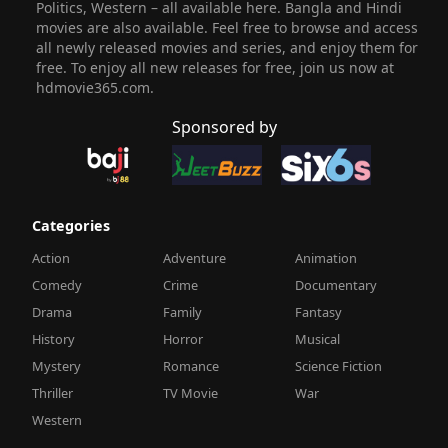
Politics, Western – all available here. Bangla and Hindi
movies are also available. Feel free to browse and access
all newly released movies and series, and enjoy them for
free. To enjoy all new releases for free, join us now at
hdmovie365.com.
Sponsored by
Categories
Action
Adventure
Animation
Comedy
Crime
Documentary
Drama
Family
Fantasy
History
Horror
Musical
Mystery
Romance
Science Fiction
Thriller
TV Movie
War
Western