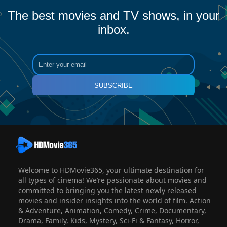
The best movies and TV shows, in your
inbox.
SUBSCRIBE
Welcome to HDMovie365, your ultimate destination for
all types of cinema! We’re passionate about movies and
committed to bringing you the latest newly released
movies and insider insights into the world of film. Action
& Adventure, Animation, Comedy, Crime, Documentary,
Drama, Family, Kids, Mystery, Sci-Fi & Fantasy, Horror,