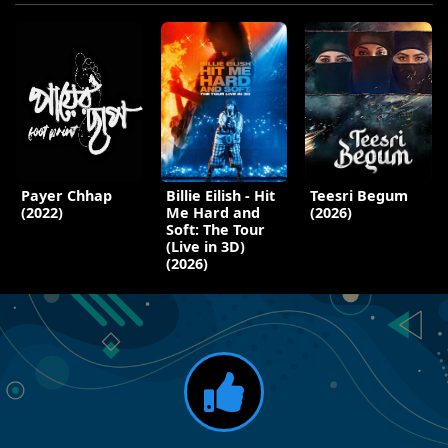
Payer Chhap
Billie Eilish - Hit
Teesri Begum
(2022)
Me Hard and
(2026)
Soft: The Tour
(Live in 3D)
(2026)