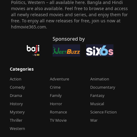
Politics, Western – all available here. Bangla and Hindi
movies are also available. Feel free to browse and access
all newly released movies and series, and enjoy them for
free. To enjoy all new releases for free, join us now at
hdmovie365.com.
Sponsored by
Categories
Action
Adventure
Animation
Comedy
Crime
Documentary
Drama
Family
Fantasy
History
Horror
Musical
Mystery
Romance
Science Fiction
Thriller
TV Movie
War
Western