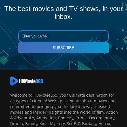
The best movies and TV shows, in your
inbox.
SUBSCRIBE
Welcome to HDMovie365, your ultimate destination for
all types of cinema! We’re passionate about movies and
committed to bringing you the latest newly released
movies and insider insights into the world of film. Action
& Adventure, Animation, Comedy, Crime, Documentary,
Drama, Family, Kids, Mystery, Sci-Fi & Fantasy, Horror,