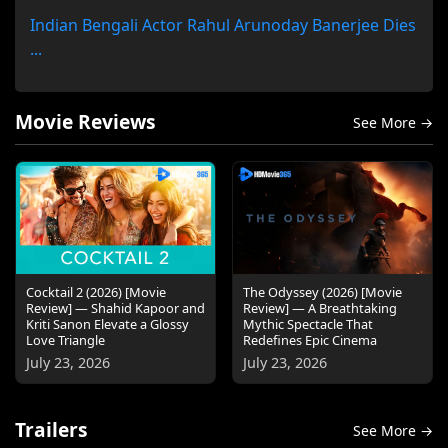
Indian Bengali Actor Rahul Arunoday Banerjee Dies
...
Movie Reviews
See More →
Cocktail 2 (2026) [Movie
The Odyssey (2026) [Movie
Review] — Shahid Kapoor and
Review] — A Breathtaking
Kriti Sanon Elevate a Glossy
Mythic Spectacle That
Love Triangle
Redefines Epic Cinema
July 23, 2026
July 23, 2026
Trailers
See More →