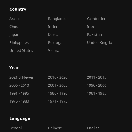
Country
Arabic
Bangladesh
Cambodia
China
India
Iran
Japan
Korea
Pakistan
Philippines
Portugal
United Kingdom
United States
Vietnam
Year
2021 & Newer
2016 - 2020
2011 - 2015
2006 - 2010
2001 - 2005
1996 - 2000
1991 - 1995
1986 - 1990
1981 - 1985
1976 - 1980
1971 - 1975
Language
Bengali
Chinese
English