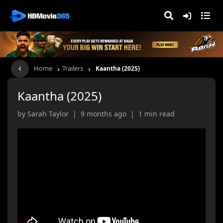
›
›
Home
Trailers
Kaantha (2025)
Kaantha (2025)
by Sarah Taylor | 9 months ago | 1 min read