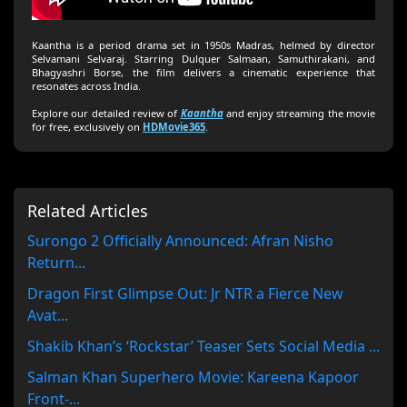
Kaantha is a period drama set in 1950s Madras, helmed by director
Selvamani Selvaraj. Starring Dulquer Salmaan, Samuthirakani, and
Bhagyashri Borse, the film delivers a cinematic experience that
resonates across India.
Explore our detailed review of
Kaantha
and enjoy streaming the movie
for free, exclusively on
HDMovie365
.
Related Articles
Surongo 2 Officially Announced: Afran Nisho
Return...
Dragon First Glimpse Out: Jr NTR a Fierce New
Avat...
Shakib Khan’s ‘Rockstar’ Teaser Sets Social Media ...
Salman Khan Superhero Movie: Kareena Kapoor
Front-...