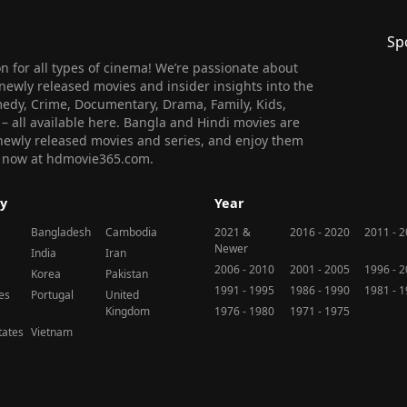
Sp
 for all types of cinema! We’re passionate about
newly released movies and insider insights into the
medy, Crime, Documentary, Drama, Family, Kids,
n – all available here. Bangla and Hindi movies are
l newly released movies and series, and enjoy them
 us now at hdmovie365.com.
y
Year
Bangladesh
Cambodia
2021 &
2016 - 2020
2011 - 
Newer
India
Iran
2006 - 2010
2001 - 2005
1996 - 
Korea
Pakistan
1991 - 1995
1986 - 1990
1981 - 
nes
Portugal
United
Kingdom
1976 - 1980
1971 - 1975
tates
Vietnam