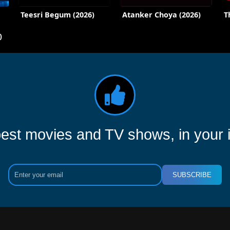
Teesri Begum (2026)
Atanker Choya (2026)
T
)
est movies and TV shows, in your 
SUBSCRIBE