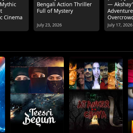
 Mythic
Bengali Action Thriller
— Akshay
t
Full of Mystery
Adventure
ic Cinema
Overcrow
July 23, 2026
July 17, 2026