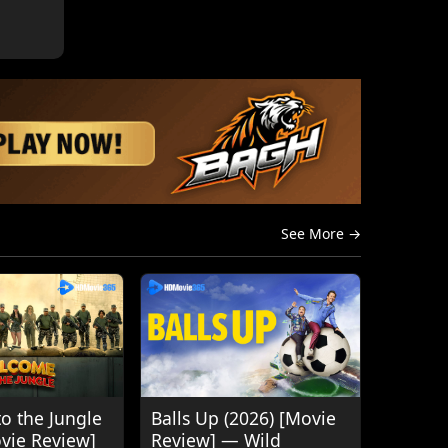
See More →
o the Jungle
Balls Up (2026) [Movie
ovie Review]
Review] — Wild