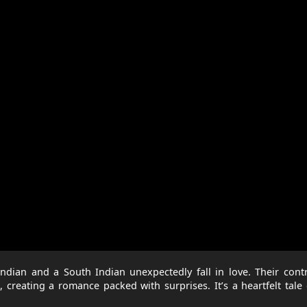
ndian and a South Indian unexpectedly fall in love. Their cont
 creating a romance packed with surprises. It’s a heartfelt tale