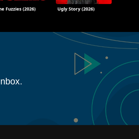
he Fuzzies (2026)
Ugly Story (2026)
inbox.