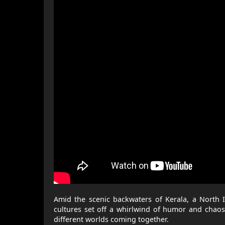
Amid the scenic backwaters of Kerala, a North I
cultures set off a whirlwind of humor and chaos,
different worlds coming together.