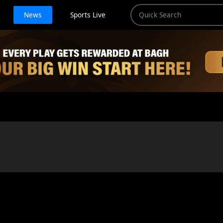
News
Sports Live
)