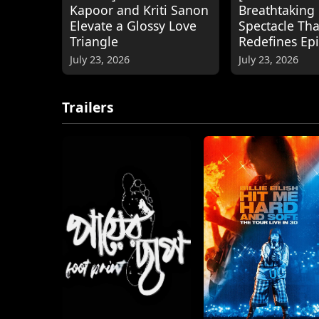
Kapoor and Kriti Sanon
Breathtaking
Elevate a Glossy Love
Spectacle Tha
Triangle
Redefines Ep
July 23, 2026
July 23, 2026
Trailers