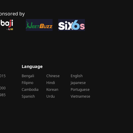
onsored by
Language
2015
Bengali
Chinese
English
Filipino
Hindi
Japanese
2000
Cambodia
Korean
Portuguese
1985
Spanish
Urdu
Vietnamese