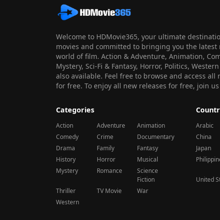
Welcome to HDMovie365, your ultimate destination
movies and committed to bringing you the latest 
world of film. Action & Adventure, Animation, Co
Mystery, Sci-Fi & Fantasy, Horror, Politics, Wester
also available. Feel free to browse and access al
for free. To enjoy all new releases for free, join
Categories
Countr
Action
Adventure
Animation
Arabic
Comedy
Crime
Documentary
China
Drama
Family
Fantasy
Japan
History
Horror
Musical
Philippi
Mystery
Romance
Science
Fiction
United S
Thriller
TV Movie
War
Western