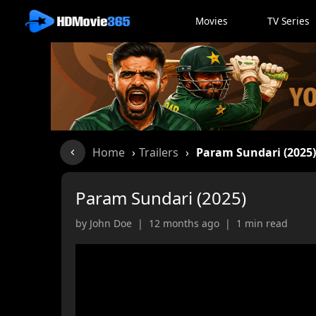
Movies
TV Series
Home
›
Trailers
›
Param Sundari (2025
Param Sundari (2025)
by John Doe | 12 months ago | 1 min read