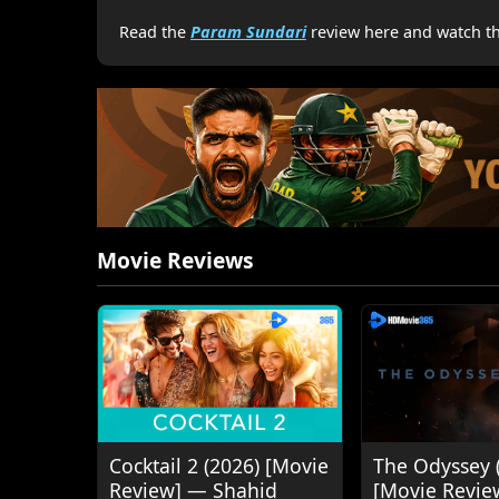
Read the
Param Sundari
review here and watch the
Movie Reviews
Cocktail 2 (2026) [Movie
The Odyssey 
Review] — Shahid
[Movie Revie