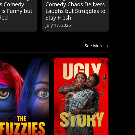
's Comedy
Comedy Chaos Delivers
 is Funny but
Laughs but Struggles to
ded
Stay Fresh
July 17, 2026
See More →