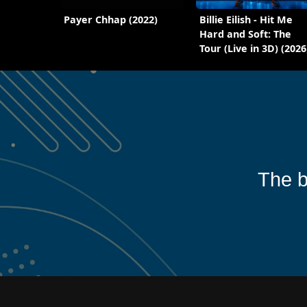
Payer Chhap (2022)
Billie Eilish - Hit Me
Hard and Soft: The
Tour (Live in 3D) (2026
The b