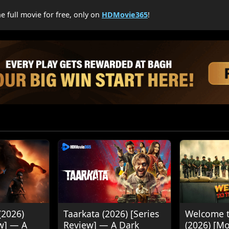
 full movie for free, only on
HDMovie365
!
(2026)
Taarkata (2026) [Series
Welcome t
w] — A
Review] — A Dark
(2026) [M