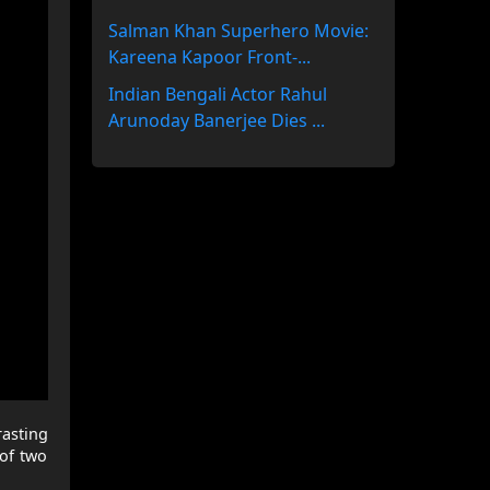
Salman Khan Superhero Movie:
Kareena Kapoor Front-...
Indian Bengali Actor Rahul
Arunoday Banerjee Dies ...
rasting
 of two