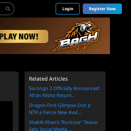
Login
Register Now
Related Articles
Surongo 2 Officially Announced:
Afran Nisho Return...
Dragon First Glimpse Out: Jr
NTR a Fierce New Avat...
Shakib Khan’s ‘Rockstar’ Teaser
Sets Social Media ...