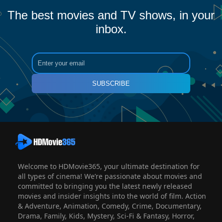
The best movies and TV shows, in your
inbox.
SUBSCRIBE
Welcome to HDMovie365, your ultimate destination for
all types of cinema! We’re passionate about movies and
committed to bringing you the latest newly released
movies and insider insights into the world of film. Action
& Adventure, Animation, Comedy, Crime, Documentary,
Drama, Family, Kids, Mystery, Sci-Fi & Fantasy, Horror,