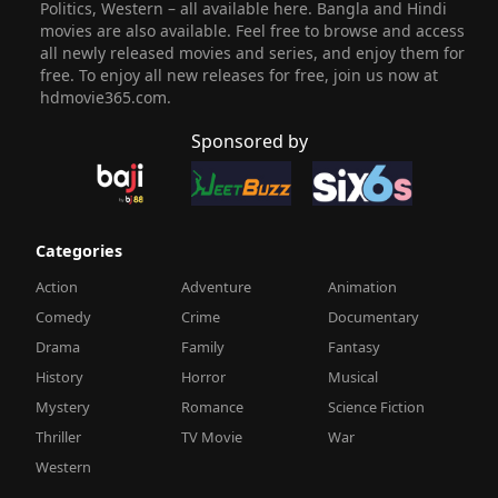
Politics, Western – all available here. Bangla and Hindi
movies are also available. Feel free to browse and access
all newly released movies and series, and enjoy them for
free. To enjoy all new releases for free, join us now at
hdmovie365.com.
Sponsored by
Categories
Action
Adventure
Animation
Comedy
Crime
Documentary
Drama
Family
Fantasy
History
Horror
Musical
Mystery
Romance
Science Fiction
Thriller
TV Movie
War
Western