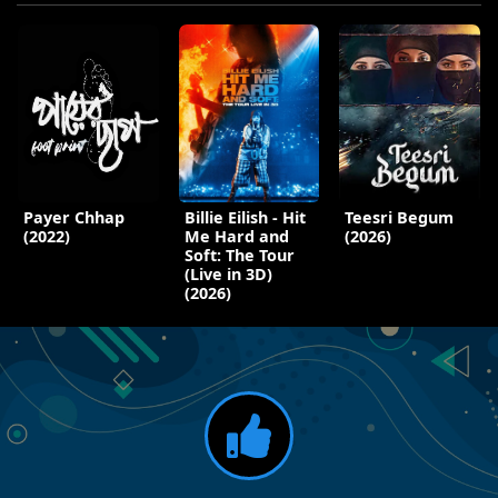
Payer Chhap
Billie Eilish - Hit
Teesri Begum
(2022)
Me Hard and
(2026)
Soft: The Tour
(Live in 3D)
(2026)