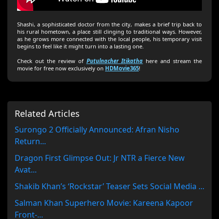
Shashi, a sophisticated doctor from the city, makes a brief trip back to
his rural hometown, a place still clinging to traditional ways. However,
as he grows more connected with the local people, his temporary visit
begins to feel like it might turn into a lasting one.
Check out the review of
Putulnacher Itikatha
here and stream the
movie for free now exclusively on
HDMovie365
!
Related Articles
Surongo 2 Officially Announced: Afran Nisho
Return...
Dragon First Glimpse Out: Jr NTR a Fierce New
Avat...
Shakib Khan’s ‘Rockstar’ Teaser Sets Social Media ...
Salman Khan Superhero Movie: Kareena Kapoor
Front-...