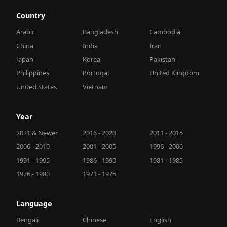
Country
Arabic
Bangladesh
Cambodia
China
India
Iran
Japan
Korea
Pakistan
Philippines
Portugal
United Kingdom
United States
Vietnam
Year
2021 & Newer
2016 - 2020
2011 - 2015
2006 - 2010
2001 - 2005
1996 - 2000
1991 - 1995
1986 - 1990
1981 - 1985
1976 - 1980
1971 - 1975
Language
Bengali
Chinese
English