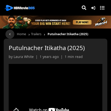
›
›
Home
Trailers
Putulnacher Itikatha (2025)
Putulnacher Itikatha (2025)
by Laura White | 1 years ago | 1 min read