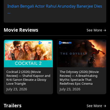
Indian Bengali Actor Rahul Arunoday Banerjee Dies
...
Movie Reviews
See More →
Cocktail 2 (2026) [Movie
The Odyssey (2026) [Movie
Review] — Shahid Kapoor and
Review] — A Breathtaking
Kriti Sanon Elevate a Glossy
Mythic Spectacle That
Love Triangle
Redefines Epic Cinema
July 23, 2026
July 23, 2026
Trailers
See More →