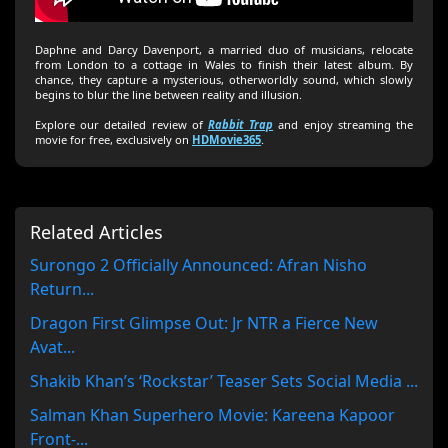
Daphne and Darcy Davenport, a married duo of musicians, relocate
from London to a cottage in Wales to finish their latest album. By
chance, they capture a mysterious, otherworldly sound, which slowly
begins to blur the line between reality and illusion.
Explore our detailed review of
Rabbit Trap
and enjoy streaming the
movie for free, exclusively on
HDMovie365
.
Related Articles
Surongo 2 Officially Announced: Afran Nisho
Return...
Dragon First Glimpse Out: Jr NTR a Fierce New
Avat...
Shakib Khan’s ‘Rockstar’ Teaser Sets Social Media ...
Salman Khan Superhero Movie: Kareena Kapoor
Front-...