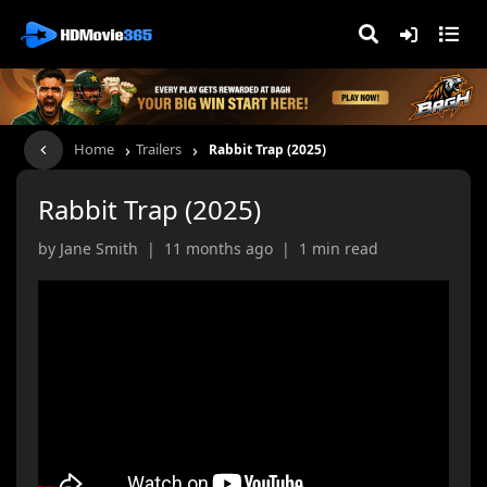
›
›
Home
Trailers
Rabbit Trap (2025)
Rabbit Trap (2025)
by Jane Smith | 11 months ago | 1 min read