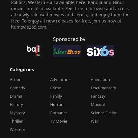
Politics, Western – all available here. Bangla and Hindi
movies are also available. Feel free to browse and access
all newly released movies and series, and enjoy them for
free. To enjoy all new releases for free, join us now at
hdmovie365.com.
Sponsored by
Categories
Action
Adventure
Animation
Comedy
Crime
Documentary
Drama
Family
Fantasy
History
Horror
Musical
Mystery
Romance
Science Fiction
Thriller
TV Movie
War
Western