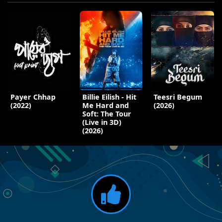
Payer Chhap
Billie Eilish - Hit
Teesri Begum
(2022)
Me Hard and
(2026)
Soft: The Tour
(Live in 3D)
(2026)