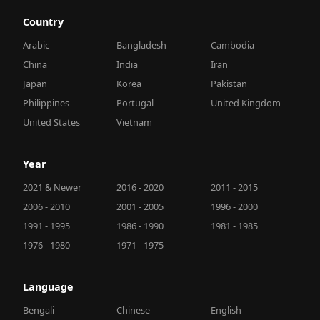
Country
Arabic
Bangladesh
Cambodia
China
India
Iran
Japan
Korea
Pakistan
Philippines
Portugal
United Kingdom
United States
Vietnam
Year
2021 & Newer
2016 - 2020
2011 - 2015
2006 - 2010
2001 - 2005
1996 - 2000
1991 - 1995
1986 - 1990
1981 - 1985
1976 - 1980
1971 - 1975
Language
Bengali
Chinese
English