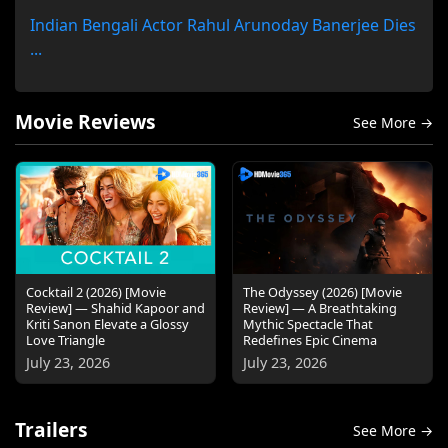
Indian Bengali Actor Rahul Arunoday Banerjee Dies
...
Movie Reviews
See More →
Cocktail 2 (2026) [Movie
The Odyssey (2026) [Movie
Review] — Shahid Kapoor and
Review] — A Breathtaking
Kriti Sanon Elevate a Glossy
Mythic Spectacle That
Love Triangle
Redefines Epic Cinema
July 23, 2026
July 23, 2026
Trailers
See More →