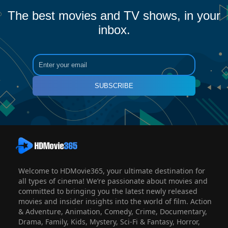
The best movies and TV shows, in your
inbox.
SUBSCRIBE
Welcome to HDMovie365, your ultimate destination for
all types of cinema! We’re passionate about movies and
committed to bringing you the latest newly released
movies and insider insights into the world of film. Action
& Adventure, Animation, Comedy, Crime, Documentary,
Drama, Family, Kids, Mystery, Sci-Fi & Fantasy, Horror,