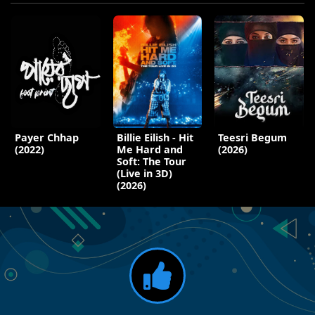
Payer Chhap
Billie Eilish - Hit
Teesri Begum
(2022)
Me Hard and
(2026)
Soft: The Tour
(Live in 3D)
(2026)