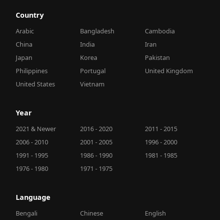
Country
Arabic
Bangladesh
Cambodia
China
India
Iran
Japan
Korea
Pakistan
Philippines
Portugal
United Kingdom
United States
Vietnam
Year
2021 & Newer
2016 - 2020
2011 - 2015
2006 - 2010
2001 - 2005
1996 - 2000
1991 - 1995
1986 - 1990
1981 - 1985
1976 - 1980
1971 - 1975
Language
Bengali
Chinese
English