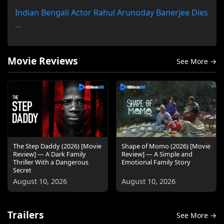
Indian Bengali Actor Rahul Arunoday Banerjee Dies
...
Movie Reviews
See More →
The Step Daddy (2026) [Movie
Shape of Momo (2026) [Movie
Review] — A Dark Family
Review] — A Simple and
Thriller With a Dangerous
Emotional Family Story
Secret
August 10, 2026
August 10, 2026
Trailers
See More →