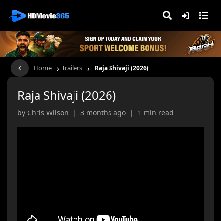
›
›
Home
Trailers
Raja Shivaji (2026)
Raja Shivaji (2026)
by Chris Wilson | 3 months ago | 1 min read