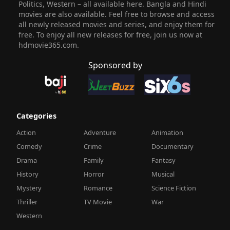
Politics, Western – all available here. Bangla and Hindi
movies are also available. Feel free to browse and access
all newly released movies and series, and enjoy them for
free. To enjoy all new releases for free, join us now at
hdmovie365.com.
Sponsored by
Categories
Action
Adventure
Animation
Comedy
Crime
Documentary
Drama
Family
Fantasy
History
Horror
Musical
Mystery
Romance
Science Fiction
Thriller
TV Movie
War
Western