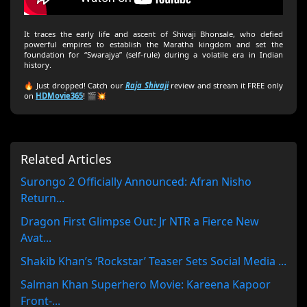
It traces the early life and ascent of Shivaji Bhonsale, who defied
powerful empires to establish the Maratha kingdom and set the
foundation for “Swarajya” (self-rule) during a volatile era in Indian
history.
🔥 Just dropped! Catch our
Raja Shivaji
review and stream it FREE only
on
HDMovie365
! 🎬💥
Related Articles
Surongo 2 Officially Announced: Afran Nisho
Return...
Dragon First Glimpse Out: Jr NTR a Fierce New
Avat...
Shakib Khan’s ‘Rockstar’ Teaser Sets Social Media ...
Salman Khan Superhero Movie: Kareena Kapoor
Front-...