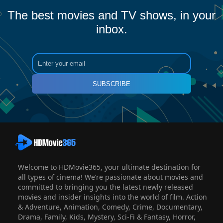
The best movies and TV shows, in your
inbox.
SUBSCRIBE
Welcome to HDMovie365, your ultimate destination for
all types of cinema! We’re passionate about movies and
committed to bringing you the latest newly released
movies and insider insights into the world of film. Action
& Adventure, Animation, Comedy, Crime, Documentary,
Drama, Family, Kids, Mystery, Sci-Fi & Fantasy, Horror,