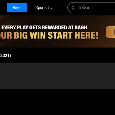
News
Sports Live
2021)