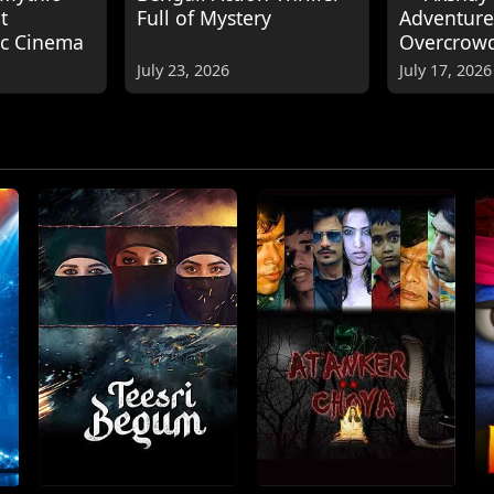
t
Full of Mystery
Adventure
ic Cinema
Overcrow
July 23, 2026
July 17, 2026