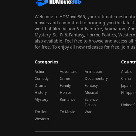
Welcome to HDMovie365, your ultimate destination
movies and committed to bringing you the latest 
world of film. Action & Adventure, Animation, Co
Mystery, Sci-Fi & Fantasy, Horror, Politics, Wester
also available. Feel free to browse and access al
for free. To enjoy all new releases for free, join
Categories
Countr
Action
Adventure
Animation
Arabic
Comedy
Crime
Documentary
China
Drama
Family
Fantasy
Japan
History
Horror
Musical
Philippi
Mystery
Romance
Science
Fiction
United S
Thriller
TV Movie
War
Western