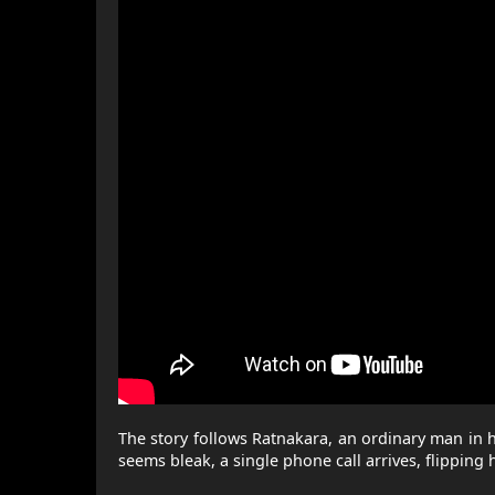
The story follows Ratnakara, an ordinary man in his 
seems bleak, a single phone call arrives, flipping