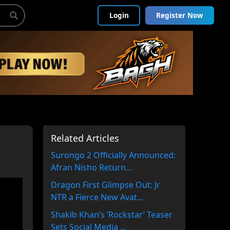
Login
Register Now
Related Articles
Surongo 2 Officially Announced:
Afran Nisho Return...
Dragon First Glimpse Out: Jr
NTR a Fierce New Avat...
Shakib Khan’s ‘Rockstar’ Teaser
Sets Social Media ...