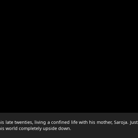
late twenties, living a confined life with his mother, Saroja. Just 
 his world completely upside down.