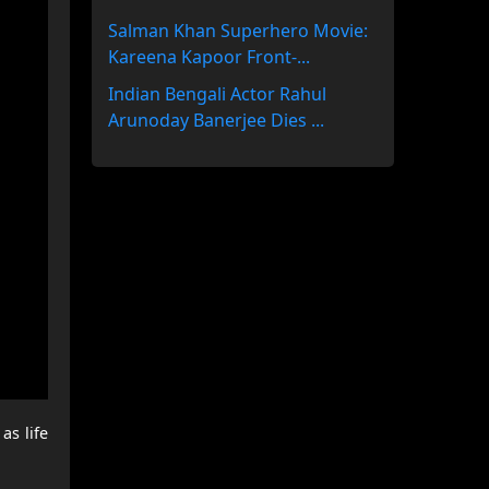
Salman Khan Superhero Movie:
Kareena Kapoor Front-...
Indian Bengali Actor Rahul
Arunoday Banerjee Dies ...
as life