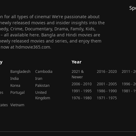
Sp
 for all types of cinema! We’re passionate about
newly released movies and insider insights into the
medy, Crime, Documentary, Drama, Family, Kids,
n – all available here. Bangla and Hindi movies are
l newly released movies and series, and enjoy them
 us now at hdmovie365.com.
y
Year
Bangladesh
Cambodia
2021 &
2016 - 2020
2011 - 
Newer
India
Iran
2006 - 2010
2001 - 2005
1996 - 
Korea
Pakistan
1991 - 1995
1986 - 1990
1981 - 
nes
Portugal
United
Kingdom
1976 - 1980
1971 - 1975
tates
Vietnam