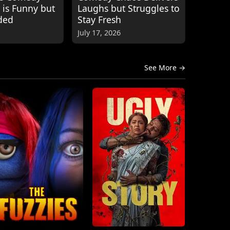
 is Funny but
Laughs but Struggles to
ded
Stay Fresh
July 17, 2026
See More →