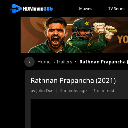
Movies
TV Series
Home
›
Trailers
›
Rathnan Prapancha (
Rathnan Prapancha (2021)
by John Doe | 9 months ago | 1 min read