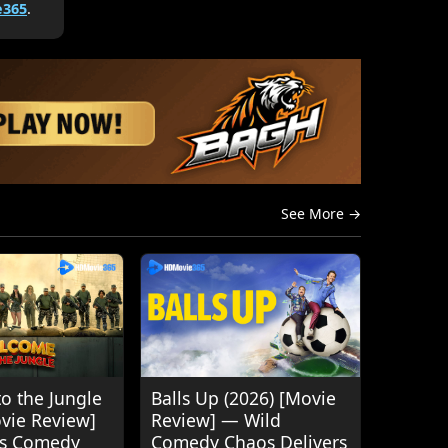
365
.
See More →
o the Jungle
Balls Up (2026) [Movie
ovie Review]
Review] — Wild
's Comedy
Comedy Chaos Delivers