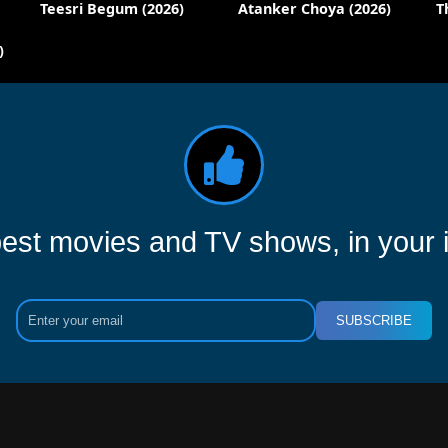
Teesri Begum (2026)
Atanker Choya (2026)
T
)
est movies and TV shows, in your 
SUBSCRIBE