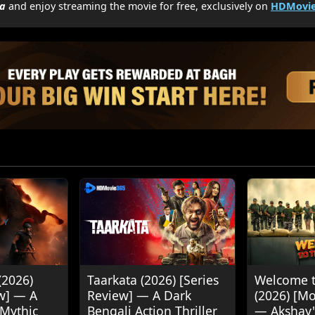
a
and enjoy streaming the movie for free, exclusively on
HDMovie
(2026)
Taarkata (2026) [Series
Welcome t
w] — A
Review] — A Dark
(2026) [M
 Mythic
Bengali Action Thriller
— Akshay