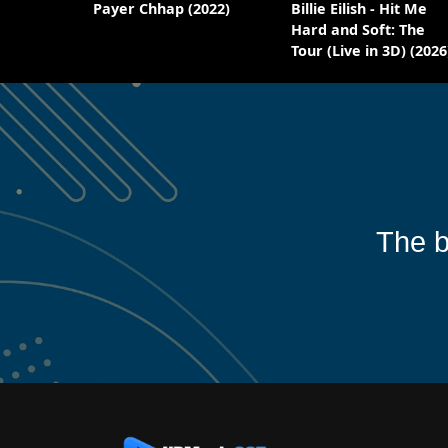
Payer Chhap (2022)
Billie Eilish - Hit Me
Hard and Soft: The
Tour (Live in 3D) (2026
The b