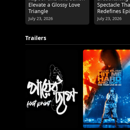
Elevate a Glossy Love
Spectacle Tha
Triangle
Redefines Ep
July 23, 2026
July 23, 2026
Trailers