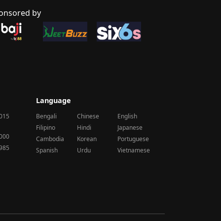
onsored by
Language
2015
Bengali
Chinese
English
Filipino
Hindi
Japanese
2000
Cambodia
Korean
Portuguese
1985
Spanish
Urdu
Vietnamese