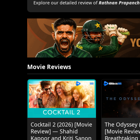
Explore our detailed review of
Rathnan Prapanch
Movie Reviews
Cocktail 2 (2026) [Movie
The Odyssey 
Review] — Shahid
[Movie Revie
Kapoor and Kriti Sanon
Breathtaking