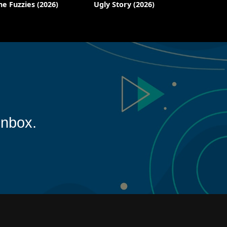
he Fuzzies (2026)
Ugly Story (2026)
inbox.