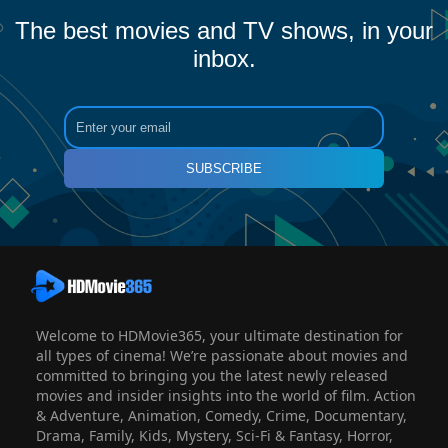
The best movies and TV shows, in your
inbox.
SUBSCRIBE
Welcome to HDMovie365, your ultimate destination for
all types of cinema! We’re passionate about movies and
committed to bringing you the latest newly released
movies and insider insights into the world of film. Action
& Adventure, Animation, Comedy, Crime, Documentary,
Drama, Family, Kids, Mystery, Sci-Fi & Fantasy, Horror,