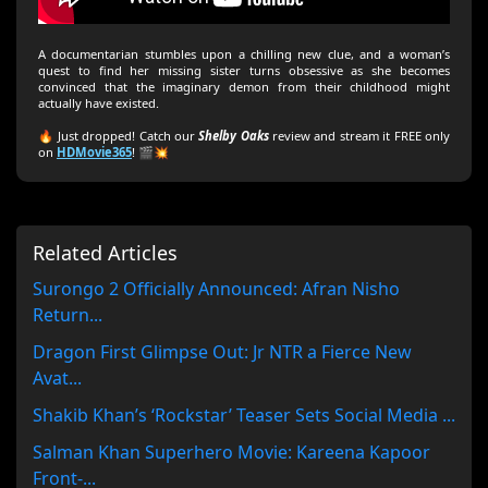
A documentarian stumbles upon a chilling new clue, and a woman’s
quest to find her missing sister turns obsessive as she becomes
convinced that the imaginary demon from their childhood might
actually have existed.
🔥 Just dropped! Catch our
Shelby Oaks
review and stream it FREE only
on
HDMovie365
! 🎬💥
Related Articles
Surongo 2 Officially Announced: Afran Nisho
Return...
Dragon First Glimpse Out: Jr NTR a Fierce New
Avat...
Shakib Khan’s ‘Rockstar’ Teaser Sets Social Media ...
Salman Khan Superhero Movie: Kareena Kapoor
Front-...