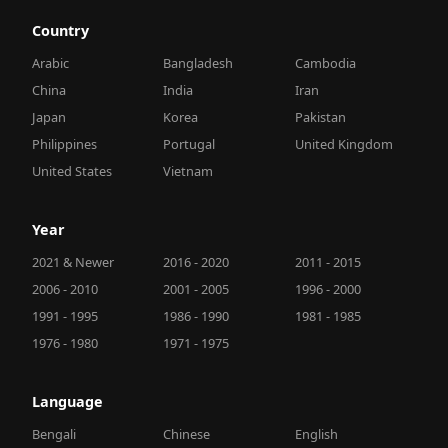
Country
Arabic
Bangladesh
Cambodia
China
India
Iran
Japan
Korea
Pakistan
Philippines
Portugal
United Kingdom
United States
Vietnam
Year
2021 & Newer
2016 - 2020
2011 - 2015
2006 - 2010
2001 - 2005
1996 - 2000
1991 - 1995
1986 - 1990
1981 - 1985
1976 - 1980
1971 - 1975
Language
Bengali
Chinese
English