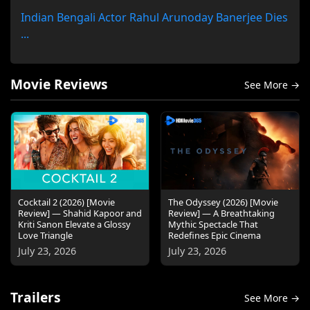
Indian Bengali Actor Rahul Arunoday Banerjee Dies
...
Movie Reviews
See More →
Cocktail 2 (2026) [Movie
The Odyssey (2026) [Movie
Review] — Shahid Kapoor and
Review] — A Breathtaking
Kriti Sanon Elevate a Glossy
Mythic Spectacle That
Love Triangle
Redefines Epic Cinema
July 23, 2026
July 23, 2026
Trailers
See More →