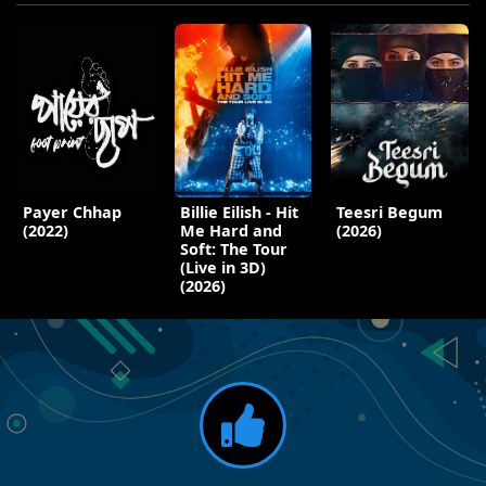
Payer Chhap
Billie Eilish - Hit
Teesri Begum
(2022)
Me Hard and
(2026)
Soft: The Tour
(Live in 3D)
(2026)