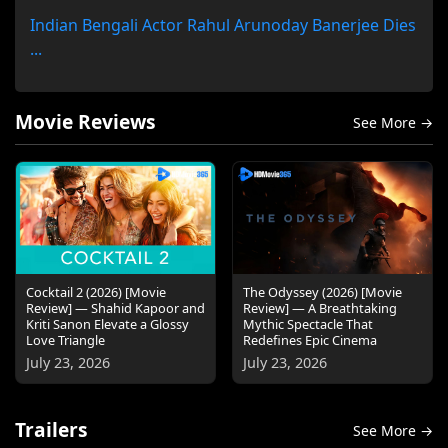
Indian Bengali Actor Rahul Arunoday Banerjee Dies
...
Movie Reviews
See More →
Cocktail 2 (2026) [Movie
The Odyssey (2026) [Movie
Review] — Shahid Kapoor and
Review] — A Breathtaking
Kriti Sanon Elevate a Glossy
Mythic Spectacle That
Love Triangle
Redefines Epic Cinema
July 23, 2026
July 23, 2026
Trailers
See More →