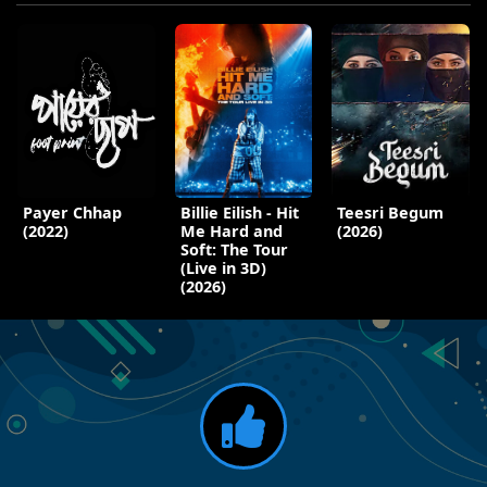
Payer Chhap
Billie Eilish - Hit
Teesri Begum
(2022)
Me Hard and
(2026)
Soft: The Tour
(Live in 3D)
(2026)