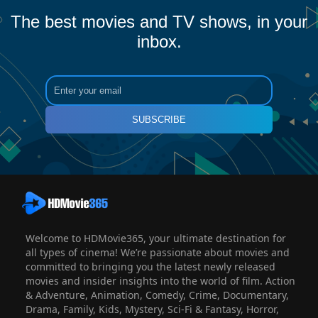
The best movies and TV shows, in your
inbox.
SUBSCRIBE
Welcome to HDMovie365, your ultimate destination for
all types of cinema! We’re passionate about movies and
committed to bringing you the latest newly released
movies and insider insights into the world of film. Action
& Adventure, Animation, Comedy, Crime, Documentary,
Drama, Family, Kids, Mystery, Sci-Fi & Fantasy, Horror,