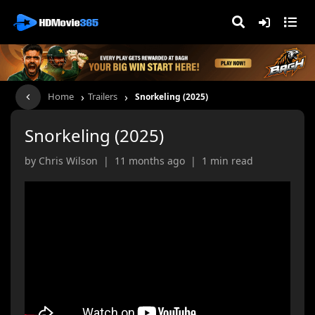
›
›
Home
Trailers
Snorkeling (2025)
Snorkeling (2025)
by Chris Wilson | 11 months ago | 1 min read