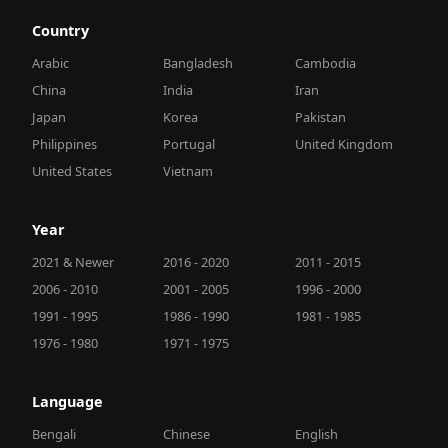
Country
Arabic
Bangladesh
Cambodia
China
India
Iran
Japan
Korea
Pakistan
Philippines
Portugal
United Kingdom
United States
Vietnam
Year
2021 & Newer
2016 - 2020
2011 - 2015
2006 - 2010
2001 - 2005
1996 - 2000
1991 - 1995
1986 - 1990
1981 - 1985
1976 - 1980
1971 - 1975
Language
Bengali
Chinese
English