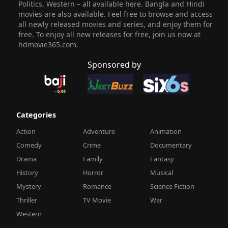
Politics, Western – all available here. Bangla and Hindi
movies are also available. Feel free to browse and access
all newly released movies and series, and enjoy them for
free. To enjoy all new releases for free, join us now at
hdmovie365.com.
Sponsored by
Categories
Action
Adventure
Animation
Comedy
Crime
Documentary
Drama
Family
Fantasy
History
Horror
Musical
Mystery
Romance
Science Fiction
Thriller
TV Movie
War
Western