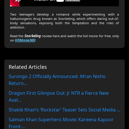
Two teenagers develop a romance while experimenting with a
hallucinogenic drug known as Snorkeling, which offers daring out-of-
body sensations, exposing both the temptation and the risks of
addiction.
Read the
Snorkeling
review here and watch the full movie for free, only
on
HDMovie365
!
Related Articles
Surongo 2 Officially Announced: Afran Nisho
Return...
Dragon First Glimpse Out: Jr NTR a Fierce New
Avat...
Shakib Khan’s ‘Rockstar’ Teaser Sets Social Media ...
Salman Khan Superhero Movie: Kareena Kapoor
Front-...