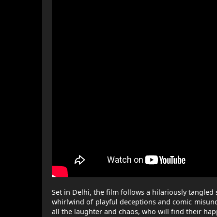
Set in Delhi, the film follows a hilariously tangl
whirlwind of playful deceptions and comic misund
all the laughter and chaos, who will find their happ