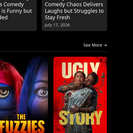
's Comedy
Comedy Chaos Delivers
 is Funny but
Laughs but Struggles to
ded
Stay Fresh
July 17, 2026
See More →