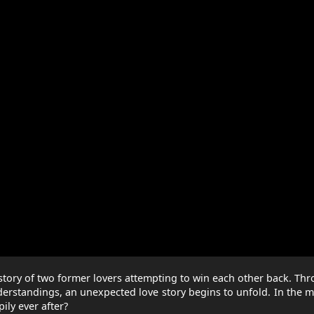
ed story of two former lovers attempting to win each other back. Th
erstandings, an unexpected love story begins to unfold. In the m
ily ever after?