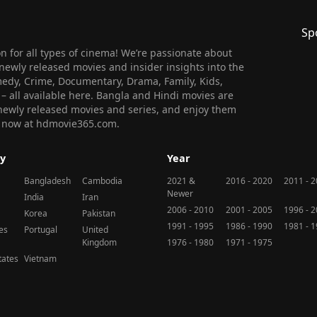
Sp
 for all types of cinema! We’re passionate about
newly released movies and insider insights into the
medy, Crime, Documentary, Drama, Family, Kids,
n – all available here. Bangla and Hindi movies are
l newly released movies and series, and enjoy them
 us now at hdmovie365.com.
y
Year
Bangladesh
Cambodia
2021 &
2016 - 2020
2011 - 
Newer
India
Iran
2006 - 2010
2001 - 2005
1996 - 
Korea
Pakistan
1991 - 1995
1986 - 1990
1981 - 
nes
Portugal
United
Kingdom
1976 - 1980
1971 - 1975
tates
Vietnam