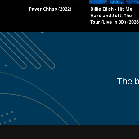
Payer Chhap (2022)
Billie Eilish - Hit Me
Hard and Soft: The
Tour (Live in 3D) (2026
The b