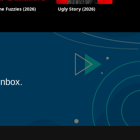
he Fuzzies (2026)
Ugly Story (2026)
inbox.