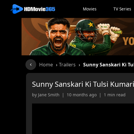
Movies
TV Series
Home
›
Trailers
›
Sunny Sanskari Ki Tu
Sunny Sanskari Ki Tulsi Kumari
by Jane Smith | 10 months ago | 1 min read