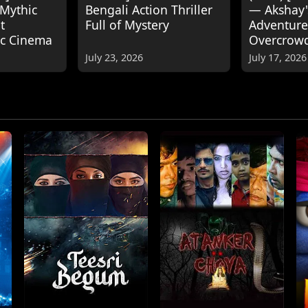
 Mythic
Bengali Action Thriller
— Akshay
t
Full of Mystery
Adventure
ic Cinema
Overcrow
July 23, 2026
July 17, 2026