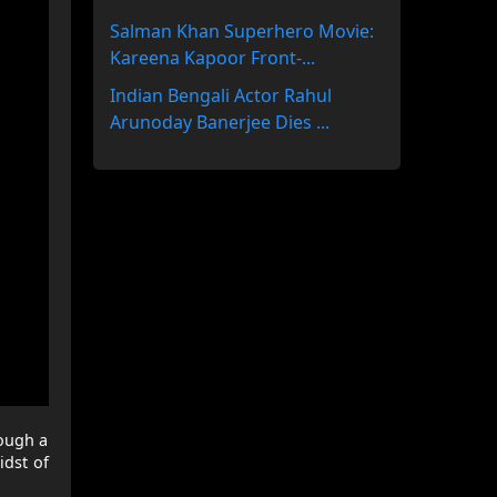
Salman Khan Superhero Movie:
Kareena Kapoor Front-...
Indian Bengali Actor Rahul
Arunoday Banerjee Dies ...
rough a
idst of