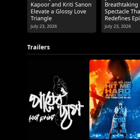
Kapoor and Kriti Sanon
Breathtaking
Elevate a Glossy Love
Spectacle Tha
Triangle
Redefines Ep
July 23, 2026
July 23, 2026
Trailers