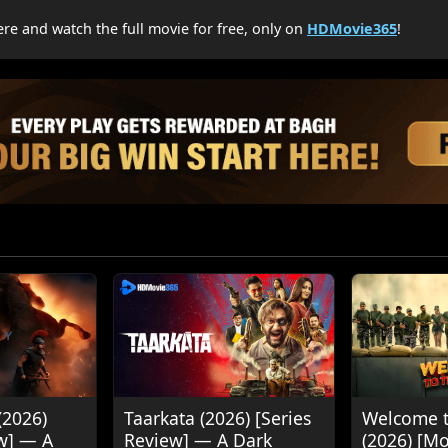
re and watch the full movie for free, only on
HDMovie365
!
(2026)
Taarkata (2026) [Series
Welcome t
w] — A
Review] — A Dark
(2026) [M