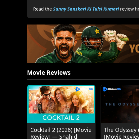
Read the
Sunny Sanskari Ki Tulsi Kumari
review he
Movie Reviews
Cocktail 2 (2026) [Movie
The Odyssey 
Review] — Shahid
[Movie Revie