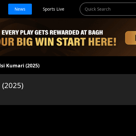
News
Sports Live
lsi Kumari (2025)
 (2025)