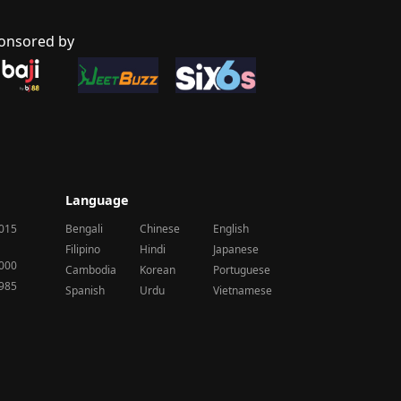
onsored by
Language
2015
Bengali
Chinese
English
Filipino
Hindi
Japanese
2000
Cambodia
Korean
Portuguese
1985
Spanish
Urdu
Vietnamese