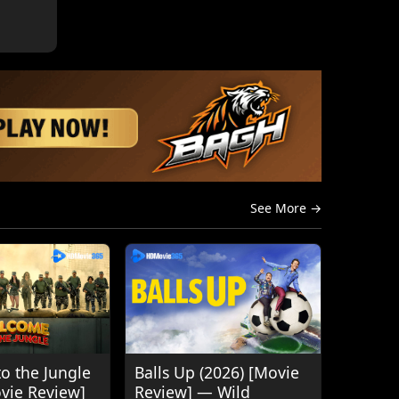
See More →
o the Jungle
Balls Up (2026) [Movie
ovie Review]
Review] — Wild