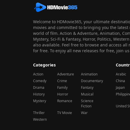
Welcome to HDMovie365, your ultimate destination
movies and committed to bringing you the latest 
world of film. Action & Adventure, Animation, Co
Mystery, Sci-Fi & Fantasy, Horror, Politics, Wester
also available. Feel free to browse and access al
for free. To enjoy all new releases for free, join
Categories
Countr
Action
Adventure
Animation
Arabic
Comedy
Crime
Documentary
China
Drama
Family
Fantasy
Japan
History
Horror
Musical
Philippi
Mystery
Romance
Science
Fiction
United S
Thriller
TV Movie
War
Western