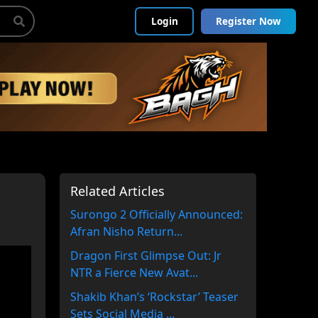
Login
Register Now
Related Articles
Surongo 2 Officially Announced:
Afran Nisho Return...
Dragon First Glimpse Out: Jr
NTR a Fierce New Avat...
Shakib Khan’s ‘Rockstar’ Teaser
Sets Social Media ...