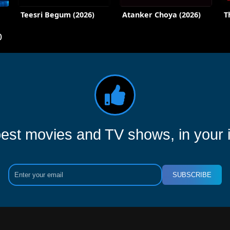
Teesri Begum (2026)
Atanker Choya (2026)
T
)
est movies and TV shows, in your 
SUBSCRIBE