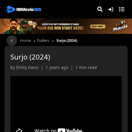
›
›
Home
Trailers
Surjo (2024)
Surjo (2024)
by Emily Davis | 1 years ago | 1 min read