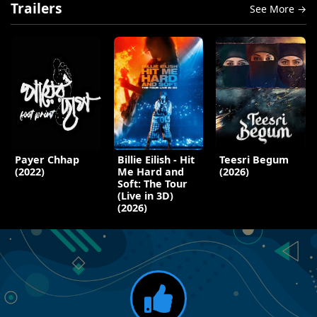
Trailers
See More →
Payer Chhap
Billie Eilish - Hit
Teesri Begum
(2022)
Me Hard and
(2026)
Soft: The Tour
(Live in 3D)
(2026)