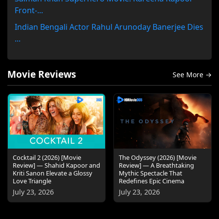
Front-...
Indian Bengali Actor Rahul Arunoday Banerjee Dies
...
Movie Reviews
See More →
Cocktail 2 (2026) [Movie
The Odyssey (2026) [Movie
Review] — Shahid Kapoor and
Review] — A Breathtaking
Kriti Sanon Elevate a Glossy
Mythic Spectacle That
Love Triangle
Redefines Epic Cinema
July 23, 2026
July 23, 2026