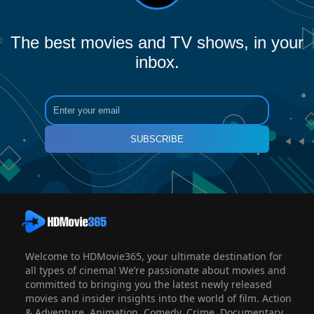
The best movies and TV shows, in your
inbox.
SUBSCRIBE
Welcome to HDMovie365, your ultimate destination for
all types of cinema! We’re passionate about movies and
committed to bringing you the latest newly released
movies and insider insights into the world of film. Action
& Adventure, Animation, Comedy, Crime, Documentary,