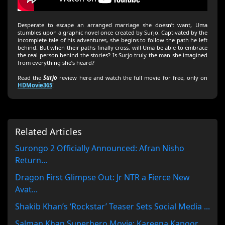
Desperate to escape an arranged marriage she doesn’t want, Uma
stumbles upon a graphic novel once created by Surjo. Captivated by the
incomplete tale of his adventures, she begins to follow the path he left
behind. But when their paths finally cross, will Uma be able to embrace
the real person behind the stories? Is Surjo truly the man she imagined
from everything she’s heard?
Read the
Surjo
review here and watch the full movie for free, only on
HDMovie365
!
Related Articles
Surongo 2 Officially Announced: Afran Nisho
Return...
Dragon First Glimpse Out: Jr NTR a Fierce New
Avat...
Shakib Khan’s ‘Rockstar’ Teaser Sets Social Media ...
Salman Khan Superhero Movie: Kareena Kapoor