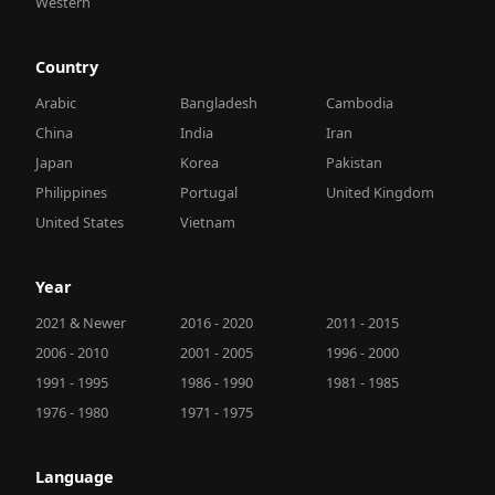
Western
Country
Arabic
Bangladesh
Cambodia
China
India
Iran
Japan
Korea
Pakistan
Philippines
Portugal
United Kingdom
United States
Vietnam
Year
2021 & Newer
2016 - 2020
2011 - 2015
2006 - 2010
2001 - 2005
1996 - 2000
1991 - 1995
1986 - 1990
1981 - 1985
1976 - 1980
1971 - 1975
Language