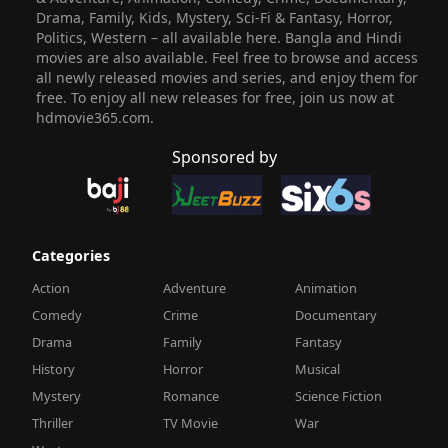
Drama, Family, Kids, Mystery, Sci-Fi & Fantasy, Horror,
Politics, Western – all available here. Bangla and Hindi
movies are also available. Feel free to browse and access
all newly released movies and series, and enjoy them for
free. To enjoy all new releases for free, join us now at
hdmovie365.com.
Sponsored by
Categories
Action
Adventure
Animation
Comedy
Crime
Documentary
Drama
Family
Fantasy
History
Horror
Musical
Mystery
Romance
Science Fiction
Thriller
TV Movie
War