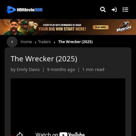
›
›
Home
Trailers
The Wrecker (2025)
The Wrecker (2025)
by Emily Davis | 9 months ago | 1 min read