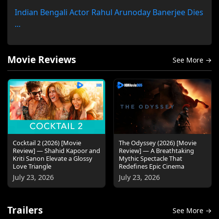
Indian Bengali Actor Rahul Arunoday Banerjee Dies
...
Movie Reviews
See More →
Cocktail 2 (2026) [Movie
The Odyssey (2026) [Movie
Review] — Shahid Kapoor and
Review] — A Breathtaking
Kriti Sanon Elevate a Glossy
Mythic Spectacle That
Love Triangle
Redefines Epic Cinema
July 23, 2026
July 23, 2026
Trailers
See More →