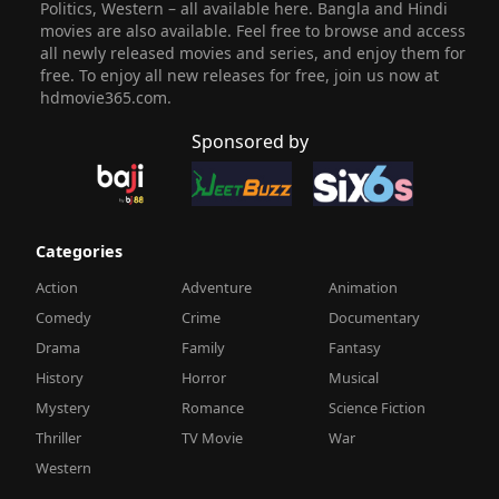
Politics, Western – all available here. Bangla and Hindi
movies are also available. Feel free to browse and access
all newly released movies and series, and enjoy them for
free. To enjoy all new releases for free, join us now at
hdmovie365.com.
Sponsored by
Categories
Action
Adventure
Animation
Comedy
Crime
Documentary
Drama
Family
Fantasy
History
Horror
Musical
Mystery
Romance
Science Fiction
Thriller
TV Movie
War
Western