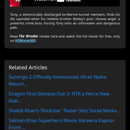
Tony, a dishonorably discharged ex-Marine turned mechanic, finds his
life upended when his reckless brother Bobby’s poor choices anger a
powerful crime boss, forcing Tony onto an unforeseen and dangerous
path.
Read
The Wrecker
review here and watch the full movie for free, only
on
HDMovie365
!
Related Articles
Surongo 2 Officially Announced: Afran Nisho
Return...
Dragon First Glimpse Out: Jr NTR a Fierce New
Avat...
Shakib Khan’s ‘Rockstar’ Teaser Sets Social Media ...
Salman Khan Superhero Movie: Kareena Kapoor
Front-...