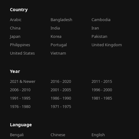
Country
Arabic
Bangladesh
Cambodia
China
India
Iran
Japan
Korea
Pakistan
Philippines
Portugal
United Kingdom
United States
Vietnam
Year
2021 & Newer
2016 - 2020
2011 - 2015
2006 - 2010
2001 - 2005
1996 - 2000
1991 - 1995
1986 - 1990
1981 - 1985
1976 - 1980
1971 - 1975
Language
Bengali
Chinese
English