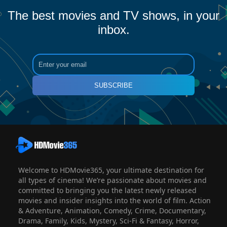
The best movies and TV shows, in your
inbox.
SUBSCRIBE
Welcome to HDMovie365, your ultimate destination for
all types of cinema! We’re passionate about movies and
committed to bringing you the latest newly released
movies and insider insights into the world of film. Action
& Adventure, Animation, Comedy, Crime, Documentary,
Drama, Family, Kids, Mystery, Sci-Fi & Fantasy, Horror,