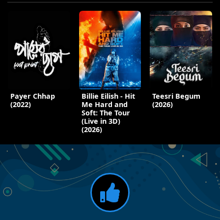
Payer Chhap
Billie Eilish - Hit
Teesri Begum
(2022)
Me Hard and
(2026)
Soft: The Tour
(Live in 3D)
(2026)