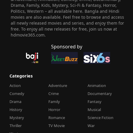
Drama, Family, Kids, Mystery, Sci-Fi & Fantasy, Horror,
Politics, Western – all available here. Bangla and Hindi
movies are also available. Feel free to browse and access
all newly released movies and series, and enjoy them for
free. To enjoy all new releases for free, join us now at
hdmovie365.com.
Sponsored by
Categories
Action
Adventure
Animation
Comedy
Crime
Documentary
Drama
Family
Fantasy
History
Horror
Musical
Mystery
Romance
Science Fiction
Thriller
TV Movie
War