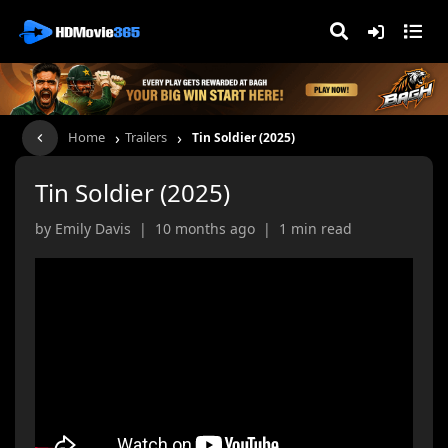
›
›
Home
Trailers
Tin Soldier (2025)
Tin Soldier (2025)
by Emily Davis | 10 months ago | 1 min read