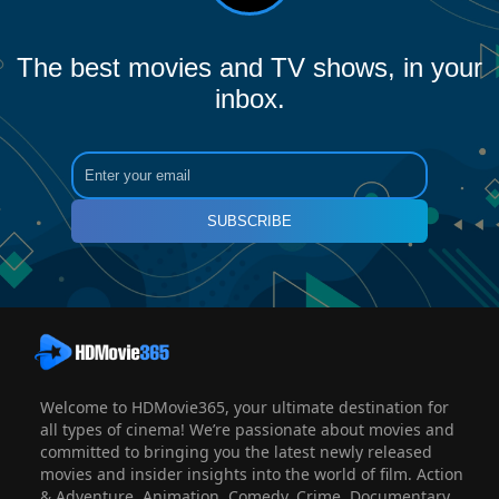
The best movies and TV shows, in your
inbox.
SUBSCRIBE
Welcome to HDMovie365, your ultimate destination for
all types of cinema! We’re passionate about movies and
committed to bringing you the latest newly released
movies and insider insights into the world of film. Action
& Adventure, Animation, Comedy, Crime, Documentary,