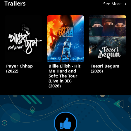
Trailers
See More →
Payer Chhap
Billie Eilish - Hit
Teesri Begum
(2022)
Me Hard and
(2026)
Soft: The Tour
(Live in 3D)
(2026)