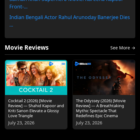
Front-...
Indian Bengali Actor Rahul Arunoday Banerjee Dies
...
Movie Reviews
See More →
Cocktail 2 (2026) [Movie
The Odyssey (2026) [Movie
Review] — Shahid Kapoor and
Review] — A Breathtaking
Kriti Sanon Elevate a Glossy
Mythic Spectacle That
Love Triangle
Redefines Epic Cinema
July 23, 2026
July 23, 2026