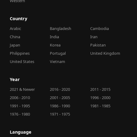
Western
Country
Arabic
Bangladesh
Cambodia
China
India
Iran
Japan
Korea
Pakistan
Philippines
Portugal
United Kingdom
United States
Vietnam
Year
2021 & Newer
2016 - 2020
2011 - 2015
2006 - 2010
2001 - 2005
1996 - 2000
1991 - 1995
1986 - 1990
1981 - 1985
1976 - 1980
1971 - 1975
Language