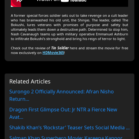
A former special forces soldier sets out to take revenge on a cult leader
who has brainwashed his old unit, the Shinjas. The leader, called The
Bokushi, lures veterans with promises of purpose and safety but
ultimately leads them down a destructive path. Determined to stop him,
Nash Cavanaugh teams up with military operative Emmanuel Ashburn
to infiltrate Bokushi’s stronghold and bring his reign of terror to light.
Check out the review of
Tin Soldier
here and stream the movie for free
now exclusively on
HDMovie365
!
Related Articles
Surongo 2 Officially Announced: Afran Nisho
Return...
Dragon First Glimpse Out: Jr NTR a Fierce New
Avat...
Shakib Khan’s ‘Rockstar’ Teaser Sets Social Media ...
Salman Khan Superhero Movie: Kareena Kapoor